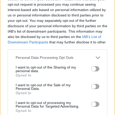
WORDSCAPES LEVEL 5913 CHEAT
opt-out request is processed you may continue seeing
interest-based ads based on personal information utilized by
us or personal information disclosed to third parties prior to
WORDSCAPES LEVEL 5914 CHEAT
your opt-out. You may separately opt-out of the further
disclosure of your personal information by third parties on the
IAB’s list of downstream participants. This information may
WORDSCAPES LEVEL 5915 CHEAT
also be disclosed by us to third parties on the
IAB’s List of
Downstream Participants
that may further disclose it to other
third parties.
WORDSCAPES LEVEL 5916 CHEAT
Personal Data Processing Opt Outs
WORDSCAPES LEVEL 5917 CHEAT
I want to opt-out of the Sharing of my
personal data.
Opted In
WORDSCAPES LEVEL 5918 CHEAT
I want to opt-out of the Sale of my
Personal Data.
Opted In
WORDSCAPES LEVEL 5919 CHEAT
I want to opt-out of processing my
Personal Data for Targeted Advertising.
WORDSCAPES LEVEL 5920 CHEAT
Opted In