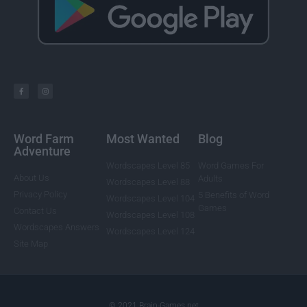
Word Farm
Most Wanted
Blog
Adventure
Wordscapes Level 85
Word Games For
About Us
Adults
Wordscapes Level 88
Privacy Policy
5 Benefits of Word
Wordscapes Level 104
Games
Contact Us
Wordscapes Level 108
Wordscapes Answers
Wordscapes Level 124
Site Map
© 2021 Brain-Games.net