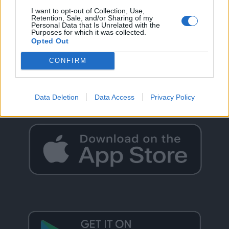
I want to opt-out of Collection, Use,
Retention, Sale, and/or Sharing of my
Personal Data that Is Unrelated with the
Purposes for which it was collected.
Opted Out
GO BACK
CONFIRM
Data Deletion
Data Access
Privacy Policy