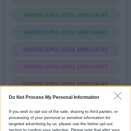
WORDSCAPES LEVEL 5906 CHEAT
WORDSCAPES LEVEL 5907 CHEAT
WORDSCAPES LEVEL 5908 CHEAT
WORDSCAPES LEVEL 5909 CHEAT
WORDSCAPES LEVEL 5910 CHEAT
Do Not Process My Personal Information
WORDSCAPES LEVEL 5911 CHEAT
If you wish to opt-out of the sale, sharing to third parties, or
WORDSCAPES LEVEL 5912 CHEAT
processing of your personal or sensitive information for
targeted advertising by us, please use the below opt-out
section to confirm your selection. Please note that after your