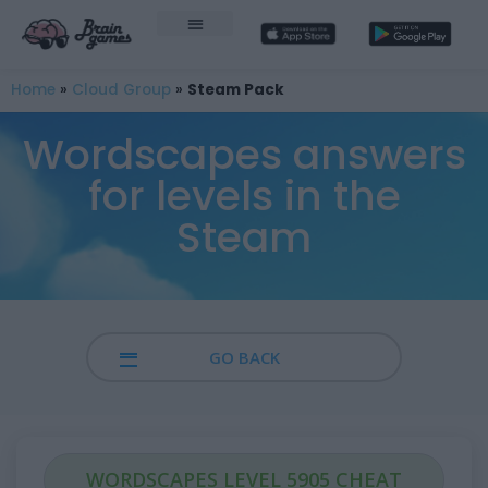
Home
»
Cloud Group
»
Steam Pack
Wordscapes answers
for levels in the
Steam
GO BACK
WORDSCAPES LEVEL 5905 CHEAT