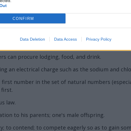
ord Definitions - Words
lected.
Out
CONFIRM
Data Deletion
Data Access
Privacy Policy
rs can procure lodging, food, and drink.
g an electrical charge such as the sodium and chlor
 first number in the set of natural numbers (especia
first.
us law.
ation to his parents; one's male offspring.
rity; to contend; to compete eagerly so as to gain so