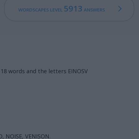
5913
WORDSCAPES LEVEL
ANSWERS
 18 words and the letters EINOSV
NO, NOISE, VENISON.