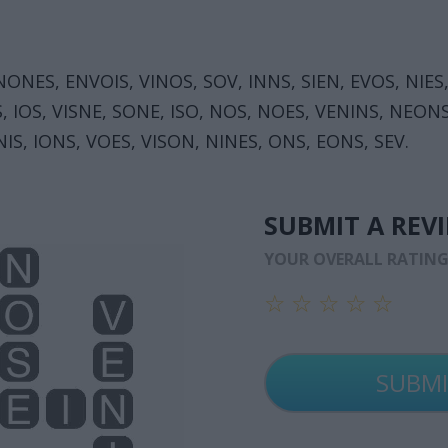
 NONES, ENVOIS, VINOS, SOV, INNS, SIEN, EVOS, NIES,
S, IOS, VISNE, SONE, ISO, NOS, NOES, VENINS, NEON
NIS, IONS, VOES, VISON, NINES, ONS, EONS, SEV.
SUBMIT A REV
YOUR OVERALL RATIN
☆
☆
☆
☆
☆
☆
☆
☆
☆
☆
☆
☆
☆
☆
☆