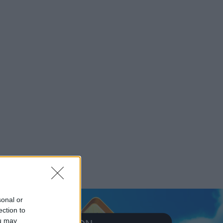
sonal or
ection to
ou may