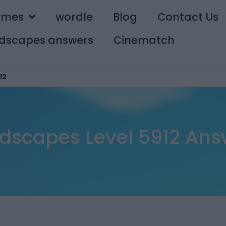
ames
wordle
Blog
Contact Us
dscapes answers
Cinematch
12
dscapes Level 5912 Ans