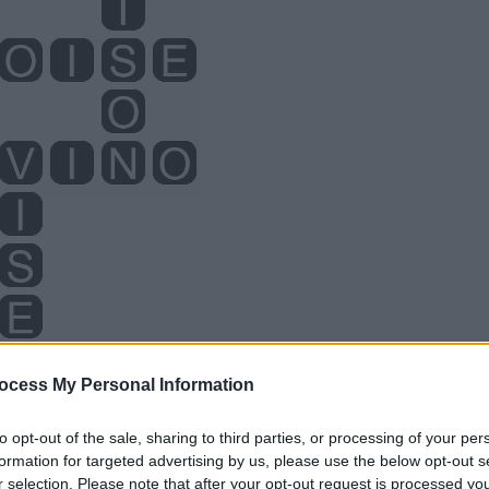
ocess My Personal Information
to opt-out of the sale, sharing to third parties, or processing of your per
formation for targeted advertising by us, please use the below opt-out s
r selection. Please note that after your opt-out request is processed y