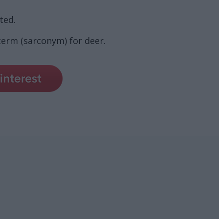
ted.
term (sarconym) for deer.