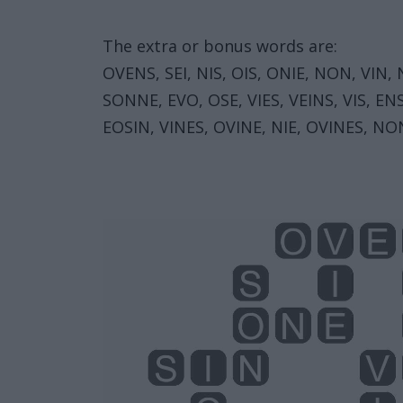
The extra or bonus words are:
OVENS, SEI, NIS, OIS, ONIE, NON, VIN,
SONNE, EVO, OSE, VIES, VEINS, VIS, EN
EOSIN, VINES, OVINE, NIE, OVINES, NO