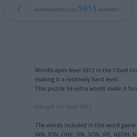
5911
WORDSCAPES LEVEL
ANSWERS
Wordscapes level 5912 in the Cloud G
making it a relatively hard level.
This puzzle 54 extra words make it fun
File pdf for level 5912
The words included in this word game 
INN, ION, ONE, SIN, SON, VIE, NEON, N