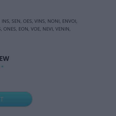
 INS, SEN, OES, VINS, NONI, ENVOI,
S, ONES, EON, VOE, NEVI, VENIN,
IEW
G
*