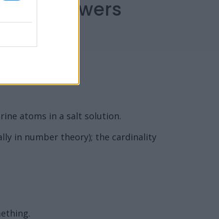
capes Answers
ine atoms in a salt solution.
lly in number theory); the cardinality
mething.