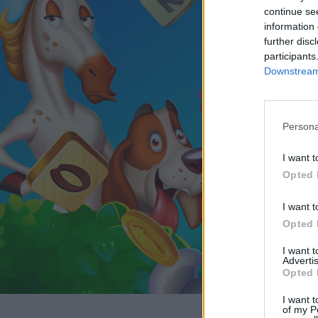
continue se
information 
further disc
participants
Downstream 
Persona
I want t
Opted 
I want t
Opted 
I want 
Advertis
Opted 
I want t
of my P