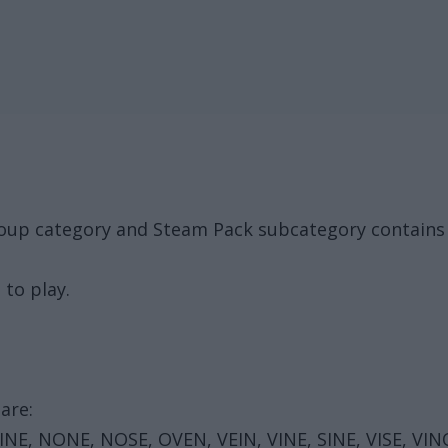
roup category and Steam Pack subcategory contains
 to play.
are:
INE, NONE, NOSE, OVEN, VEIN, VINE, SINE, VISE, VI