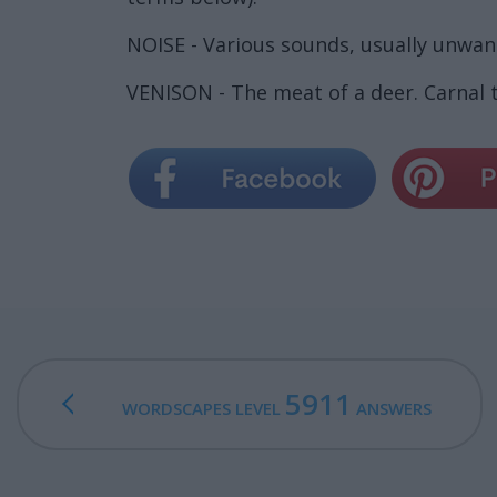
NOISE - Various sounds, usually unwan
VENISON - The meat of a deer. Carnal 
5911
WORDSCAPES LEVEL
ANSWERS