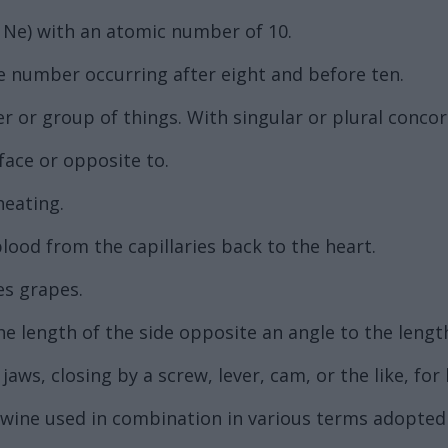
Ne) with an atomic number of 10.
he number occurring after eight and before ten.
 or group of things. With singular or plural concor
face or opposite to.
heating.
lood from the capillaries back to the heart.
es grapes.
f the length of the side opposite an angle to the leng
aws, closing by a screw, lever, cam, or the like, for h
r wine used in combination in various terms adopte