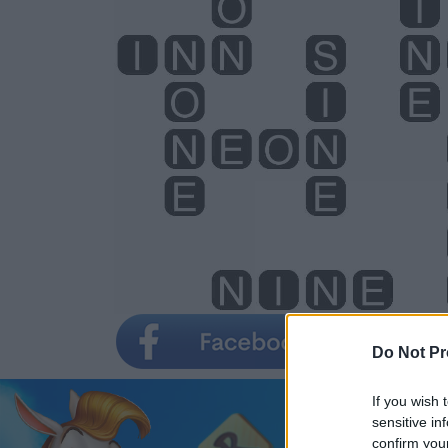
Do Not Pr
If you wish 
sensitive in
confirm you