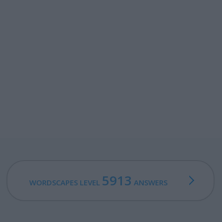
5913
WORDSCAPES LEVEL
ANSWERS