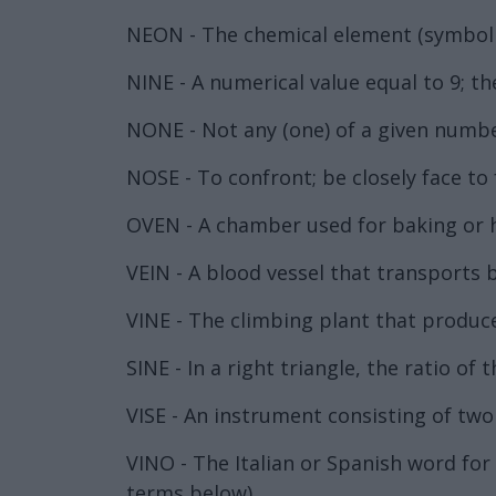
NEON - The chemical element (symbol 
NINE - A numerical value equal to 9; t
NONE - Not any (one) of a given number
NOSE - To confront; be closely face to 
OVEN - A chamber used for baking or 
VEIN - A blood vessel that transports b
VINE - The climbing plant that produc
SINE - In a right triangle, the ratio o
VISE - An instrument consisting of two j
VINO - The Italian or Spanish word fo
terms below).