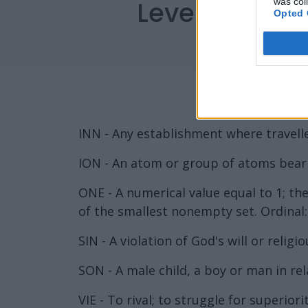
Level 5912 W
was col
Opted 
INN - Any establishment where travelle
ION - An atom or group of atoms bearin
ONE - A numerical value equal to 1; the
of the smallest nonempty set. Ordinal: 
SIN - A violation of God's will or religio
SON - A male child, a boy or man in rel
VIE - To rival; to struggle for superio