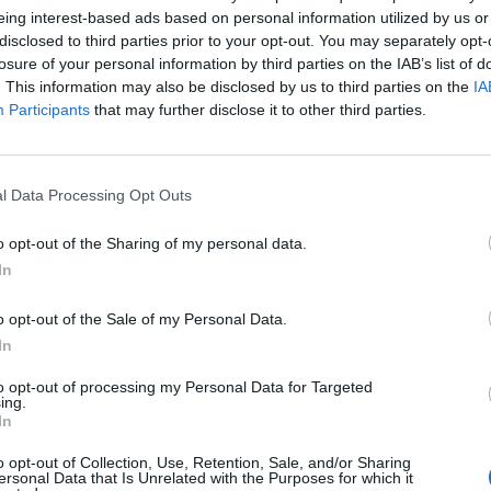
eing interest-based ads based on personal information utilized by us or
disclosed to third parties prior to your opt-out. You may separately opt-
losure of your personal information by third parties on the IAB’s list of
. This information may also be disclosed by us to third parties on the
IA
Participants
that may further disclose it to other third parties.
l Data Processing Opt Outs
o opt-out of the Sharing of my personal data.
In
o opt-out of the Sale of my Personal Data.
In
to opt-out of processing my Personal Data for Targeted
ing.
In
o opt-out of Collection, Use, Retention, Sale, and/or Sharing
ersonal Data that Is Unrelated with the Purposes for which it