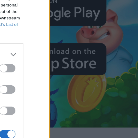
 personal
out of the
 downstream
B’s List of