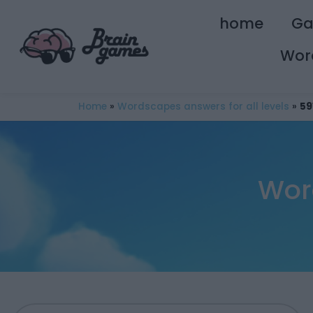
home
G
Wor
Home
»
Wordscapes answers for all levels
»
59
Wor