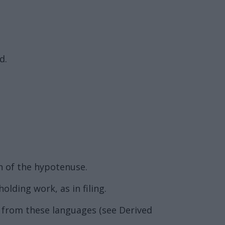
d.
th of the hypotenuse.
olding work, as in filing.
d from these languages (see Derived