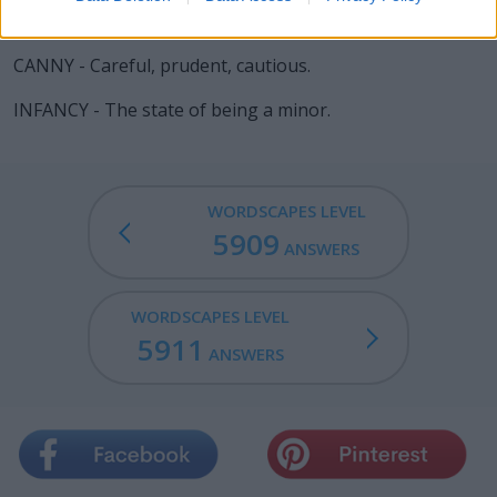
FANNY - The female genitalia.
CANNY - Careful, prudent, cautious.
INFANCY - The state of being a minor.
WORDSCAPES LEVEL
5909
ANSWERS
WORDSCAPES LEVEL
5911
ANSWERS