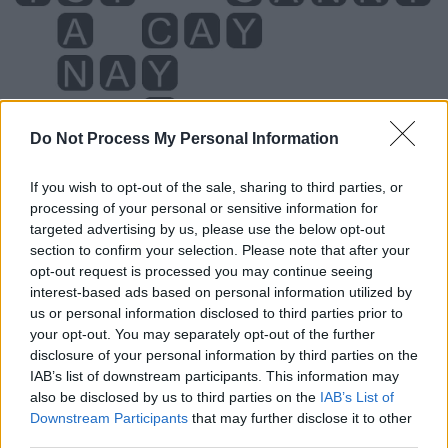
Do Not Process My Personal Information
If you wish to opt-out of the sale, sharing to third parties, or
processing of your personal or sensitive information for
Level 5910 Word Definitions -
targeted advertising by us, please use the below opt-out
Wordscapes Answers
section to confirm your selection. Please note that after your
opt-out request is processed you may continue seeing
interest-based ads based on personal information utilized by
us or personal information disclosed to third parties prior to
ANY - To even the slightest extent, at all.
your opt-out. You may separately opt-out of the further
disclosure of your personal information by third parties on the
CAN - To know how to; to be able to.
IAB’s list of downstream participants. This information may
also be disclosed by us to third parties on the
IAB’s List of
FAN - A hand-held device consisting of concertinaed
Downstream Participants
that may further disclose it to other
material, or slats of material, gathered together at one
third parties.