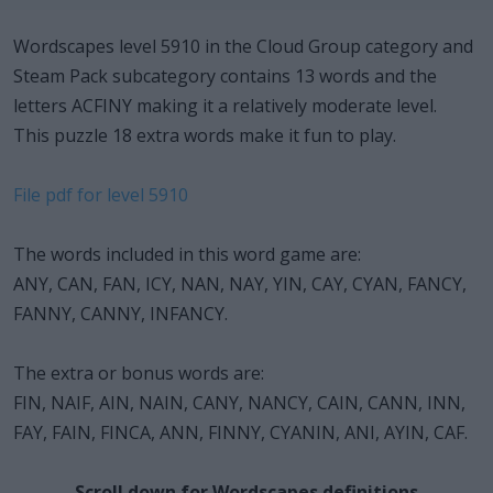
Wordscapes level 5910 in the Cloud Group category and
Steam Pack subcategory contains 13 words and the
letters ACFINY making it a relatively moderate level.
This puzzle 18 extra words make it fun to play.
File pdf for level 5910
The words included in this word game are:
ANY, CAN, FAN, ICY, NAN, NAY, YIN, CAY, CYAN, FANCY,
FANNY, CANNY, INFANCY.
The extra or bonus words are:
FIN, NAIF, AIN, NAIN, CANY, NANCY, CAIN, CANN, INN,
FAY, FAIN, FINCA, ANN, FINNY, CYANIN, ANI, AYIN, CAF.
Scroll down for Wordscapes definitions