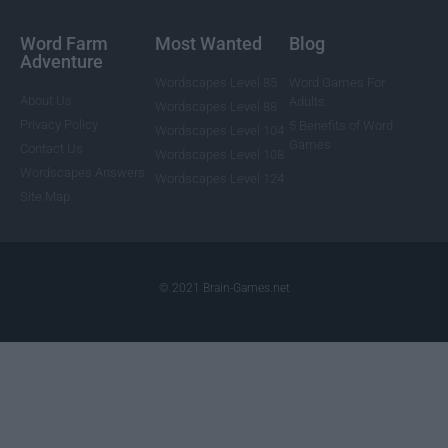
Word Farm
Most Wanted
Blog
Adventure
Wordscapes Level 85
Word Games For
About Us
Adults
Wordscapes Level 88
Privacy Policy
5 Benefits of Word
Wordscapes Level 104
Games
Contact Us
Wordscapes Level 108
Wordscapes Answers
Wordscapes Level 124
Site Map
© 2021 Brain-Games.net