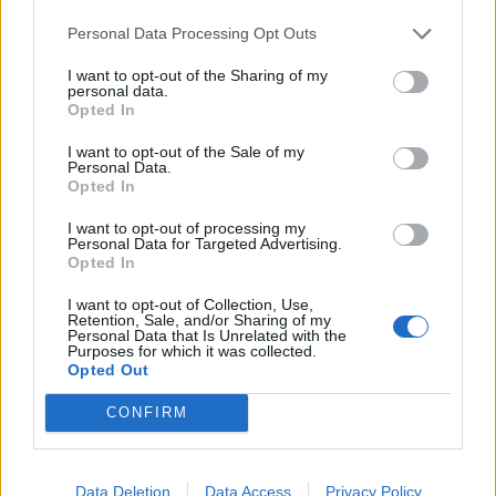
end, that may be opened out into the shape of a sector
of a circle and waved back and forth in order to move air
Personal Data Processing Opt Outs
towards oneself and cool oneself.
I want to opt-out of the Sharing of my
personal data.
ICY - Pertaining to, resembling, or abounding in ice; cold;
Opted In
frosty.
I want to opt-out of the Sale of my
Personal Data.
NAN - Affectionate name for a grandmother.
Opted In
NAY - No.
I want to opt-out of processing my
Personal Data for Targeted Advertising.
YIN - The essential female principle in some Eastern
Opted In
religions and philosophies.
I want to opt-out of Collection, Use,
Retention, Sale, and/or Sharing of my
CAY - A small, low island largely made of sand or coral.
Personal Data that Is Unrelated with the
Purposes for which it was collected.
Opted Out
CYAN - A colour between blue and green in the visible
spectrum; the complementary colour of red; the colour
CONFIRM
obtained by subtracting red from white light.
FANCY - The imagination; an imagined image.
Data Deletion
Data Access
Privacy Policy