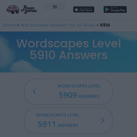
Home
»
Wordscapes answers for all levels
»
5910
Wordscapes Level
5910 Answers
WORDSCAPES LEVEL
5909
ANSWERS
WORDSCAPES LEVEL
5911
ANSWERS