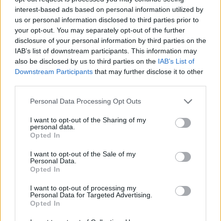
interest-based ads based on personal information utilized by
WORDSCAPES LEVEL 5930 CHEAT
us or personal information disclosed to third parties prior to
your opt-out. You may separately opt-out of the further
disclosure of your personal information by third parties on the
WORDSCAPES LEVEL 5931 CHEAT
IAB’s list of downstream participants. This information may
also be disclosed by us to third parties on the
IAB’s List of
Downstream Participants
that may further disclose it to other
WORDSCAPES LEVEL 5932 CHEAT
third parties.
Personal Data Processing Opt Outs
WORDSCAPES LEVEL 5933 CHEAT
I want to opt-out of the Sharing of my
personal data.
WORDSCAPES LEVEL 5934 CHEAT
Opted In
I want to opt-out of the Sale of my
Personal Data.
WORDSCAPES LEVEL 5935 CHEAT
Opted In
I want to opt-out of processing my
WORDSCAPES LEVEL 5936 CHEAT
Personal Data for Targeted Advertising.
Opted In