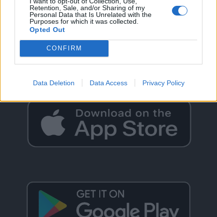
I want to opt-out of Collection, Use,
Retention, Sale, and/or Sharing of my
Personal Data that Is Unrelated with the
Purposes for which it was collected.
Opted Out
GO BACK
CONFIRM
Data Deletion
Data Access
Privacy Policy