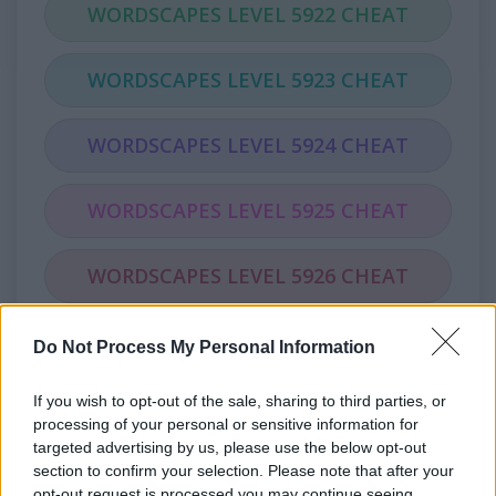
WORDSCAPES LEVEL 5922 CHEAT
WORDSCAPES LEVEL 5923 CHEAT
WORDSCAPES LEVEL 5924 CHEAT
WORDSCAPES LEVEL 5925 CHEAT
WORDSCAPES LEVEL 5926 CHEAT
WORDSCAPES LEVEL 5927 CHEAT
Do Not Process My Personal Information
If you wish to opt-out of the sale, sharing to third parties, or
WORDSCAPES LEVEL 5928 CHEAT
processing of your personal or sensitive information for
targeted advertising by us, please use the below opt-out
WORDSCAPES LEVEL 5929 CHEAT
section to confirm your selection. Please note that after your
opt-out request is processed you may continue seeing