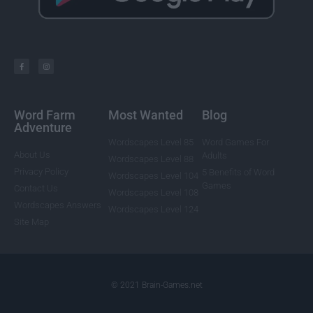
Word Farm
Most Wanted
Blog
Adventure
Wordscapes Level 85
Word Games For
About Us
Adults
Wordscapes Level 88
Privacy Policy
5 Benefits of Word
Wordscapes Level 104
Games
Contact Us
Wordscapes Level 108
Wordscapes Answers
Wordscapes Level 124
Site Map
© 2021 Brain-Games.net