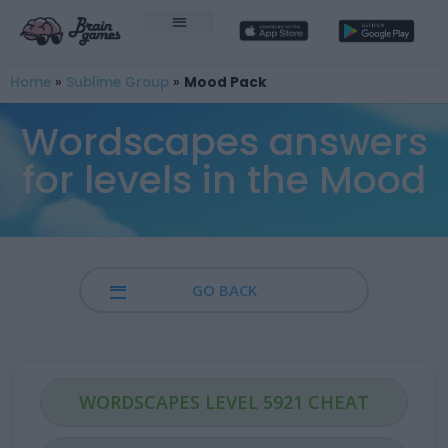
Home
»
Sublime Group
»
Mood Pack
Wordscapes answers
for levels in the Mood
GO BACK
WORDSCAPES LEVEL 5921 CHEAT