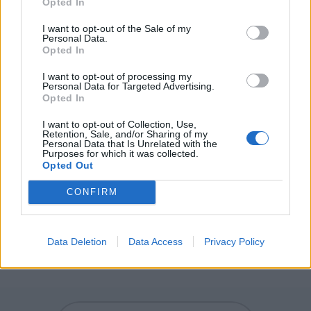
Opted In
UPS - Plural form of up.
I want to opt-out of the Sale of my
SUP - Supremum.
Personal Data.
Opted In
PUS - A whitish-yellow or yellow substance composed
primarily of dead white blood cells and dead pyogenic
I want to opt-out of processing my
Personal Data for Targeted Advertising.
bacteria; normally found in regions of bacterial
Opted In
infection.
I want to opt-out of Collection, Use,
Retention, Sale, and/or Sharing of my
PLUS - Sum of the previous one and the following one.
Personal Data that Is Unrelated with the
Purposes for which it was collected.
PULP - A soft, moist, shapeless mass or matter.
Opted Out
PULSE - Any annual legume yielding from 1 to 12 grains
CONFIRM
or seeds of variable size, shape and colour within a pod,
and used as food for humans or animals.
Data Deletion
Data Access
Privacy Policy
SUPPLE - Pliant, easy to bend.