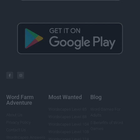
Word Farm
Most Wanted
Blog
Adventure
Wordscapes Level 85
Word Games For
About Us
Adults
Wordscapes Level 88
Privacy Policy
5 Benefits of Word
Wordscapes Level 104
Games
Contact Us
Wordscapes Level 108
Wordscapes Answers
Wordscapes Level 124