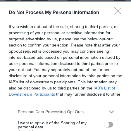
Do Not Process My Personal Information
If you wish to opt-out of the sale, sharing to third parties, or
processing of your personal or sensitive information for
targeted advertising by us, please use the below opt-out
section to confirm your selection. Please note that after your
opt-out request is processed you may continue seeing
interest-based ads based on personal information utilized by
us or personal information disclosed to third parties prior to
your opt-out. You may separately opt-out of the further
Level 5921 Word Definitions -
disclosure of your personal information by third parties on the
Wordscapes Answers
IAB’s list of downstream participants. This information may
also be disclosed by us to third parties on the
IAB’s List of
Downstream Participants
that may further disclose it to other
third parties.
PEP - To inject with energy and enthusiasm.
Personal Data Processing Opt Outs
PUP - A young dog, wolf, fox, seal, shark and some
other animals.
I want to opt-out of the Sharing of my
personal data.