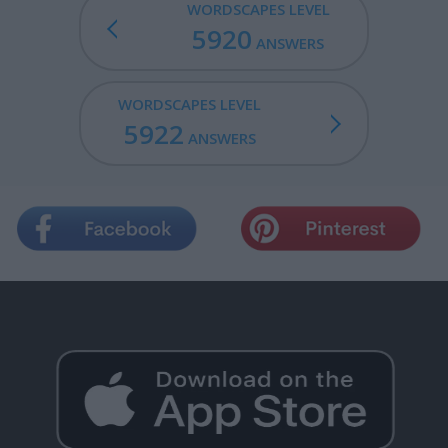
WORDSCAPES LEVEL
5920
ANSWERS
WORDSCAPES LEVEL
5922
ANSWERS