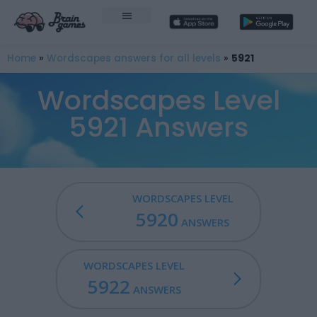
Home
»
Wordscapes answers for all levels
»
5921
Wordscapes Level
5921 Answers
WORDSCAPES LEVEL
5920
ANSWERS
WORDSCAPES LEVEL
5922
ANSWERS