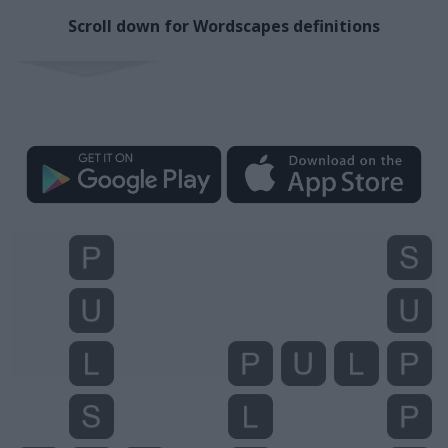
Scroll down for Wordscapes definitions