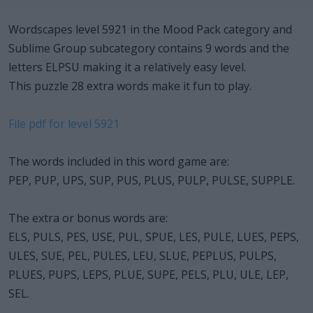
Wordscapes level 5921 in the Mood Pack category and
Sublime Group subcategory contains 9 words and the
letters ELPSU making it a relatively easy level.
This puzzle 28 extra words make it fun to play.
File pdf for level 5921
The words included in this word game are:
PEP, PUP, UPS, SUP, PUS, PLUS, PULP, PULSE, SUPPLE.
The extra or bonus words are:
ELS, PULS, PES, USE, PUL, SPUE, LES, PULE, LUES, PEPS,
ULES, SUE, PEL, PULES, LEU, SLUE, PEPLUS, PULPS,
PLUES, PUPS, LEPS, PLUE, SUPE, PELS, PLU, ULE, LEP,
SEL.