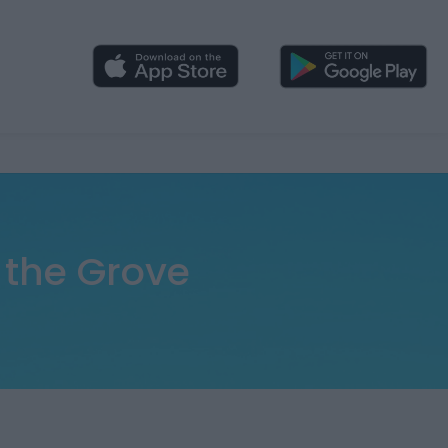
 the Grove