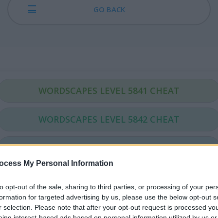
GO BACK
WORDSCAPES LEVEL 5841 CHEAT
WORDSCAPES LEVEL 5842 CHEAT
WORDSCAPES LEVEL 5843 CHEAT
ocess My Personal Information
WORDSCAPES LEVEL 5844 CHEAT
to opt-out of the sale, sharing to third parties, or processing of your per
formation for targeted advertising by us, please use the below opt-out s
WORDSCAPES LEVEL 5845 CHEAT
r selection. Please note that after your opt-out request is processed y
eing interest-based ads based on personal information utilized by us or