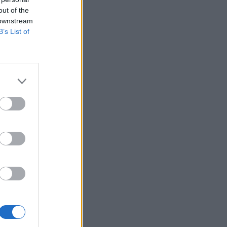
out of the
 downstream
B’s List of