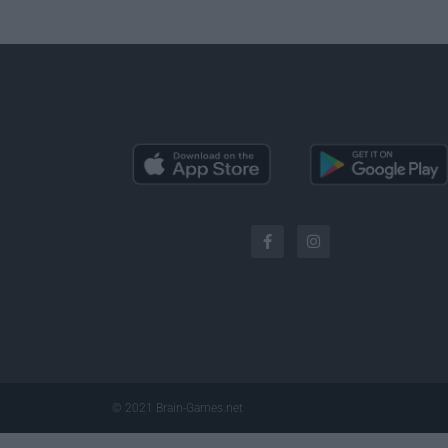
© 2021 Brain-Games.net