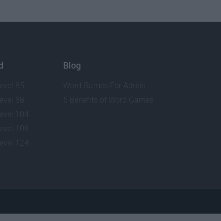
d
Blog
evel 85
Word Games For Adults
evel 88
5 Benefits of Word Games
evel 104
evel 108
evel 124