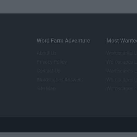
Word Farm Adventure
Most Wante
About Us
Wordscapes L
Privacy Policy
Wordscapes L
Contact Us
Wordscapes L
Wordscapes Answers
Wordscapes L
Site Map
Wordscapes L