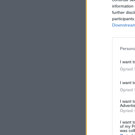
information 
further disc
participants
Downstream 
Persona
I want t
Opted 
I want t
Opted 
I want 
Advertis
Opted 
I want t
of my P
was col