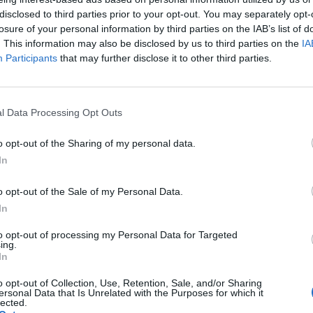
disclosed to third parties prior to your opt-out. You may separately opt-
WORDSCAPES LEVEL 5846 CHEAT
losure of your personal information by third parties on the IAB’s list of
. This information may also be disclosed by us to third parties on the
IA
Participants
that may further disclose it to other third parties.
WORDSCAPES LEVEL 5847 CHEAT
WORDSCAPES LEVEL 5848 CHEAT
l Data Processing Opt Outs
o opt-out of the Sharing of my personal data.
WORDSCAPES LEVEL 5849 CHEAT
In
WORDSCAPES LEVEL 5850 CHEAT
o opt-out of the Sale of my Personal Data.
In
WORDSCAPES LEVEL 5851 CHEAT
to opt-out of processing my Personal Data for Targeted
ing.
In
WORDSCAPES LEVEL 5852 CHEAT
o opt-out of Collection, Use, Retention, Sale, and/or Sharing
ersonal Data that Is Unrelated with the Purposes for which it
lected.
WORDSCAPES LEVEL 5853 CHEAT