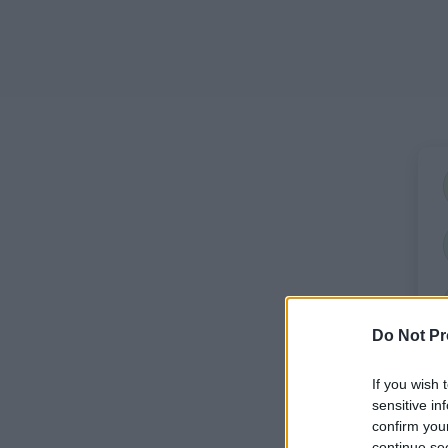
Do Not Pr
If you wish 
sensitive in
confirm you
continue se