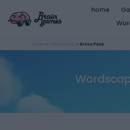
home
G
Wor
Home
»
Cloud Group
»
Grove Pack
Wordscape