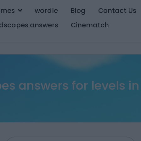
ames
wordle
Blog
Contact Us
dscapes answers
Cinematch
s answers for levels in