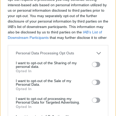
interest-based ads based on personal information utilized by
WORDSCAPES LEVEL 474 CHEAT
us or personal information disclosed to third parties prior to
your opt-out. You may separately opt-out of the further
disclosure of your personal information by third parties on the
WORDSCAPES LEVEL 475 CHEAT
IAB’s list of downstream participants. This information may
also be disclosed by us to third parties on the
IAB’s List of
Downstream Participants
that may further disclose it to other
WORDSCAPES LEVEL 476 CHEAT
third parties.
Personal Data Processing Opt Outs
WORDSCAPES LEVEL 477 CHEAT
I want to opt-out of the Sharing of my
personal data.
WORDSCAPES LEVEL 478 CHEAT
Opted In
I want to opt-out of the Sale of my
Personal Data.
WORDSCAPES LEVEL 479 CHEAT
Opted In
I want to opt-out of processing my
WORDSCAPES LEVEL 480 CHEAT
Personal Data for Targeted Advertising.
Opted In