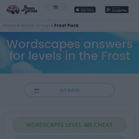
Home
»
Winter Group
»
Frost Pack
Wordscapes answers
for levels in the Frost
GO BACK
WORDSCAPES LEVEL 465 CHEAT