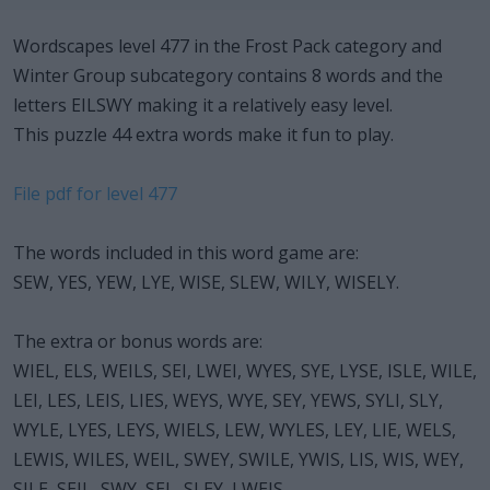
Wordscapes level 477 in the Frost Pack category and
Winter Group subcategory contains 8 words and the
letters EILSWY making it a relatively easy level.
This puzzle 44 extra words make it fun to play.
File pdf for level 477
The words included in this word game are:
SEW, YES, YEW, LYE, WISE, SLEW, WILY, WISELY.
The extra or bonus words are:
WIEL, ELS, WEILS, SEI, LWEI, WYES, SYE, LYSE, ISLE, WILE,
LEI, LES, LEIS, LIES, WEYS, WYE, SEY, YEWS, SYLI, SLY,
WYLE, LYES, LEYS, WIELS, LEW, WYLES, LEY, LIE, WELS,
LEWIS, WILES, WEIL, SWEY, SWILE, YWIS, LIS, WIS, WEY,
SILE, SEIL, SWY, SEL, SLEY, LWEIS.