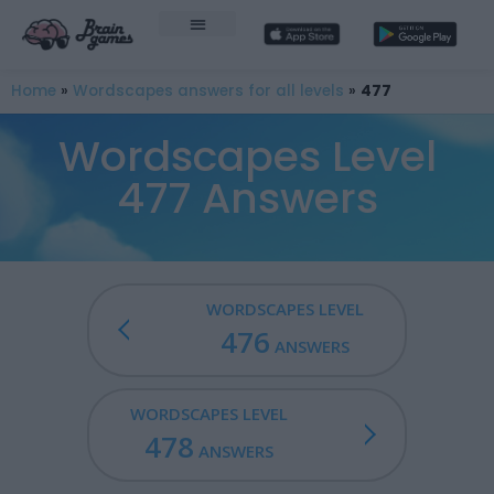
Home
»
Wordscapes answers for all levels
»
477
Wordscapes Level
477 Answers
WORDSCAPES LEVEL
476
ANSWERS
WORDSCAPES LEVEL
478
ANSWERS