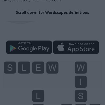
Scroll down for Wordscapes definitions