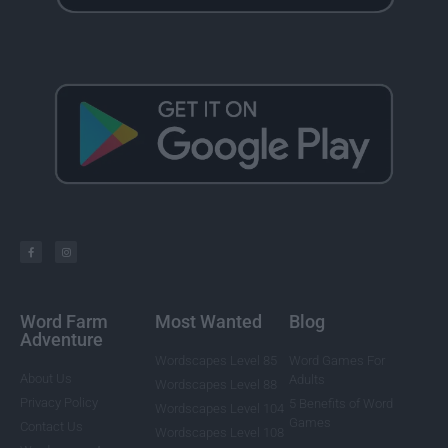
Word Farm
Most Wanted
Blog
Adventure
Wordscapes Level 85
Word Games For
About Us
Adults
Wordscapes Level 88
Privacy Policy
5 Benefits of Word
Wordscapes Level 104
Games
Contact Us
Wordscapes Level 108