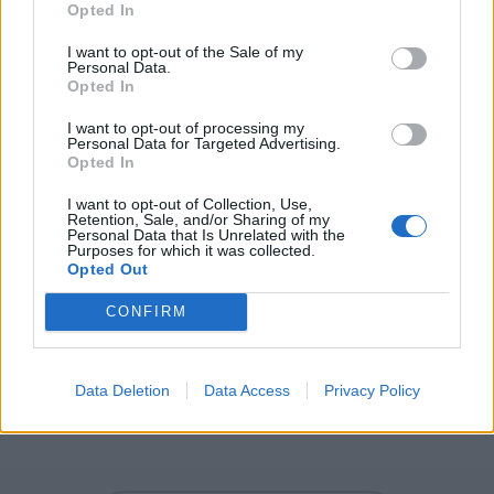
Opted In
YEW - A species of coniferous tree, Taxus baccata, with
I want to opt-out of the Sale of my
dark-green flat needle-like leaves and seeds bearing red
Personal Data.
Opted In
arils, native to western, central and southern Europe,
northwest Africa, northern Iran and southwest Asia.
I want to opt-out of processing my
Personal Data for Targeted Advertising.
LYE - A strong caustic alkaline solution of potassium or
Opted In
sodium salts, obtained by leaching wood ashes. It is
I want to opt-out of Collection, Use,
much used in making soap as well as its use in biodiesel.
Retention, Sale, and/or Sharing of my
Personal Data that Is Unrelated with the
Purposes for which it was collected.
WISE - Showing good judgement or the benefit of
Opted Out
experience.
CONFIRM
SLEW - A large amount.
WILY - Sly, cunning, full of tricks.
Data Deletion
Data Access
Privacy Policy
WISELY - In a wise manner; using good judgement.