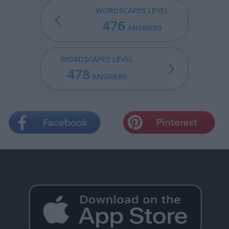
WORDSCAPES LEVEL
476
ANSWERS
WORDSCAPES LEVEL
478
ANSWERS