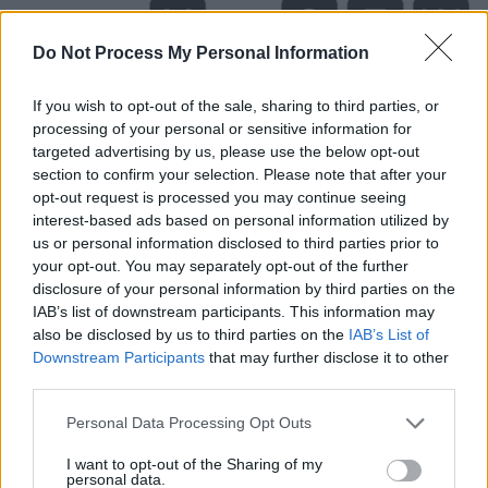
Do Not Process My Personal Information
If you wish to opt-out of the sale, sharing to third parties, or
processing of your personal or sensitive information for
targeted advertising by us, please use the below opt-out
section to confirm your selection. Please note that after your
opt-out request is processed you may continue seeing
interest-based ads based on personal information utilized by
us or personal information disclosed to third parties prior to
your opt-out. You may separately opt-out of the further
disclosure of your personal information by third parties on the
Level 477 Word Definitions -
IAB’s list of downstream participants. This information may
Wordscapes Answers
also be disclosed by us to third parties on the
IAB’s List of
Downstream Participants
that may further disclose it to other
third parties.
SEW - To use a needle to pass thread repeatedly
Personal Data Processing Opt Outs
through (pieces of fabric) in order to join them together.
I want to opt-out of the Sharing of my
YES - A word used to show agreement or acceptance.
personal data.