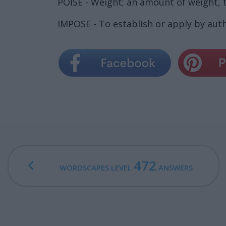
POISE - Weight; an amount of weight,
IMPOSE - To establish or apply by auth
472
WORDSCAPES LEVEL
ANSWERS