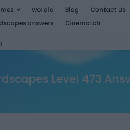
ames
wordle
Blog
Contact Us
dscapes answers
Cinematch
3
dscapes Level 473 Ans