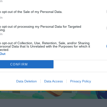
In
o opt-out of the Sale of my Personal Data.
In
to opt-out of processing my Personal Data for Targeted
ing.
In
o opt-out of Collection, Use, Retention, Sale, and/or Sharing
ersonal Data that Is Unrelated with the Purposes for which it
lected.
Out
CONFIRM
Data Deletion
Data Access
Privacy Policy