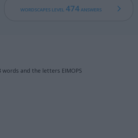
474
WORDSCAPES LEVEL
ANSWERS
8 words and the letters EIMOPS