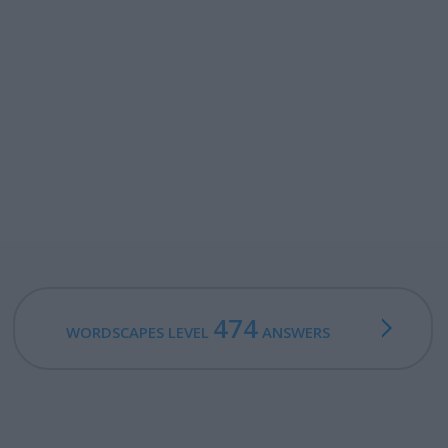
474
WORDSCAPES LEVEL
ANSWERS