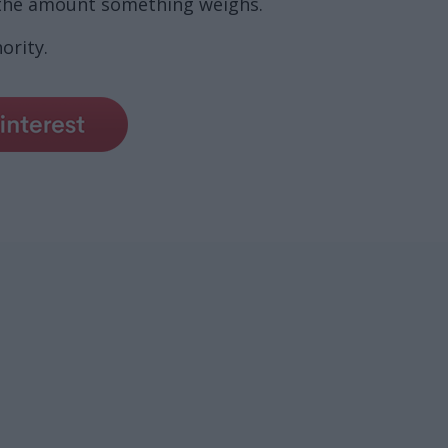
 the amount something weighs.
ority.