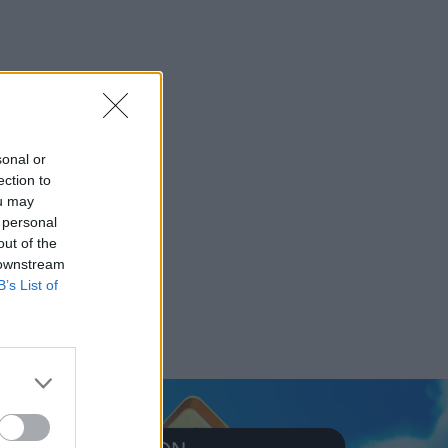
sonal or
ection to
ou may
 personal
out of the
 downstream
B’s List of