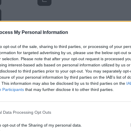
ocess My Personal Information
to opt-out of the sale, sharing to third parties, or processing of your per
formation for targeted advertising by us, please use the below opt-out s
r selection. Please note that after your opt-out request is processed y
eing interest-based ads based on personal information utilized by us or
disclosed to third parties prior to your opt-out. You may separately opt-
losure of your personal information by third parties on the IAB’s list of
. This information may also be disclosed by us to third parties on the
IA
Participants
that may further disclose it to other third parties.
l Data Processing Opt Outs
o opt-out of the Sharing of my personal data.