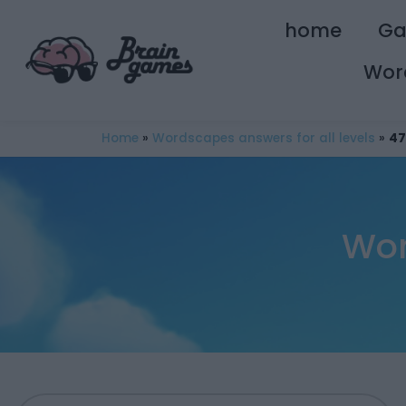
home
G
Wor
Home
»
Wordscapes answers for all levels
»
47
Wor