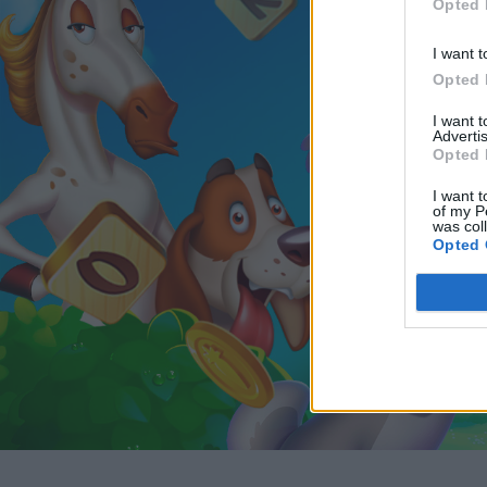
Opted 
I want t
Opted 
I want 
Advertis
Opted 
I want t
of my P
was col
Opted 