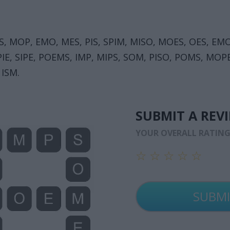
OMS, MOP, EMO, MES, PIS, SPIM, MISO, MOES, OES, EM
 SPIE, SIPE, POEMS, IMP, MIPS, SOM, PISO, POMS, M
 ISM.
SUBMIT A REV
YOUR OVERALL RATIN
☆
☆
☆
☆
☆
☆
☆
☆
☆
☆
☆
☆
☆
☆
☆