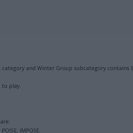
ck category and Winter Group subcategory contains 
 to play.
are:
 POISE, IMPOSE.