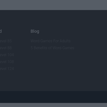
d
Blog
evel 85
Word Games For Adults
evel 88
5 Benefits of Word Games
evel 104
evel 108
evel 124