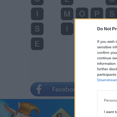
Do Not Pr
If you wish 
sensitive in
confirm you
continue se
information 
further disc
participants
Downstream 
Persona
I want t