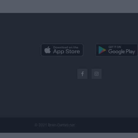
© 2021 Brain-Games.net