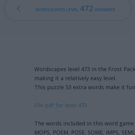
472
WORDSCAPES LEVEL
ANSWERS
Wordscapes level 473 in the Frost Pa
making it a relatively easy level.
This puzzle 53 extra words make it fun
File pdf for level 473
The words included in this word game 
MOPS, POEM, POSE, SOME, IMPS, SEMI,