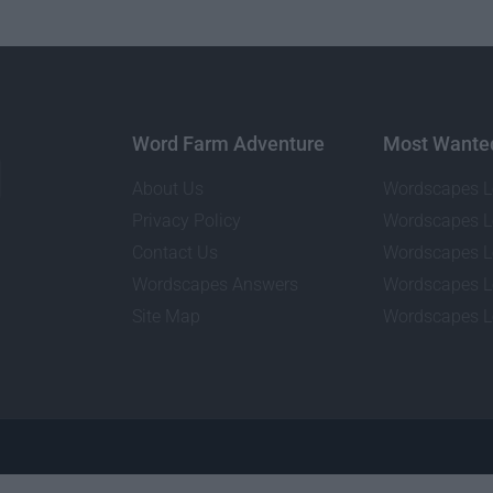
Word Farm Adventure
Most Wante
About Us
Wordscapes L
Privacy Policy
Wordscapes L
Contact Us
Wordscapes L
Wordscapes Answers
Wordscapes L
Site Map
Wordscapes L