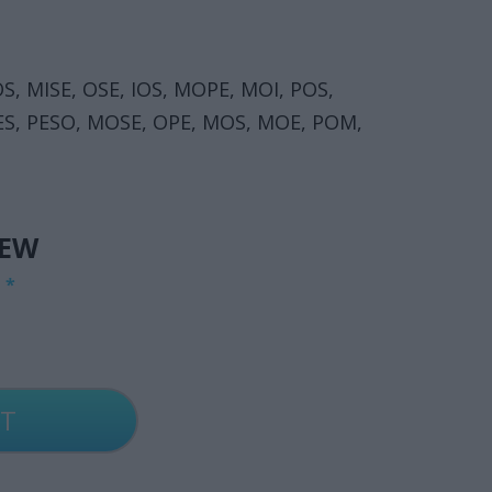
OS, MISE, OSE, IOS, MOPE, MOI, POS,
OPES, PESO, MOSE, OPE, MOS, MOE, POM,
IEW
G
*