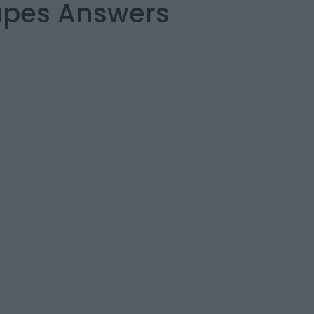
capes Answers