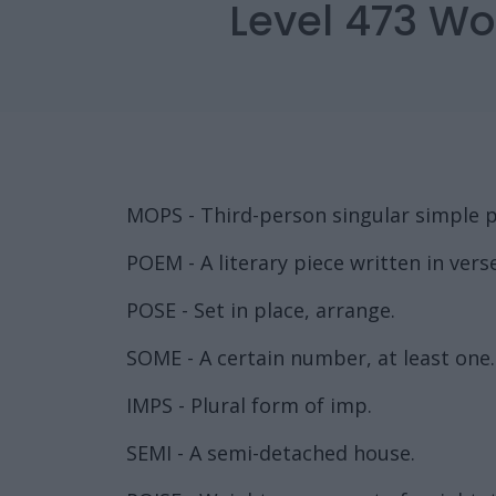
Level 473 Wo
MOPS - Third-person singular simple p
POEM - A literary piece written in verse
POSE - Set in place, arrange.
SOME - A certain number, at least one.
IMPS - Plural form of imp.
SEMI - A semi-detached house.