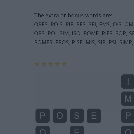
The extra or bonus words are:
OPES, POIS, PIE, PES, SEI, EMS, OIS, 
OPS, POI, SIM, ISO, POME, PIES, SOP,
POMES, EPOS, PISE, MIS, SIP, PSI, SIMP,
★
★
★
★
★