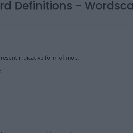
rd Definitions - Words
resent indicative form of mop.
.