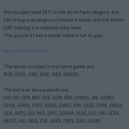
Wordscapes level 2977 in the Birch Pack category and
Fall Group subcategory contains 6 words and the letters
EIRS making it a relatively easy level.
This puzzle 37 extra words make it fun to play.
File pdf for level 2977
The words included in this word game are:
RISE, SEES, SIRS, SIRE, IRES, SERIES.
The extra or bonus words are:
SIR, SEI, SER, RES, SEE, SEIR, ERS, SIREES, IRE, SERES,
SEISE, SIRES, ESES, RISES, SIREE, ERE, ESSE, SERE, ERSES,
SEIS, REES, SIS, REE, SRIS, SEISER, SESE, ESS, SRI, SEER,
RESES, REI, REIS, ESE, SERS, ERES, SIES, SEERS.