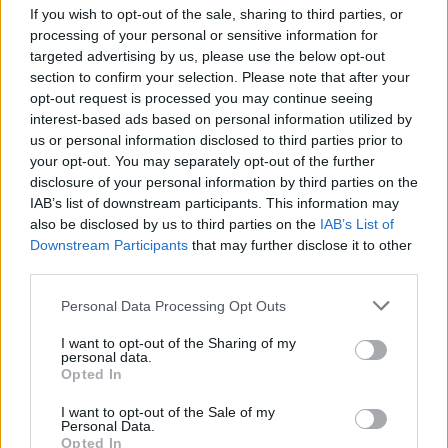
If you wish to opt-out of the sale, sharing to third parties, or
processing of your personal or sensitive information for
targeted advertising by us, please use the below opt-out
section to confirm your selection. Please note that after your
opt-out request is processed you may continue seeing
interest-based ads based on personal information utilized by
us or personal information disclosed to third parties prior to
your opt-out. You may separately opt-out of the further
disclosure of your personal information by third parties on the
IAB’s list of downstream participants. This information may
also be disclosed by us to third parties on the
IAB’s List of
Downstream Participants
Level 2977 Word Definitions -
that may further disclose it to other
third parties.
Wordscapes Answers
Personal Data Processing Opt Outs
I want to opt-out of the Sharing of my
RISE - The process of or an action or instance of moving
personal data.
upwards or becoming greater.
Opted In
SEES - Third-person singular simple present indicative
I want to opt-out of the Sale of my
Personal Data.
form of see.
Opted In