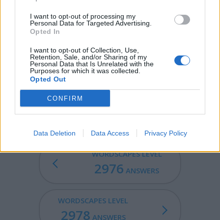
SIRS - Plural form of sir.
I want to opt-out of processing my
Personal Data for Targeted Advertising.
Opted In
SIRE - A lord, master, or other person in authority, most
commonly used vocatively.
I want to opt-out of Collection, Use,
Retention, Sale, and/or Sharing of my
Personal Data that Is Unrelated with the
IRES - Third-person singular simple present indicative
Purposes for which it was collected.
form of ire.
Opted Out
SERIES - A number of things that follow on one after the
CONFIRM
other or are connected one after the other.
Data Deletion
Data Access
Privacy Policy
WORDSCAPES LEVEL
2976
ANSWERS
WORDSCAPES LEVEL
2978
ANSWERS