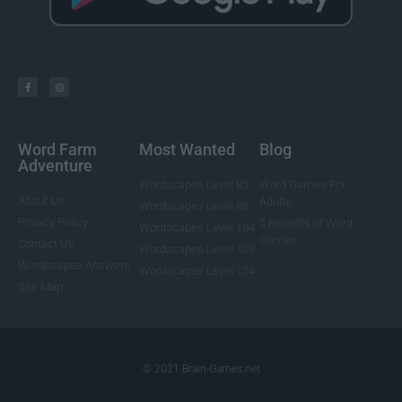
Word Farm
Most Wanted
Blog
Adventure
Wordscapes Level 85
Word Games For
About Us
Adults
Wordscapes Level 88
Privacy Policy
5 Benefits of Word
Wordscapes Level 104
Games
Contact Us
Wordscapes Level 108
Wordscapes Answers
Wordscapes Level 124
Site Map
© 2021 Brain-Games.net