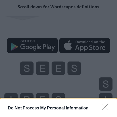
Scroll down for Wordscapes definitions
Do Not Process My Personal Information