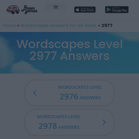
Home
»
Wordscapes answers for all levels
»
2977
Wordscapes Level
2977 Answers
WORDSCAPES LEVEL
2976
ANSWERS
WORDSCAPES LEVEL
2978
ANSWERS