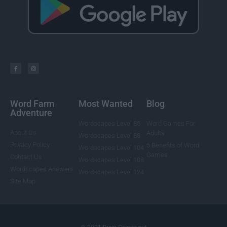
Word Farm
Most Wanted
Blog
Adventure
Wordscapes Level 85
Word Games For
About Us
Adults
Wordscapes Level 88
Privacy Policy
5 Benefits of Word
Wordscapes Level 104
Games
Contact Us
Wordscapes Level 108
Wordscapes Answers
Wordscapes Level 124
Site Map