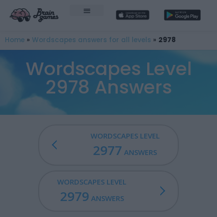
Home
»
Wordscapes answers for all levels
»
2978
Wordscapes Level
2978 Answers
WORDSCAPES LEVEL
2977
ANSWERS
WORDSCAPES LEVEL
2979
ANSWERS