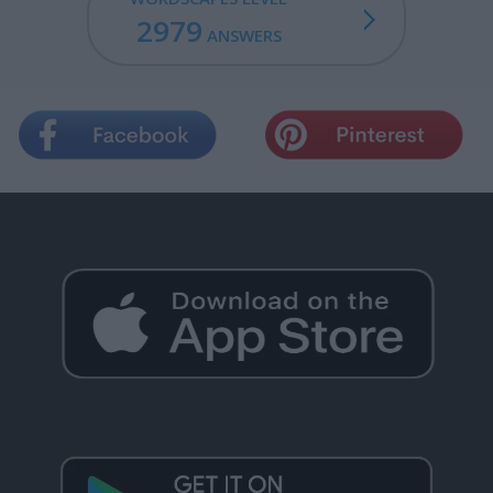
2979
ANSWERS