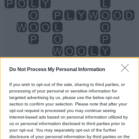
Do Not Process My Personal Information
If you wish to opt-out of the sale, sharing to third parties, or
processing of your personal or sensitive information for
Level 2978 Word Definitions -
targeted advertising by us, please use the below opt-out
Wordscapes Answers
section to confirm your selection. Please note that after your
opt-out request is processed you may continue seeing
interest-based ads based on personal information utilized by
us or personal information disclosed to third parties prior to
LOOP - A length of thread, line or rope that is doubled
your opt-out. You may separately opt-out of the further
over to make an opening; the opening so formed.
disclosure of your personal information by third parties on the