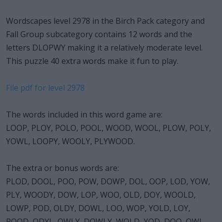
Wordscapes level 2978 in the Birch Pack category and
Fall Group subcategory contains 12 words and the
letters DLOPWY making it a relatively moderate level.
This puzzle 40 extra words make it fun to play.
File pdf for level 2978
The words included in this word game are:
LOOP, PLOY, POLO, POOL, WOOD, WOOL, PLOW, POLY,
YOWL, LOOPY, WOOLY, PLYWOOD.
The extra or bonus words are:
PLOD, DOOL, POO, POW, DOWP, DOL, OOP, LOD, YOW,
PLY, WOODY, DOW, LOP, WOO, OLD, DOY, WOOLD,
LOWP, POD, OLDY, DOWL, LOO, WOP, YOLD, LOY,
POOD, ODYL, OWLY, DOWLY, WOLD, YOD, DOO, OWL,