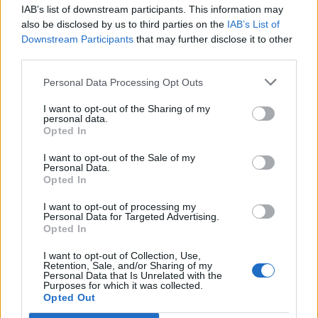
IAB’s list of downstream participants. This information may
PLOY - A tactic, strategy, or gimmick.
also be disclosed by us to third parties on the
IAB’s List of
Downstream Participants
that may further disclose it to other
POLO - A ball game where two teams of players on
third parties.
horseback use long-handled mallets to propel the ball
along the ground and into their opponent's goal.
Personal Data Processing Opt Outs
POOL - A small and rather deep collection of (usually)
I want to opt-out of the Sharing of my
personal data.
fresh water, as one supplied by a spring, or occurring in
Opted In
the course of a stream; a reservoir for water.
I want to opt-out of the Sale of my
WOOD - The substance making up the central part of
Personal Data.
Opted In
the trunk and branches of a tree. Used as a material for
construction, to manufacture various items, etc. or as
I want to opt-out of processing my
fuel.
Personal Data for Targeted Advertising.
Opted In
WOOL - The hair of the sheep, llama and some other
I want to opt-out of Collection, Use,
ruminants.
Retention, Sale, and/or Sharing of my
Personal Data that Is Unrelated with the
Purposes for which it was collected.
PLOW - Alternative spelling of plough.
Opted Out