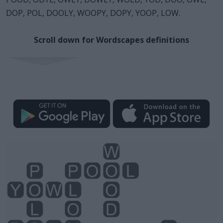
DOP, POL, DOOLY, WOOPY, DOPY, YOOP, LOW.
Scroll down for Wordscapes definitions