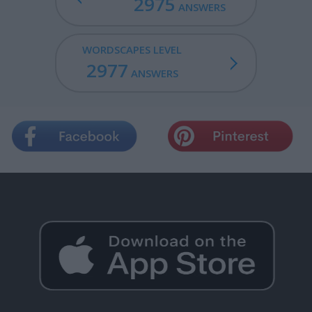
2975
ANSWERS
WORDSCAPES LEVEL
2977
ANSWERS