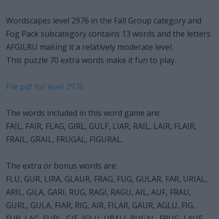
Wordscapes level 2976 in the Fall Group category and
Fog Pack subcategory contains 13 words and the letters
AFGILRU making it a relatively moderate level.
This puzzle 70 extra words make it fun to play.
File pdf for level 2976
The words included in this word game are:
FAIL, FAIR, FLAG, GIRL, GULF, LIAR, RAIL, LAIR, FLAIR,
FRAIL, GRAIL, FRUGAL, FIGURAL.
The extra or bonus words are:
FLU, GUR, LIRA, GLAUR, FRAG, FUG, GULAR, FAR, URIAL,
ARIL, GILA, GARI, RUG, RAGI, RAGU, AIL, AUF, FRAU,
GURL, GULA, FIAR, RIG, AIR, FILAR, GAUR, AGLU, FIG,
FUR, LAG, FURL, GIF, IGLU, URALI, RUGAL, FRUG, LAUF,