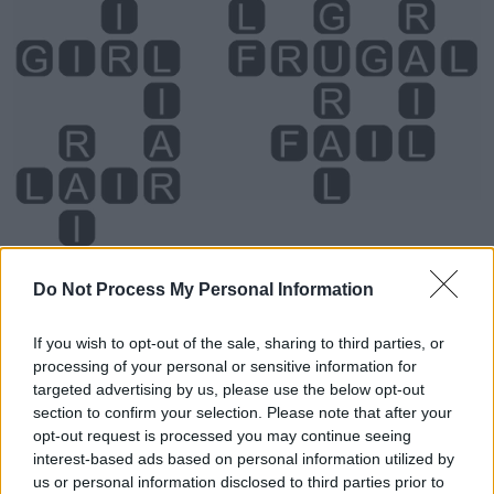
Do Not Process My Personal Information
If you wish to opt-out of the sale, sharing to third parties, or
processing of your personal or sensitive information for
targeted advertising by us, please use the below opt-out
section to confirm your selection. Please note that after your
Level 2976 Word Definitions -
opt-out request is processed you may continue seeing
Wordscapes Answers
interest-based ads based on personal information utilized by
us or personal information disclosed to third parties prior to