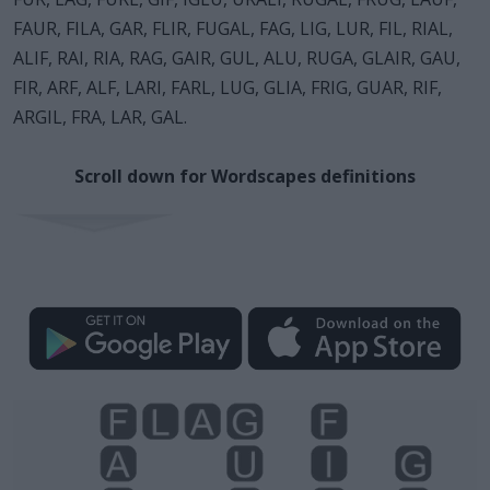
FAUR, FILA, GAR, FLIR, FUGAL, FAG, LIG, LUR, FIL, RIAL,
ALIF, RAI, RIA, RAG, GAIR, GUL, ALU, RUGA, GLAIR, GAU,
FIR, ARF, ALF, LARI, FARL, LUG, GLIA, FRIG, GUAR, RIF,
ARGIL, FRA, LAR, GAL.
Scroll down for Wordscapes definitions