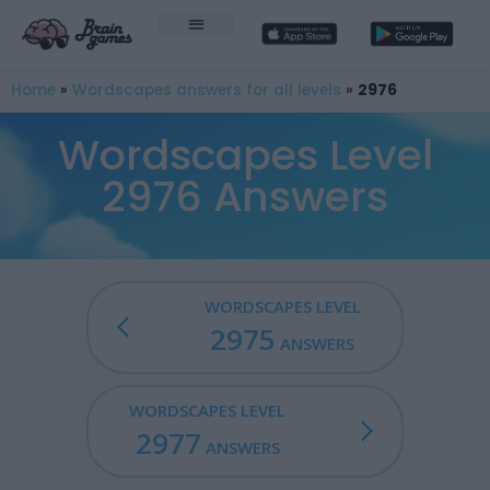
Home
»
Wordscapes answers for all levels
»
2976
Wordscapes Level
2976 Answers
WORDSCAPES LEVEL
2975
ANSWERS
WORDSCAPES LEVEL
2977
ANSWERS