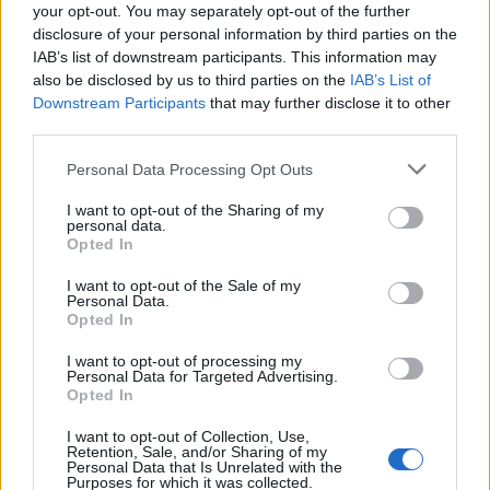
your opt-out. You may separately opt-out of the further
disclosure of your personal information by third parties on the
FAIL - To be unsuccessful.
IAB’s list of downstream participants. This information may
also be disclosed by us to third parties on the
IAB’s List of
FAIR - Beautiful, of a pleasing appearance, with a pure
Downstream Participants
that may further disclose it to other
and fresh quality.
third parties.
FLAG - A piece of cloth, often decorated with an emblem,
Personal Data Processing Opt Outs
used as a visual signal or symbol.
I want to opt-out of the Sharing of my
GIRL - A young female human; (in contrast to boy), a
personal data.
Opted In
female child or young adult.
I want to opt-out of the Sale of my
GULF - A hollow place in the earth; an abyss; a deep
Personal Data.
chasm or basin.
Opted In
LIAR - One who tells lies.
I want to opt-out of processing my
Personal Data for Targeted Advertising.
Opted In
RAIL - A horizontal bar extending between supports and
used for support or as a barrier; a railing.
I want to opt-out of Collection, Use,
Retention, Sale, and/or Sharing of my
Personal Data that Is Unrelated with the
LAIR - A place inhabited by a wild animal, often a cave or
Purposes for which it was collected.