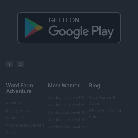
Word Farm
Most Wanted
Blog
Adventure
Wordscapes Level 85
Word Games For
About Us
Adults
Wordscapes Level 88
Privacy Policy
5 Benefits of Word
Wordscapes Level 104
Games
Contact Us
Wordscapes Level 108
Wordscapes Answers
Wordscapes Level 124
Site Map