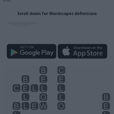
Scroll down for Wordscapes definitions