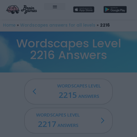
Home
»
Wordscapes answers for all levels
»
2216
Wordscapes Level
2216 Answers
WORDSCAPES LEVEL
2215
ANSWERS
WORDSCAPES LEVEL
2217
ANSWERS