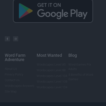
Word Farm
Most Wanted
Blog
Adventure
Wordscapes Level 85
Word Games For
About Us
Adults
Wordscapes Level 88
Privacy Policy
5 Benefits of Word
Wordscapes Level 104
Games
Contact Us
Wordscapes Level 108
Wordscapes Answers
Wordscapes Level 124
Site Map