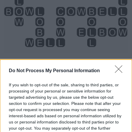
Do Not Process My Personal Information
Level 2216 Word Definitions -
If you wish to opt-out of the sale, sharing to third parties, or
Wordscapes Answers
processing of your personal or sensitive information for
targeted advertising by us, please use the below opt-out
section to confirm your selection. Please note that after your
opt-out request is processed you may continue seeing
BELL - A percussive instrument made of metal or other
interest-based ads based on personal information utilized by
hard material, typically but not always in the shape of an
us or personal information disclosed to third parties prior to
inverted cup with a flared rim, which resonates when
your opt-out. You may separately opt-out of the further