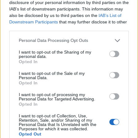
struck.
disclosure of your personal information by third parties on the
IAB’s list of downstream participants. This information may
BLEW - Simple past of blow.
also be disclosed by us to third parties on the
IAB’s List of
Downstream Participants
that may further disclose it to other
BLOW - To produce an air current.
third parties.
BOWL - A roughly hemispherical container used to hold,
Personal Data Processing Opt Outs
mix or present food, such as salad, fruit or soup, or
other items.
I want to opt-out of the Sharing of my
personal data.
Opted In
CELL - A region of radio reception that is a part of a
larger radio network.
I want to opt-out of the Sale of my
Personal Data.
Opted In
LOBE - Any projection or division, especially one of a
somewhat rounded form.
I want to opt-out of processing my
Personal Data for Targeted Advertising.
WELL - Accurately, competently.
Opted In
COWL - A monk's hood or hooded robe.
I want to opt-out of Collection, Use,
Retention, Sale, and/or Sharing of my
Personal Data that Is Unrelated with the
BOLL - The rounded seed-bearing capsule of a cotton
Purposes for which it was collected.
Opted Out
or flax plant.