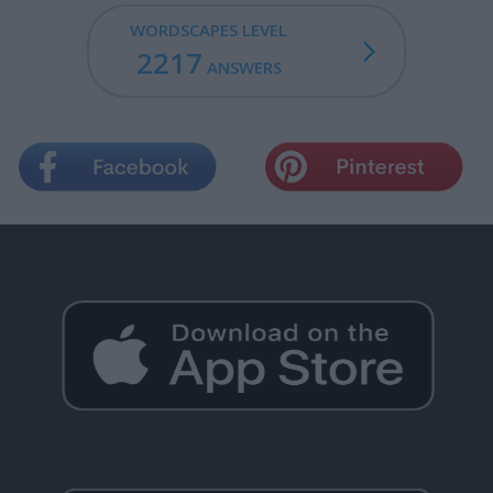
WORDSCAPES LEVEL
2217
ANSWERS