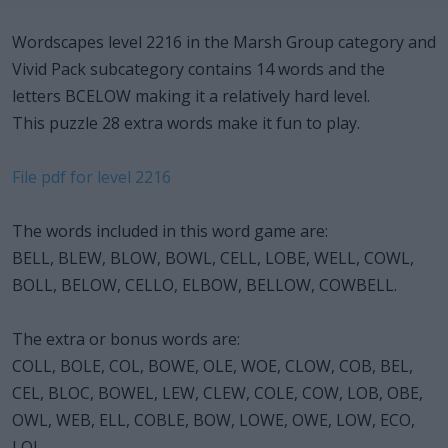
Wordscapes level 2216 in the Marsh Group category and
Vivid Pack subcategory contains 14 words and the
letters BCELOW making it a relatively hard level.
This puzzle 28 extra words make it fun to play.
File pdf for level 2216
The words included in this word game are:
BELL, BLEW, BLOW, BOWL, CELL, LOBE, WELL, COWL,
BOLL, BELOW, CELLO, ELBOW, BELLOW, COWBELL.
The extra or bonus words are:
COLL, BOLE, COL, BOWE, OLE, WOE, CLOW, COB, BEL,
CEL, BLOC, BOWEL, LEW, CLEW, COLE, COW, LOB, OBE,
OWL, WEB, ELL, COBLE, BOW, LOWE, OWE, LOW, ECO,
LOL.