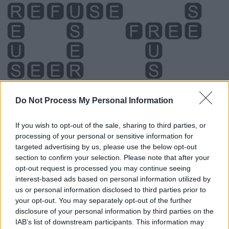
Do Not Process My Personal Information
If you wish to opt-out of the sale, sharing to third parties, or
processing of your personal or sensitive information for
Level 2215 Word Definitions -
targeted advertising by us, please use the below opt-out
Wordscapes Answers
section to confirm your selection. Please note that after your
opt-out request is processed you may continue seeing
interest-based ads based on personal information utilized by
us or personal information disclosed to third parties prior to
FEE - Cattle; livestock, especially considered as the basis
your opt-out. You may separately opt-out of the further
of wealth.
disclosure of your personal information by third parties on the
IAB’s list of downstream participants. This information may
FUR - Hairy coat of various mammal species, especially: