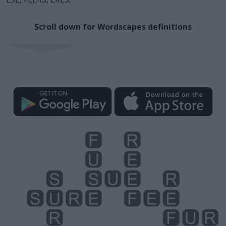
Scroll down for Wordscapes definitions