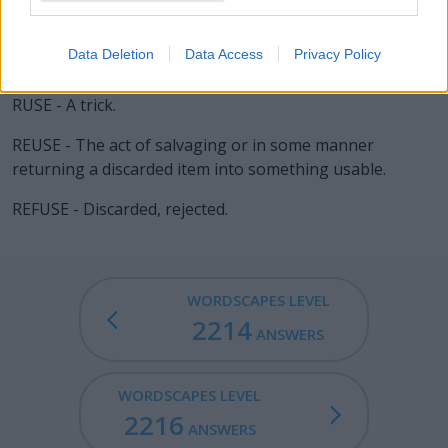
consumer.
SEER - Agent noun of see; one who sees something; an
Data Deletion
Data Access
Privacy Policy
eyewitness.
RUSE - A trick.
REUSE - The act of salvaging or in some manner
returning a discarded item into something usable.
REFUSE - Discarded, rejected.
WORDSCAPES LEVEL
2214
ANSWERS
WORDSCAPES LEVEL
2216
ANSWERS