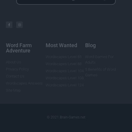
Word Farm
Most Wanted
Blog
Adventure
Wordscapes Level 85
Word Games For
About Us
Adults
Wordscapes Level 88
Privacy Policy
5 Benefits of Word
Wordscapes Level 104
Games
Contact Us
Wordscapes Level 108
Wordscapes Answers
Wordscapes Level 124
Site Map
© 2021 Brain-Games.net