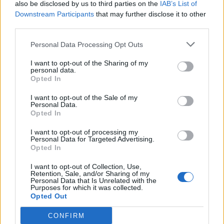
also be disclosed by us to third parties on the
IAB’s List of
when fine, soft and thick.
Downstream Participants
that may further disclose it to other
third parties.
SUE - To follow.
Personal Data Processing Opt Outs
USE - The act of using.
I want to opt-out of the Sharing of my
REF - Referee.
personal data.
Opted In
FREE - Not imprisoned or enslaved.
I want to opt-out of the Sale of my
Personal Data.
FUSE - A cord that, when lit, conveys the fire to some
Opted In
explosive device.
I want to opt-out of processing my
REEF - Scabby; scurvy.
Personal Data for Targeted Advertising.
Opted In
SURE - Physically secure and certain, non-failing,
I want to opt-out of Collection, Use,
reliable.
Retention, Sale, and/or Sharing of my
Personal Data that Is Unrelated with the
Purposes for which it was collected.
SURF - Waves that break on an ocean shoreline.
Opted Out
USER - One who uses or makes use of something, a
CONFIRM