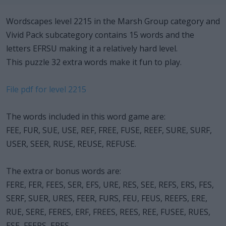
Wordscapes level 2215 in the Marsh Group category and
Vivid Pack subcategory contains 15 words and the
letters EFRSU making it a relatively hard level.
This puzzle 32 extra words make it fun to play.
File pdf for level 2215
The words included in this word game are:
FEE, FUR, SUE, USE, REF, FREE, FUSE, REEF, SURE, SURF,
USER, SEER, RUSE, REUSE, REFUSE.
The extra or bonus words are:
FERE, FER, FEES, SER, EFS, URE, RES, SEE, REFS, ERS, FES,
SERF, SUER, URES, FEER, FURS, FEU, FEUS, REEFS, ERE,
RUE, SERE, FERES, ERF, FREES, REES, REE, FUSEE, RUES,
ESE, FEERS, ERES.