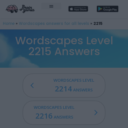
Home
»
Wordscapes answers for all levels
»
2215
Wordscapes Level
2215 Answers
WORDSCAPES LEVEL
2214
ANSWERS
WORDSCAPES LEVEL
2216
ANSWERS