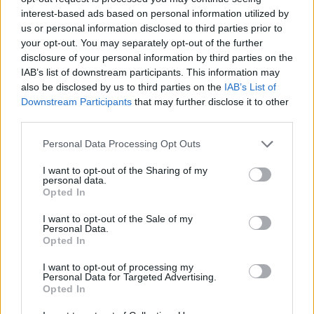
interest-based ads based on personal information utilized by
WORDSCAPES LEVEL 5578 CHEAT
us or personal information disclosed to third parties prior to
your opt-out. You may separately opt-out of the further
disclosure of your personal information by third parties on the
WORDSCAPES LEVEL 5579 CHEAT
IAB’s list of downstream participants. This information may
also be disclosed by us to third parties on the
IAB’s List of
Downstream Participants
that may further disclose it to other
WORDSCAPES LEVEL 5580 CHEAT
third parties.
Personal Data Processing Opt Outs
WORDSCAPES LEVEL 5581 CHEAT
I want to opt-out of the Sharing of my
personal data.
WORDSCAPES LEVEL 5582 CHEAT
Opted In
I want to opt-out of the Sale of my
Personal Data.
WORDSCAPES LEVEL 5583 CHEAT
Opted In
I want to opt-out of processing my
WORDSCAPES LEVEL 5584 CHEAT
Personal Data for Targeted Advertising.
Opted In