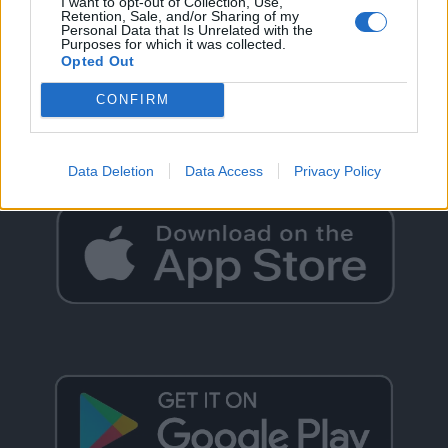
I want to opt-out of Collection, Use,
Retention, Sale, and/or Sharing of my
Personal Data that Is Unrelated with the
Purposes for which it was collected.
Opted Out
GO BACK
CONFIRM
Data Deletion
Data Access
Privacy Policy