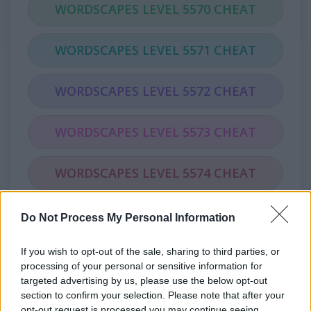
WORDSCAPES LEVEL 5570 CHEAT
WORDSCAPES LEVEL 5571 CHEAT
WORDSCAPES LEVEL 5572 CHEAT
WORDSCAPES LEVEL 5573 CHEAT
WORDSCAPES LEVEL 5574 CHEAT
WORDSCAPES LEVEL 5575 CHEAT
Do Not Process My Personal Information
If you wish to opt-out of the sale, sharing to third parties, or
WORDSCAPES LEVEL 5576 CHEAT
processing of your personal or sensitive information for
targeted advertising by us, please use the below opt-out
WORDSCAPES LEVEL 5577 CHEAT
section to confirm your selection. Please note that after your
opt-out request is processed you may continue seeing