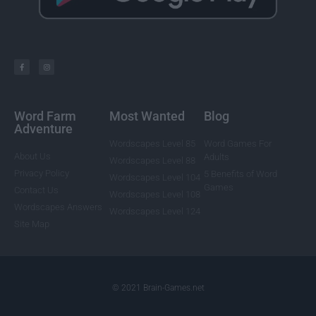
Word Farm
Most Wanted
Blog
Adventure
Wordscapes Level 85
Word Games For
About Us
Adults
Wordscapes Level 88
Privacy Policy
5 Benefits of Word
Wordscapes Level 104
Games
Contact Us
Wordscapes Level 108
Wordscapes Answers
Wordscapes Level 124
Site Map
© 2021 Brain-Games.net