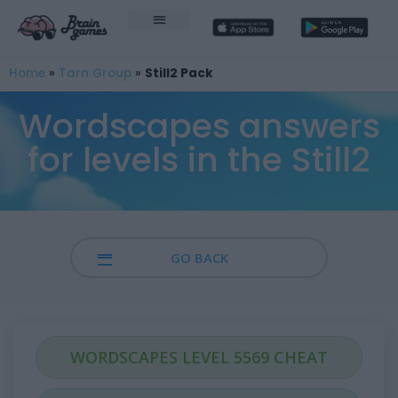
Home
»
Tarn Group
»
Still2 Pack
Wordscapes answers
for levels in the Still2
GO BACK
WORDSCAPES LEVEL 5569 CHEAT