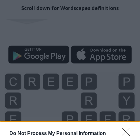
Scroll down for Wordscapes definitions
Do Not Process My Personal Information