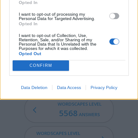
Opted In
booty; plunder.
I want to opt-out of processing my
PYRE - A funeral pile; a combustible heap on which
Personal Data for Targeted Advertising.
corpses are burned.
Opted In
I want to opt-out of Collection, Use,
CREEP - The movement of something that creeps (like
Retention, Sale, and/or Sharing of my
worms or snails).
Personal Data that Is Unrelated with the
Purposes for which it was collected.
Opted Out
CREPE - A soft thin light fabric with a crinkled surface.
CONFIRM
CREEPY - Producing an uneasy fearful sensation, as of
things crawling over one's skin.
Data Deletion
Data Access
Privacy Policy
WORDSCAPES LEVEL
5568
ANSWERS
WORDSCAPES LEVEL