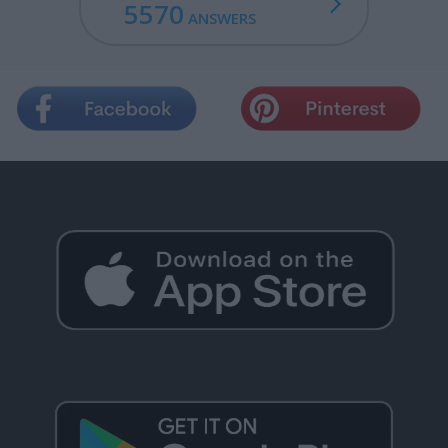
5570
ANSWERS