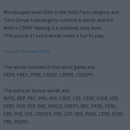
Wordscapes level 5569 in the Still2 Pack category and
Tarn Group subcategory contains 6 words and the
letters CEPRY making it a relatively easy level.
This puzzle 31 extra words make it fun to play.
File pdf for level 5569
The words included in this word game are:
PEER, PREY, PYRE, CREEP, CREPE, CREEPY.
The extra or bonus words are:
RYPE, REP, PEC, PRY, RYE, CREE, CEE, CERE, EYER, YER,
EERY, PER, YEP, ERE, PERCE, CREPY, REC, PERE, PERC,
CRY, PYE, EYE, CREPEY, PEE, CEP, REE, PREE, CEPE, EYRE,
PRE, PEERY.