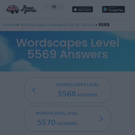
Home
»
Wordscapes answers for all levels
»
5569
Wordscapes Level
5569 Answers
WORDSCAPES LEVEL
5568
ANSWERS
WORDSCAPES LEVEL
5570
ANSWERS