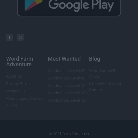
Word Farm
Most Wanted
Blog
Adventure
Wordscapes Level 85
Word Games For
About Us
Adults
Wordscapes Level 88
Privacy Policy
5 Benefits of Word
Wordscapes Level 104
Games
Contact Us
Wordscapes Level 108
Wordscapes Answers
Wordscapes Level 124
Site Map
© 2021 Brain-Games.net