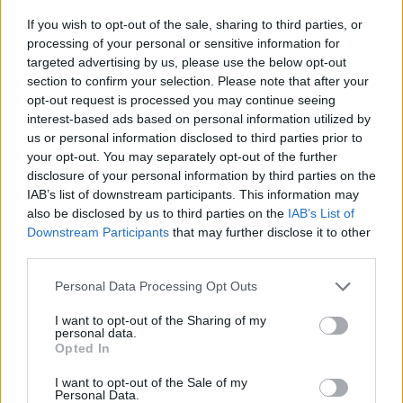
If you wish to opt-out of the sale, sharing to third parties, or
processing of your personal or sensitive information for
targeted advertising by us, please use the below opt-out
section to confirm your selection. Please note that after your
opt-out request is processed you may continue seeing
interest-based ads based on personal information utilized by
us or personal information disclosed to third parties prior to
your opt-out. You may separately opt-out of the further
disclosure of your personal information by third parties on the
IAB’s list of downstream participants. This information may
also be disclosed by us to third parties on the
IAB’s List of
Level 5569 Word Definitions -
Downstream Participants
that may further disclose it to other
Wordscapes Answers
third parties.
Personal Data Processing Opt Outs
PEER - To look with difficulty, or as if searching for
I want to opt-out of the Sharing of my
personal data.
something.
Opted In
PREY - Anything, as goods, etc., taken or got by violence;
I want to opt-out of the Sale of my
anything taken by force from an enemy in war; spoil;
Personal Data.