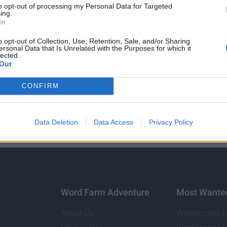
to opt-out of processing my Personal Data for Targeted
ing.
In
o opt-out of Collection, Use, Retention, Sale, and/or Sharing
ersonal Data that Is Unrelated with the Purposes for which it
lected.
Out
GO BACK
CONFIRM
Data Deletion
Data Access
Privacy Policy
Word Farm Adventure
Most Wante
About Us
Wordscapes L