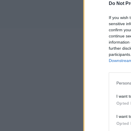
Do Not Pr
If you wish 
sensitive in
confirm you
continue se
information 
further disc
participants
Downstream 
Persona
I want t
Opted 
I want t
Opted 