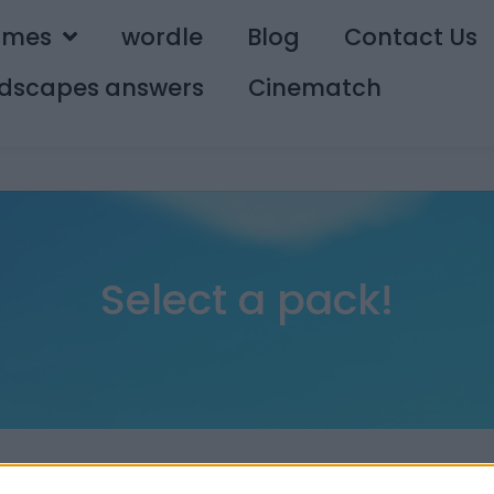
ames
wordle
Blog
Contact Us
dscapes answers
Cinematch
Select a pack!