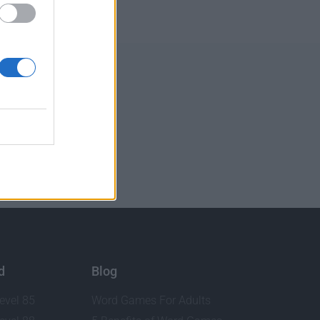
d
Blog
evel 85
Word Games For Adults