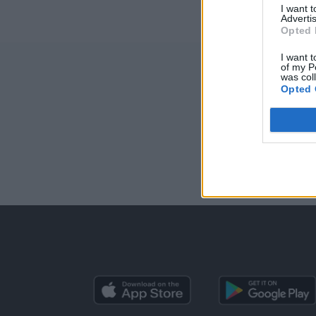
I want 
Advertis
Opted 
I want t
of my P
was col
Opted 