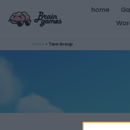
home
G
Wor
Home
»
Tarn Group