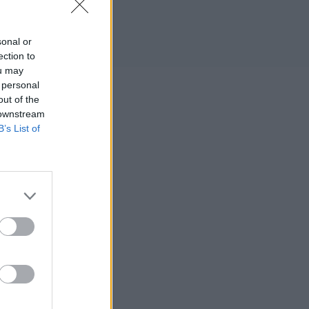
sonal or
ection to
ou may
 personal
out of the
 downstream
B’s List of