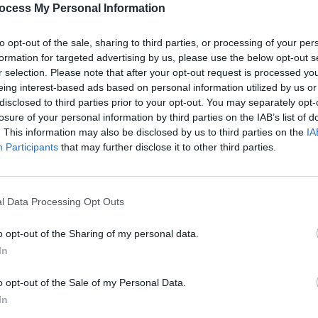
ocess My Personal Information
GO BACK
to opt-out of the sale, sharing to third parties, or processing of your per
formation for targeted advertising by us, please use the below opt-out s
r selection. Please note that after your opt-out request is processed y
eing interest-based ads based on personal information utilized by us or
disclosed to third parties prior to your opt-out. You may separately opt-
losure of your personal information by third parties on the IAB’s list of
STILL
. This information may also be disclosed by us to third parties on the
IA
LEVELS 5521-5536
Participants
that may further disclose it to other third parties.
ROCK
LEVELS 5537-5552
l Data Processing Opt Outs
PLACID
LEVELS 5553-5568
o opt-out of the Sharing of my personal data.
In
STILL2
LEVELS 5569-5584
o opt-out of the Sale of my Personal Data.
PEACE
In
LEVELS 5585-5600