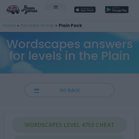
Home
»
Parched Group
»
Plain Pack
Wordscapes answers
for levels in the Plain
GO BACK
WORDSCAPES LEVEL 4753 CHEAT