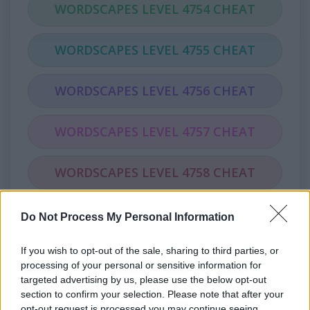
WORDSCAPES LEVEL 4754 CHEAT
WORDSCAPES LEVEL 4755 CHEAT
WORDSCAPES LEVEL 4756 CHEAT
WORDSCAPES LEVEL 4757 CHEAT
WORDSCAPES LEVEL 4758 CHEAT
WORDSCAPES LEVEL 4759 CHEAT
Do Not Process My Personal Information
If you wish to opt-out of the sale, sharing to third parties, or
WORDSCAPES LEVEL 4760 CHEAT
processing of your personal or sensitive information for
targeted advertising by us, please use the below opt-out
WORDSCAPES LEVEL 4761 CHEAT
section to confirm your selection. Please note that after your
opt-out request is processed you may continue seeing