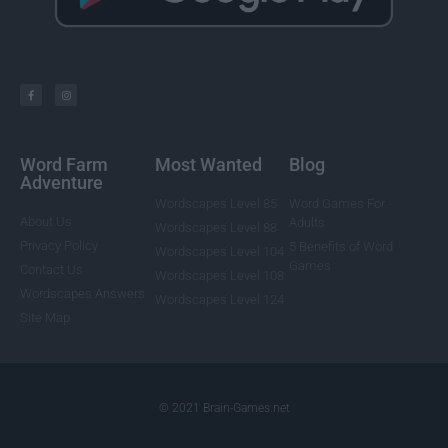
Word Farm
Most Wanted
Blog
Adventure
Wordscapes Level 85
Word Games For
About Us
Adults
Wordscapes Level 88
Privacy Policy
5 Benefits of Word
Wordscapes Level 104
Games
Contact Us
Wordscapes Level 108
Wordscapes Answers
Wordscapes Level 124
Site Map
© 2021 Brain-Games.net