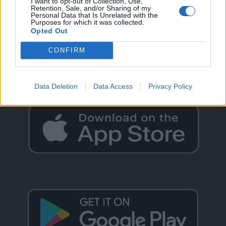
I want to opt-out of Collection, Use,
Retention, Sale, and/or Sharing of my
Personal Data that Is Unrelated with the
Purposes for which it was collected.
Opted Out
GO BACK
CONFIRM
Data Deletion
Data Access
Privacy Policy