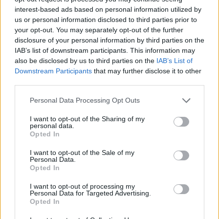
interest-based ads based on personal information utilized by
WORDSCAPES LEVEL 4762 CHEAT
us or personal information disclosed to third parties prior to
your opt-out. You may separately opt-out of the further
disclosure of your personal information by third parties on the
WORDSCAPES LEVEL 4763 CHEAT
IAB’s list of downstream participants. This information may
also be disclosed by us to third parties on the
IAB’s List of
Downstream Participants
that may further disclose it to other
WORDSCAPES LEVEL 4764 CHEAT
third parties.
Personal Data Processing Opt Outs
WORDSCAPES LEVEL 4765 CHEAT
I want to opt-out of the Sharing of my
personal data.
WORDSCAPES LEVEL 4766 CHEAT
Opted In
I want to opt-out of the Sale of my
Personal Data.
WORDSCAPES LEVEL 4767 CHEAT
Opted In
I want to opt-out of processing my
WORDSCAPES LEVEL 4768 CHEAT
Personal Data for Targeted Advertising.
Opted In