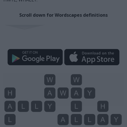
Scroll down for Wordscapes definitions