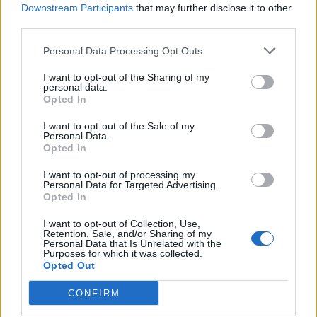
Downstream Participants
that may further disclose it to other
HAY - Grass cut and dried for use as animal fodder.
third parties.
LAW - The body of rules and standards issued by a
Personal Data Processing Opt Outs
government, or to be applied by courts and similar
I want to opt-out of the Sharing of my
authorities.
personal data.
Opted In
LAY - To place down in a position of rest, or in a
I want to opt-out of the Sale of my
horizontal position.
Personal Data.
Opted In
WAY - A road, a direction, a (physical or conceptual) path
from one place to another.
I want to opt-out of processing my
Personal Data for Targeted Advertising.
Opted In
AAH - Indication of amazement or surprise or
enthusiasm.
I want to opt-out of Collection, Use,
Retention, Sale, and/or Sharing of my
Personal Data that Is Unrelated with the
ALLY - To unite, or form a connection between, as
Purposes for which it was collected.
between families by marriage, or between princes and
Opted Out
states by treaty, league, or confederacy.
CONFIRM
AWAY - From a place, hence.