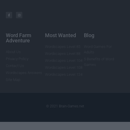
Word Farm
Most Wanted
Blog
Adventure
Wordscapes Level 85
Word Games For
About Us
Adults
Wordscapes Level 88
Privacy Policy
5 Benefits of Word
Wordscapes Level 104
Games
Contact Us
Wordscapes Level 108
Wordscapes Answers
Wordscapes Level 124
Site Map
© 2021 Brain-Games.net