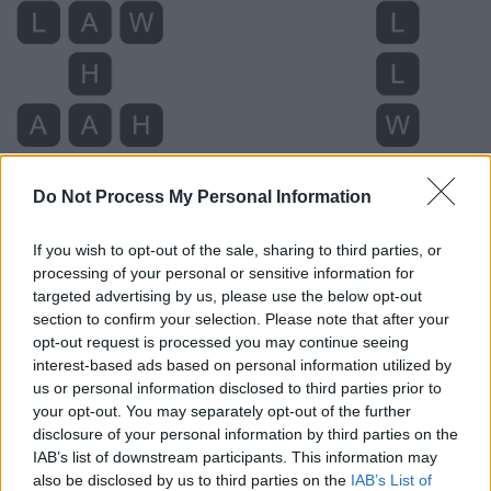
Do Not Process My Personal Information
If you wish to opt-out of the sale, sharing to third parties, or
processing of your personal or sensitive information for
targeted advertising by us, please use the below opt-out
Level 4762 Word Definitions -
section to confirm your selection. Please note that after your
Wordscapes Answers
opt-out request is processed you may continue seeing
interest-based ads based on personal information utilized by
us or personal information disclosed to third parties prior to
AHA - An exclamation of understanding, realization,
your opt-out. You may separately opt-out of the further
disclosure of your personal information by third parties on the
invention, or recognition.
IAB’s list of downstream participants. This information may
ALL - Intensifier.
also be disclosed by us to third parties on the
IAB’s List of