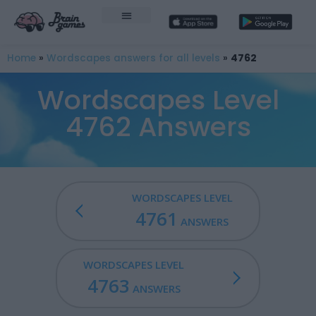
Home
»
Wordscapes answers for all levels
»
4762
Wordscapes Level
4762 Answers
WORDSCAPES LEVEL
4761
ANSWERS
WORDSCAPES LEVEL
4763
ANSWERS