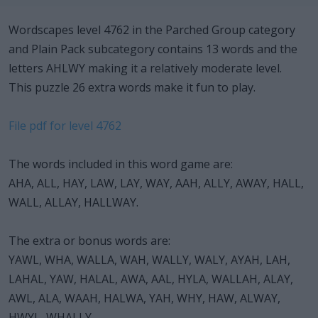
Wordscapes level 4762 in the Parched Group category
and Plain Pack subcategory contains 13 words and the
letters AHLWY making it a relatively moderate level.
This puzzle 26 extra words make it fun to play.
File pdf for level 4762
The words included in this word game are:
AHA, ALL, HAY, LAW, LAY, WAY, AAH, ALLY, AWAY, HALL,
WALL, ALLAY, HALLWAY.
The extra or bonus words are:
YAWL, WHA, WALLA, WAH, WALLY, WALY, AYAH, LAH,
LAHAL, YAW, HALAL, AWA, AAL, HYLA, WALLAH, ALAY,
AWL, ALA, WAAH, HALWA, YAH, WHY, HAW, ALWAY,
HWYL, WHALLY.