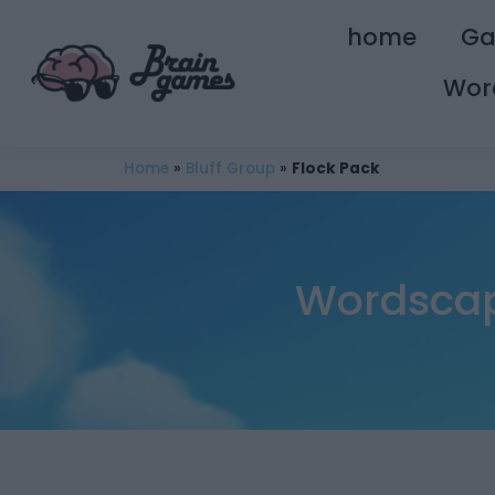
home
G
Wor
Home
»
Bluff Group
»
Flock Pack
Wordscape