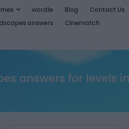
ames
wordle
Blog
Contact Us
dscapes answers
Cinematch
s answers for levels in