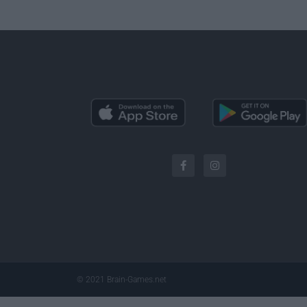
© 2021 Brain-Games.net