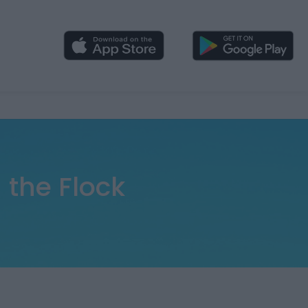
 the Flock