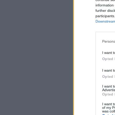
information 
further disc
participants
Downstream 
Persona
I want t
Opted 
I want t
Opted 
I want 
Advertis
Opted 
I want t
of my P
was col