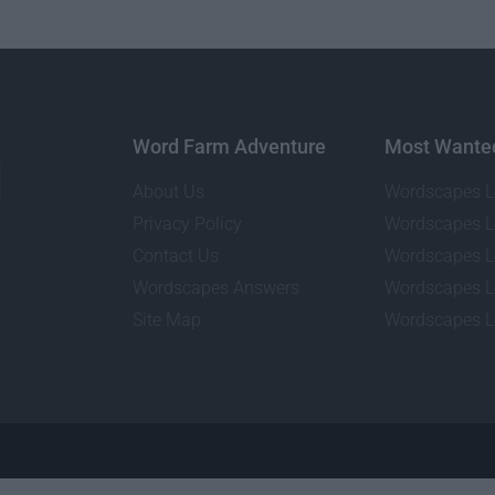
Word Farm Adventure
Most Wante
About Us
Wordscapes L
Privacy Policy
Wordscapes L
Contact Us
Wordscapes L
Wordscapes Answers
Wordscapes L
Site Map
Wordscapes L