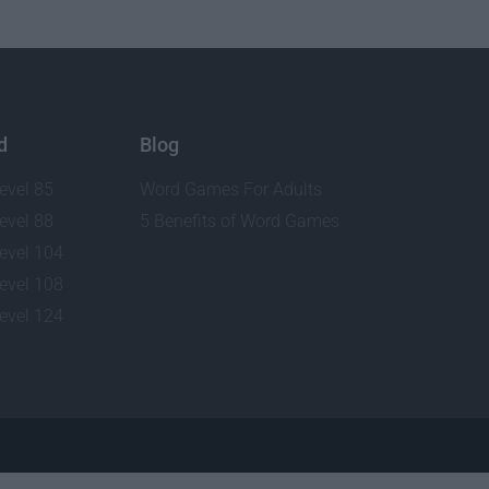
d
Blog
evel 85
Word Games For Adults
evel 88
5 Benefits of Word Games
evel 104
evel 108
evel 124