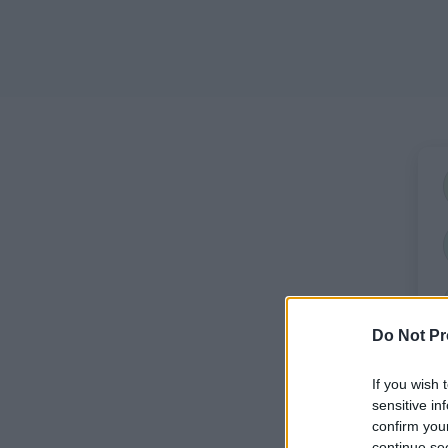
Do Not Pr
If you wish 
sensitive in
confirm you
continue se