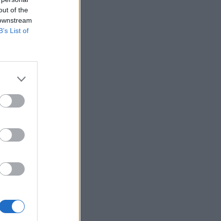
out of the
 downstream
B’s List of