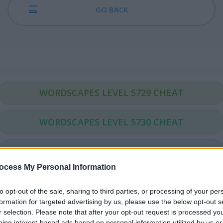
GO BACK
WORDSCAPES LEVEL 5729 CHEAT
WORDSCAPES LEVEL 5730 CHEAT
WORDSCAPES LEVEL 5731 CHEAT
ocess My Personal Information
WORDSCAPES LEVEL 5732 CHEAT
to opt-out of the sale, sharing to third parties, or processing of your per
formation for targeted advertising by us, please use the below opt-out s
WORDSCAPES LEVEL 5733 CHEAT
r selection. Please note that after your opt-out request is processed y
eing interest-based ads based on personal information utilized by us or