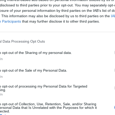
disclosed to third parties prior to your opt-out. You may separately opt-
WORDSCAPES LEVEL 5734 CHEAT
losure of your personal information by third parties on the IAB’s list of
. This information may also be disclosed by us to third parties on the
IA
Participants
that may further disclose it to other third parties.
WORDSCAPES LEVEL 5735 CHEAT
WORDSCAPES LEVEL 5736 CHEAT
l Data Processing Opt Outs
o opt-out of the Sharing of my personal data.
WORDSCAPES LEVEL 5737 CHEAT
In
WORDSCAPES LEVEL 5738 CHEAT
o opt-out of the Sale of my Personal Data.
In
WORDSCAPES LEVEL 5739 CHEAT
to opt-out of processing my Personal Data for Targeted
ing.
In
WORDSCAPES LEVEL 5740 CHEAT
o opt-out of Collection, Use, Retention, Sale, and/or Sharing
ersonal Data that Is Unrelated with the Purposes for which it
lected.
WORDSCAPES LEVEL 5741 CHEAT