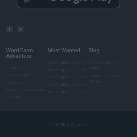
Word Farm
Most Wanted
Blog
Adventure
Wordscapes Level 85
Word Games For
About Us
Adults
Wordscapes Level 88
Privacy Policy
5 Benefits of Word
Wordscapes Level 104
Games
Contact Us
Wordscapes Level 108
Wordscapes Answers
Wordscapes Level 124
Site Map
© 2021 Brain-Games.net