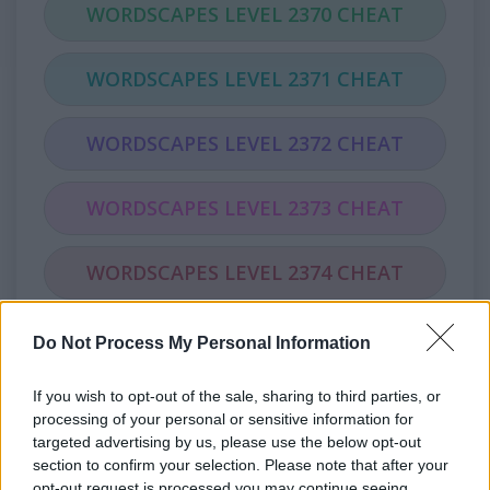
WORDSCAPES LEVEL 2370 CHEAT
WORDSCAPES LEVEL 2371 CHEAT
WORDSCAPES LEVEL 2372 CHEAT
WORDSCAPES LEVEL 2373 CHEAT
WORDSCAPES LEVEL 2374 CHEAT
WORDSCAPES LEVEL 2375 CHEAT
Do Not Process My Personal Information
If you wish to opt-out of the sale, sharing to third parties, or
WORDSCAPES LEVEL 2376 CHEAT
processing of your personal or sensitive information for
targeted advertising by us, please use the below opt-out
WORDSCAPES LEVEL 2377 CHEAT
section to confirm your selection. Please note that after your
opt-out request is processed you may continue seeing