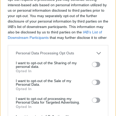
interest-based ads based on personal information utilized by
WORDSCAPES LEVEL 2378 CHEAT
us or personal information disclosed to third parties prior to
your opt-out. You may separately opt-out of the further
disclosure of your personal information by third parties on the
WORDSCAPES LEVEL 2379 CHEAT
IAB’s list of downstream participants. This information may
also be disclosed by us to third parties on the
IAB’s List of
Downstream Participants
that may further disclose it to other
WORDSCAPES LEVEL 2380 CHEAT
third parties.
Personal Data Processing Opt Outs
WORDSCAPES LEVEL 2381 CHEAT
I want to opt-out of the Sharing of my
personal data.
WORDSCAPES LEVEL 2382 CHEAT
Opted In
I want to opt-out of the Sale of my
Personal Data.
WORDSCAPES LEVEL 2383 CHEAT
Opted In
I want to opt-out of processing my
WORDSCAPES LEVEL 2384 CHEAT
Personal Data for Targeted Advertising.
Opted In