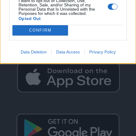
I want to opt-out of Collection, Use,
Retention, Sale, and/or Sharing of my
Personal Data that Is Unrelated with the
Purposes for which it was collected.
Opted Out
GO BACK
CONFIRM
Data Deletion
Data Access
Privacy Policy