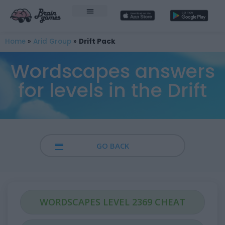
Home
»
Arid Group
»
Drift Pack
Wordscapes answers
for levels in the Drift
GO BACK
WORDSCAPES LEVEL 2369 CHEAT