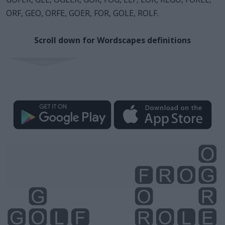
ORF, GEO, ORFE, GOER, FOR, GOLE, ROLF.
Scroll down for Wordscapes definitions