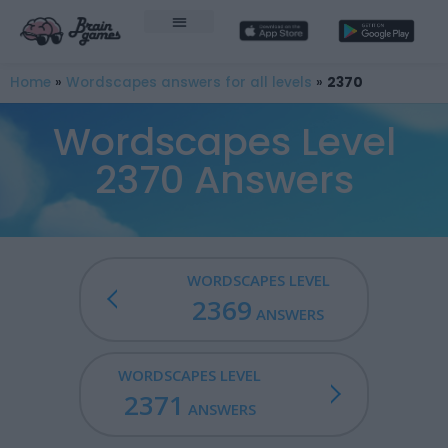
Home
»
Wordscapes answers for all levels
»
2370
Wordscapes Level
2370 Answers
WORDSCAPES LEVEL
2369
ANSWERS
WORDSCAPES LEVEL
2371
ANSWERS