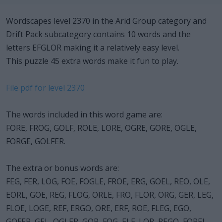
Wordscapes level 2370 in the Arid Group category and
Drift Pack subcategory contains 10 words and the
letters EFGLOR making it a relatively easy level.
This puzzle 45 extra words make it fun to play.
File pdf for level 2370
The words included in this word game are:
FORE, FROG, GOLF, ROLE, LORE, OGRE, GORE, OGLE,
FORGE, GOLFER.
The extra or bonus words are:
FEG, FER, LOG, FOE, FOGLE, FROE, ERG, GOEL, REO, OLE,
EORL, GOE, REG, FLOG, ORLE, FRO, FLOR, ORG, GER, LEG,
FLOE, LOGE, REF, ERGO, ORE, ERF, ROE, FLEG, EGO,
GOFER, GEL, OGLER, GOR, FOG, ELF, LOR, REGO, FOREL,