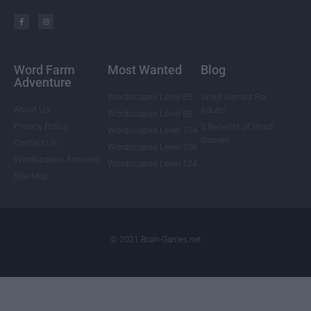
Word Farm
Most Wanted
Blog
Adventure
Wordscapes Level 85
Word Games For
About Us
Adults
Wordscapes Level 88
Privacy Policy
5 Benefits of Word
Wordscapes Level 104
Games
Contact Us
Wordscapes Level 108
Wordscapes Answers
Wordscapes Level 124
Site Map
© 2021 Brain-Games.net