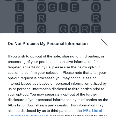
Do Not Process My Personal Information
If you wish to opt-out of the sale, sharing to third parties, or
processing of your personal or sensitive information for
targeted advertising by us, please use the below opt-out
section to confirm your selection. Please note that after your
Level 2370 Word Definitions -
opt-out request is processed you may continue seeing
interest-based ads based on personal information utilized by
Wordscapes Answers
us or personal information disclosed to third parties prior to
your opt-out. You may separately opt-out of the further
disclosure of your personal information by third parties on the
FORE - An exclamation yelled to inform players a ball is
IAB’s list of downstream participants. This information may
moving in their direction.
also be disclosed by us to third parties on the
IAB’s List of