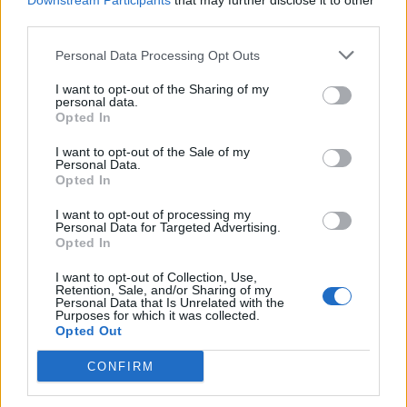
Downstream Participants
that may further disclose it to other
FROG - A small tailless amphibian of the order Anura
third parties.
that typically hops.
Personal Data Processing Opt Outs
GOLF - A ball game played by individuals competing
I want to opt-out of the Sharing of my
against one another in which the object is to hit a ball
personal data.
into each of a series of (usually 18 or nine) holes in the
Opted In
minimum number of strokes.
I want to opt-out of the Sale of my
Personal Data.
ROLE - A character or part played by a performer or
Opted In
actor.
I want to opt-out of processing my
Personal Data for Targeted Advertising.
LORE - All the facts and traditions about a particular
Opted In
subject that have been accumulated over time through
education or experience.
I want to opt-out of Collection, Use,
Retention, Sale, and/or Sharing of my
Personal Data that Is Unrelated with the
OGRE - A type of brutish giant from folk tales that eats
Purposes for which it was collected.
Opted Out
human flesh.
CONFIRM
GORE - Dirt, filth.