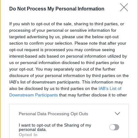
Do Not Process My Personal Information
If you wish to opt-out of the sale, sharing to third parties, or
processing of your personal or sensitive information for
targeted advertising by us, please use the below opt-out
section to confirm your selection. Please note that after your
opt-out request is processed you may continue seeing
Level 2371 Word Definitions -
interest-based ads based on personal information utilized by
Wordscapes Answers
us or personal information disclosed to third parties prior to
your opt-out. You may separately opt-out of the further
disclosure of your personal information by third parties on the
ICY - Pertaining to, resembling, or abounding in ice; cold;
IAB’s list of downstream participants. This information may
also be disclosed by us to third parties on the
IAB’s List of
frosty.
Downstream Participants
that may further disclose it to other
third parties.
ILL - Extremely bad (bad enough to make one ill).
Generally used indirectly with to be.
Personal Data Processing Opt Outs
LID - The top or cover of a container.
I want to opt-out of the Sharing of my
personal data.
DILL - Anethum graveolens (the sole species of the
Opted In