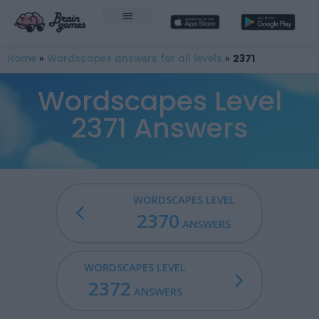
Home
»
Wordscapes answers for all levels
»
2371
Wordscapes Level
2371 Answers
WORDSCAPES LEVEL
2370
ANSWERS
WORDSCAPES LEVEL
2372
ANSWERS