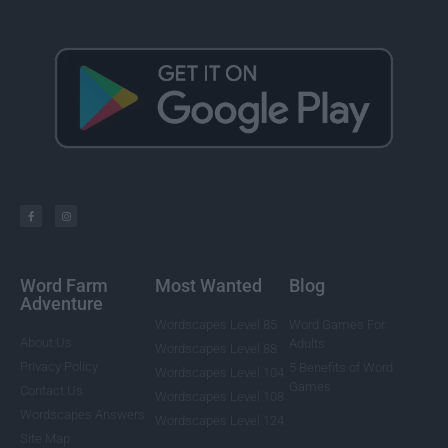
Word Farm
Most Wanted
Blog
Adventure
Wordscapes Level 85
Word Games For
About Us
Adults
Wordscapes Level 88
Privacy Policy
5 Benefits of Word
Wordscapes Level 104
Games
Contact Us
Wordscapes Level 108
Wordscapes Answers
Wordscapes Level 124
Site Map