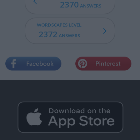
2370
ANSWERS
WORDSCAPES LEVEL
2372
ANSWERS