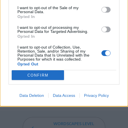
genus Anethum), is a herb, the seeds of which are
I want to opt-out of the Sale of my
moderately warming, pungent, and aromatic, and were
Personal Data.
formerly used as a soothing medicine for children; also
Opted In
known as dillseed.
I want to opt-out of processing my
Personal Data for Targeted Advertising.
IDLY - In an idle manner.
Opted In
LILY - Any of several flowers in the genus Lilium of the
I want to opt-out of Collection, Use,
Retention, Sale, and/or Sharing of my
family Liliaceae, which includes a great many ornamental
Personal Data that Is Unrelated with the
Purposes for which it was collected.
species.
Opted Out
IDYLL - Any poem or short written piece composed in
CONFIRM
the style of Theocritus's short pastoral poems, the
Idylls.
Data Deletion
Data Access
Privacy Policy
IDYLLIC - Of or pertaining to idylls.
WORDSCAPES LEVEL