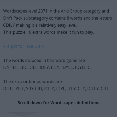
Wordscapes level 2371 in the Arid Group category and
Drift Pack subcategory contains 8 words and the letters
CDILY making it a relatively easy level.
This puzzle 10 extra words make it fun to play.
File pdf for level 2371
The words included in this word game are:
ICY, ILL, LID, DILL, IDLY, LILY, IDYLL, IDYLLIC.
The extra or bonus words are:
DILLI, YILL, YID, CID, ICILY, IDYL, ILLY, CLY, DILLY, CILL.
Scroll down for Wordscapes definitions