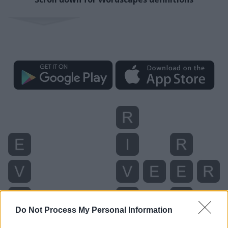
Do Not Process My Personal Information