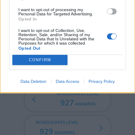
lower point, ending at an ocean or in an inland sea.
Occasionally rivers overflow their banks and cause
I want to opt-out of processing my
Personal Data for Targeted Advertising.
floods.
Opted In
EERIE - Strange, weird, fear-inspiring.
I want to opt-out of Collection, Use,
Retention, Sale, and/or Sharing of my
REVERE - To regard someone or something with great
Personal Data that Is Unrelated with the
Purposes for which it was collected.
awe or devotion.
Opted Out
REVERIE - An extravagant conceit of the imagination; a
CONFIRM
vision.
Data Deletion
Data Access
Privacy Policy
WORDSCAPES LEVEL
927
ANSWERS
WORDSCAPES LEVEL
929
ANSWERS