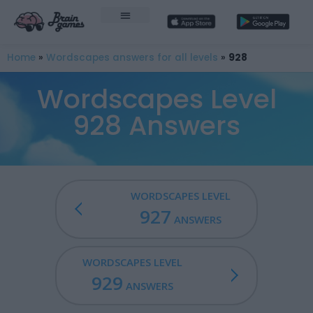
Home
»
Wordscapes answers for all levels
»
928
Wordscapes Level
928 Answers
WORDSCAPES LEVEL
927
ANSWERS
WORDSCAPES LEVEL
929
ANSWERS