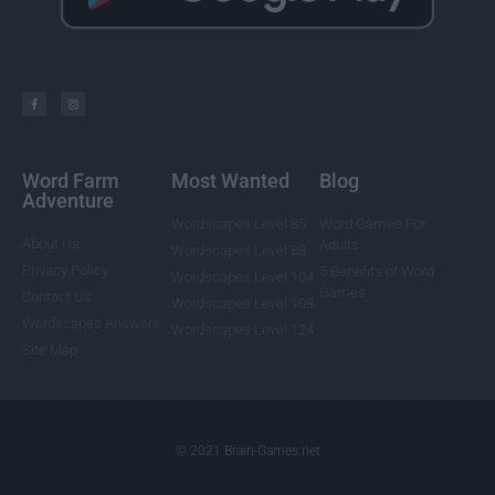
Word Farm
Most Wanted
Blog
Adventure
Wordscapes Level 85
Word Games For
About Us
Adults
Wordscapes Level 88
Privacy Policy
5 Benefits of Word
Wordscapes Level 104
Games
Contact Us
Wordscapes Level 108
Wordscapes Answers
Wordscapes Level 124
Site Map
© 2021 Brain-Games.net