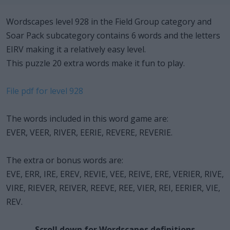
Wordscapes level 928 in the Field Group category and
Soar Pack subcategory contains 6 words and the letters
EIRV making it a relatively easy level.
This puzzle 20 extra words make it fun to play.
File pdf for level 928
The words included in this word game are:
EVER, VEER, RIVER, EERIE, REVERE, REVERIE.
The extra or bonus words are:
EVE, ERR, IRE, EREV, REVIE, VEE, REIVE, ERE, VERIER, RIVE,
VIRE, RIEVER, REIVER, REEVE, REE, VIER, REI, EERIER, VIE,
REV.
Scroll down for Wordscapes definitions