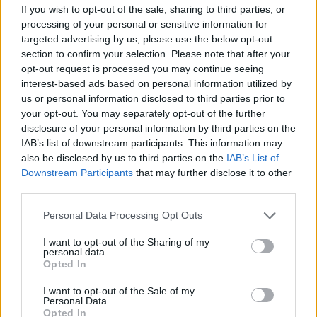
If you wish to opt-out of the sale, sharing to third parties, or
processing of your personal or sensitive information for
targeted advertising by us, please use the below opt-out
section to confirm your selection. Please note that after your
opt-out request is processed you may continue seeing
interest-based ads based on personal information utilized by
us or personal information disclosed to third parties prior to
your opt-out. You may separately opt-out of the further
disclosure of your personal information by third parties on the
IAB’s list of downstream participants. This information may
Level 928 Word Definitions -
also be disclosed by us to third parties on the
IAB’s List of
Wordscapes Answers
Downstream Participants
that may further disclose it to other
third parties.
Personal Data Processing Opt Outs
EVER - Always.
I want to opt-out of the Sharing of my
personal data.
VEER - A turn or swerve; an instance of veering.
Opted In
RIVER - A large and often winding stream which drains a
I want to opt-out of the Sale of my
land mass, carrying water down from higher areas to a
Personal Data.
Opted In