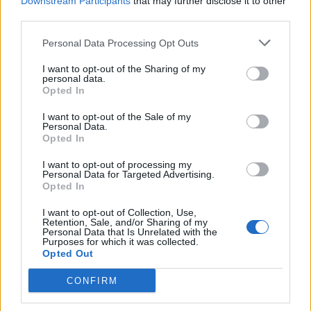
Downstream Participants
that may further disclose it to other
third parties.
TIRE - To become sleepy or weary.
Personal Data Processing Opt Outs
REIN - A strap or rope attached to the bridle or bit, used
to control a horse, animal or young child.
I want to opt-out of the Sharing of my
personal data.
Opted In
RITE - A religious custom.
I want to opt-out of the Sale of my
TIER - One who ties (knots, etc).
Personal Data.
Opted In
TERN - Any of various sea birds of the family Sternidae
that are similar to gulls but are smaller, more elegant
I want to opt-out of processing my
Personal Data for Targeted Advertising.
and have a forked tail.
Opted In
TINE - A spike or point on an implement or tool,
I want to opt-out of Collection, Use,
Retention, Sale, and/or Sharing of my
especially a prong of a fork or a tooth of a comb.
Personal Data that Is Unrelated with the
Purposes for which it was collected.
INNER - Being or occurring (farther) inside, situated
Opted Out
farther in, located (situated) or happening on the inside
CONFIRM
of something, situated within or farther within
contained within something (inner door, inner room,