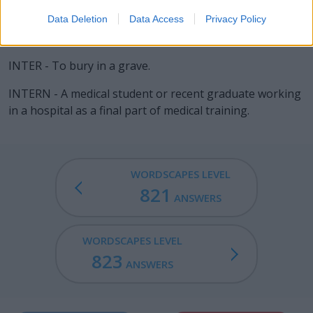
inner sanctum, inner surface).
Data Deletion
Data Access
Privacy Policy
INERT - Unable to move or act; inanimate.
INTER - To bury in a grave.
INTERN - A medical student or recent graduate working
in a hospital as a final part of medical training.
WORDSCAPES LEVEL
821
ANSWERS
WORDSCAPES LEVEL
823
ANSWERS