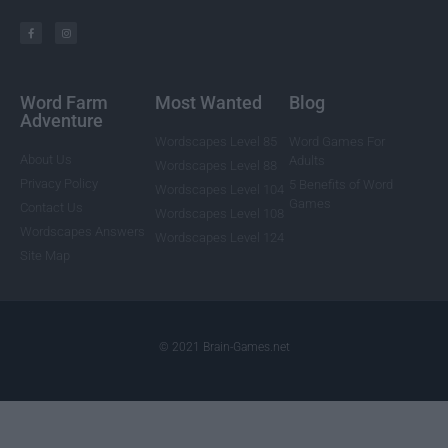
Word Farm
Most Wanted
Blog
Adventure
Wordscapes Level 85
Word Games For
About Us
Adults
Wordscapes Level 88
Privacy Policy
5 Benefits of Word
Wordscapes Level 104
Games
Contact Us
Wordscapes Level 108
Wordscapes Answers
Wordscapes Level 124
Site Map
© 2021 Brain-Games.net