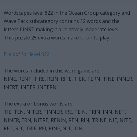
Wordscapes level 822 in the Ocean Group category and
Wave Pack subcategory contains 12 words and the
letters EINRT making it a relatively moderate level.
This puzzle 25 extra words make it fun to play.
File pdf for level 822
The words included in this word game are:
NINE, RENT, TIRE, REIN, RITE, TIER, TERN, TINE, INNER,
INERT, INTER, INTERN.
The extra or bonus words are:
TIE, TEN, NITER, TINNER, IRE, TEIN, TRIN, INN, NET,
NINER, ERN, NITRE, RENIN, REN, RIN, TRINE, NIE, NITE,
RET, RIT, TRIE, REI, RINE, NIT, TIN.