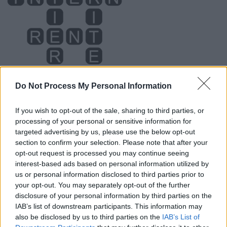
Do Not Process My Personal Information
If you wish to opt-out of the sale, sharing to third parties, or
processing of your personal or sensitive information for
Level 822 Word Definitions -
targeted advertising by us, please use the below opt-out
Wordscapes Answers
section to confirm your selection. Please note that after your
opt-out request is processed you may continue seeing
interest-based ads based on personal information utilized by
us or personal information disclosed to third parties prior to
NINE - A numerical value equal to 9; the number
your opt-out. You may separately opt-out of the further
occurring after eight and before ten.
disclosure of your personal information by third parties on the
IAB’s list of downstream participants. This information may
RENT - A payment made by a tenant at intervals in order
also be disclosed by us to third parties on the
IAB’s List of
to occupy a property.