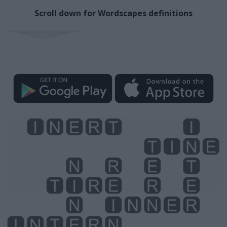
Scroll down for Wordscapes definitions