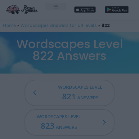
Home
»
Wordscapes answers for all levels
»
822
Wordscapes Level
822 Answers
WORDSCAPES LEVEL
821
ANSWERS
WORDSCAPES LEVEL
823
ANSWERS