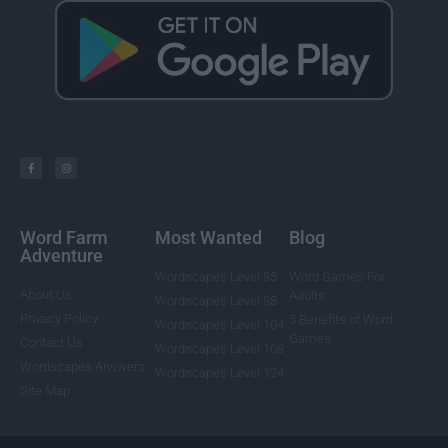
Word Farm
Most Wanted
Blog
Adventure
Wordscapes Level 85
Word Games For
About Us
Adults
Wordscapes Level 88
Privacy Policy
5 Benefits of Word
Wordscapes Level 104
Games
Contact Us
Wordscapes Level 108
Wordscapes Answers
Wordscapes Level 124
Site Map