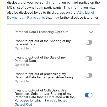
disclosure of your personal information by third parties on the
IAB’s list of downstream participants. This information may
HOLY - Dedicated to a religious purpose or a god.
also be disclosed by us to third parties on the
IAB’s List of
Downstream Participants
that may further disclose it to other
HOST - A person who allows a guest, particularly into
third parties.
the host's home.
Personal Data Processing Opt Outs
LOST - Simple past tense and past participle of lose.
I want to opt-out of the Sharing of my
LOTS - Plural form of lot.
personal data.
Opted In
ROSY - Rose-coloured.
I want to opt-out of the Sale of my
Personal Data.
ROTS - Third person singular of rot.
Opted In
SHOT - Worn out.
I want to opt-out of processing my
Personal Data for Targeted Advertising.
SLOT - A narrow depression, perforation, or aperture;
Opted In
especially, one for the reception of a piece fitting or
I want to opt-out of Collection, Use,
sliding in it.
Retention, Sale, and/or Sharing of my
Personal Data that Is Unrelated with the
Purposes for which it was collected.
SORT - A general type.
Opted Out