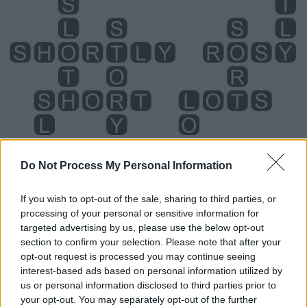
Do Not Process My Personal Information
If you wish to opt-out of the sale, sharing to third parties, or
processing of your personal or sensitive information for
targeted advertising by us, please use the below opt-out
section to confirm your selection. Please note that after your
opt-out request is processed you may continue seeing
Level 748 Word Definitions -
interest-based ads based on personal information utilized by
Wordscapes Answers
us or personal information disclosed to third parties prior to
your opt-out. You may separately opt-out of the further