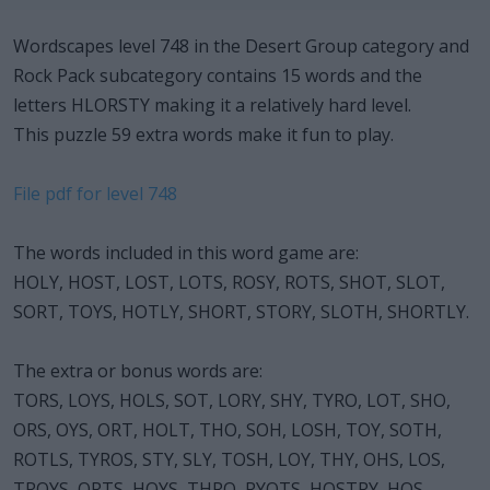
Wordscapes level 748 in the Desert Group category and
Rock Pack subcategory contains 15 words and the
letters HLORSTY making it a relatively hard level.
This puzzle 59 extra words make it fun to play.
File pdf for level 748
The words included in this word game are:
HOLY, HOST, LOST, LOTS, ROSY, ROTS, SHOT, SLOT,
SORT, TOYS, HOTLY, SHORT, STORY, SLOTH, SHORTLY.
The extra or bonus words are:
TORS, LOYS, HOLS, SOT, LORY, SHY, TYRO, LOT, SHO,
ORS, OYS, ORT, HOLT, THO, SOH, LOSH, TOY, SOTH,
ROTLS, TYROS, STY, SLY, TOSH, LOY, THY, OHS, LOS,
TROYS, ORTS, HOYS, THRO, RYOTS, HOSTRY, HOS,