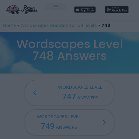
Home
»
Wordscapes answers for all levels
»
748
Wordscapes Level
748 Answers
WORDSCAPES LEVEL
747
ANSWERS
WORDSCAPES LEVEL
749
ANSWERS