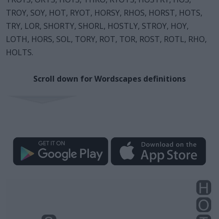
TROY, SOY, HOT, RYOT, HORSY, RHOS, HORST, HOTS,
TRY, LOR, SHORTY, SHORL, HOSTLY, STROY, HOY,
LOTH, HORS, SOL, TORY, ROT, TOR, ROST, ROTL, RHO,
HOLTS.
Scroll down for Wordscapes definitions