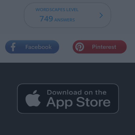
WORDSCAPES LEVEL
749
ANSWERS