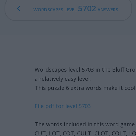
5702
WORDSCAPES LEVEL
ANSWERS
Wordscapes level 5703 in the Bluff Gr
a relatively easy level.
This puzzle 6 extra words make it cool 
File pdf for level 5703
The words included in this word game 
CUT, LOT, COT, CULT, CLOT, COLT, L