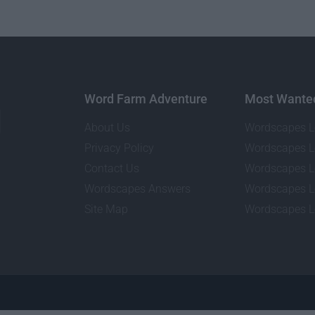
Word Farm Adventure
Most Wante
About Us
Wordscapes L
Privacy Policy
Wordscapes L
Contact Us
Wordscapes L
Wordscapes Answers
Wordscapes L
Site Map
Wordscapes L