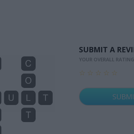
SUBMIT A REV
YOUR OVERALL RATIN
☆
☆
☆
☆
☆
☆
☆
☆
☆
☆
☆
☆
☆
☆
☆