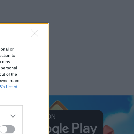
sonal or
ection to
ou may
 personal
out of the
 downstream
B’s List of