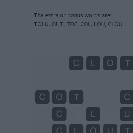
The extra or bonus words are:
TOLU, OUT, TOC, COL, LOU, CLOU.