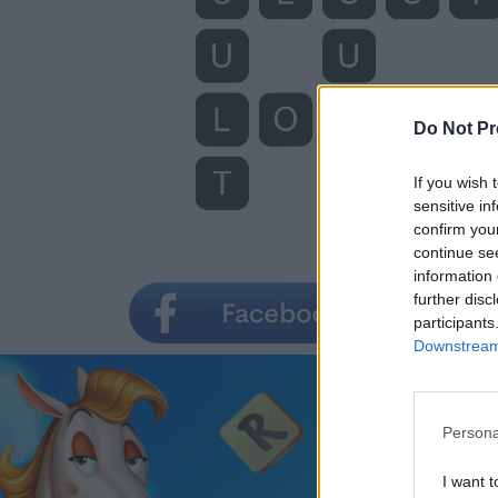
Do Not Pr
If you wish 
sensitive in
confirm you
continue se
information 
further disc
participants
Downstream 
Persona
I want t