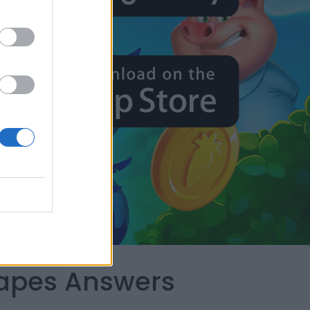
capes Answers