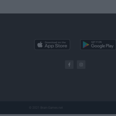
© 2021 Brain-Games.net