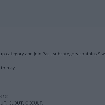
oup category and Join Pack subcategory contains 9 
to play.
are:
OUT, CLOUT, OCCULT.