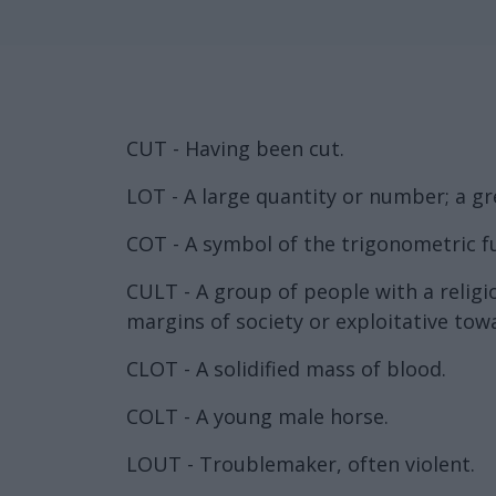
CUT - Having been cut.
LOT - A large quantity or number; a gr
COT - A symbol of the trigonometric f
CULT - A group of people with a religi
margins of society or exploitative to
CLOT - A solidified mass of blood.
COLT - A young male horse.
LOUT - Troublemaker, often violent.