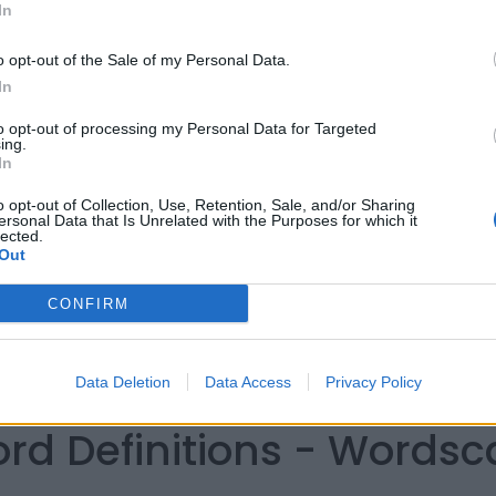
In
o opt-out of the Sale of my Personal Data.
In
to opt-out of processing my Personal Data for Targeted
ing.
In
o opt-out of Collection, Use, Retention, Sale, and/or Sharing
ersonal Data that Is Unrelated with the Purposes for which it
lected.
Out
CONFIRM
Data Deletion
Data Access
Privacy Policy
ord Definitions - Words