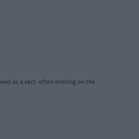
wed as a sect, often existing on the