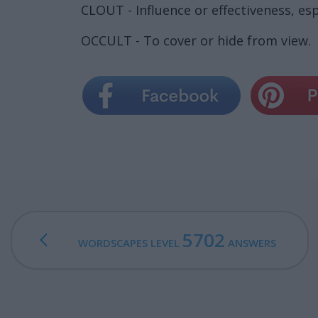
CLOUT - Influence or effectiveness, espe
OCCULT - To cover or hide from view.
5702
WORDSCAPES LEVEL
ANSWERS