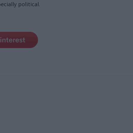
cially political.