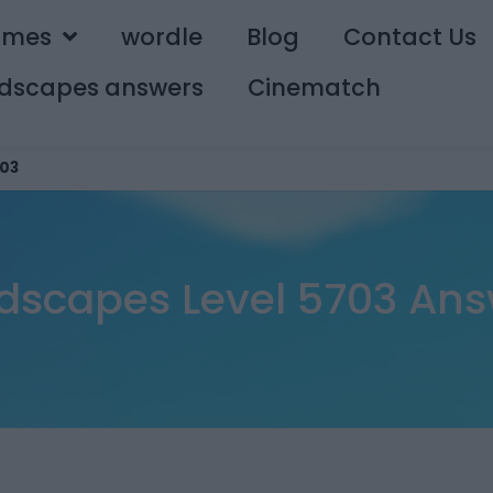
ames
wordle
Blog
Contact Us
dscapes answers
Cinematch
03
dscapes Level 5703 Ans