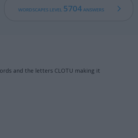
5704
WORDSCAPES LEVEL
ANSWERS
words and the letters CLOTU making it