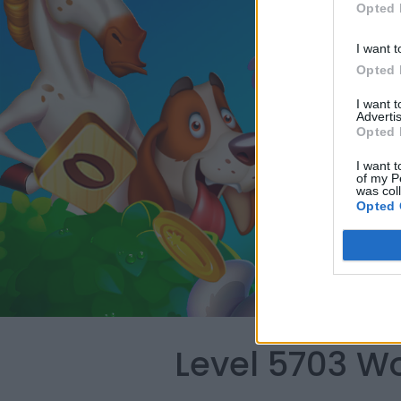
Opted 
I want t
Opted 
I want 
Advertis
Opted 
I want t
of my P
was col
Opted 
Level 5703 W