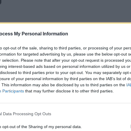
ocess My Personal Information
to opt-out of the sale, sharing to third parties, or processing of your per
formation for targeted advertising by us, please use the below opt-out s
r selection. Please note that after your opt-out request is processed y
eing interest-based ads based on personal information utilized by us or
disclosed to third parties prior to your opt-out. You may separately opt-
losure of your personal information by third parties on the IAB’s list of
. This information may also be disclosed by us to third parties on the
IA
Participants
that may further disclose it to other third parties.
l Data Processing Opt Outs
o opt-out of the Sharing of my personal data.