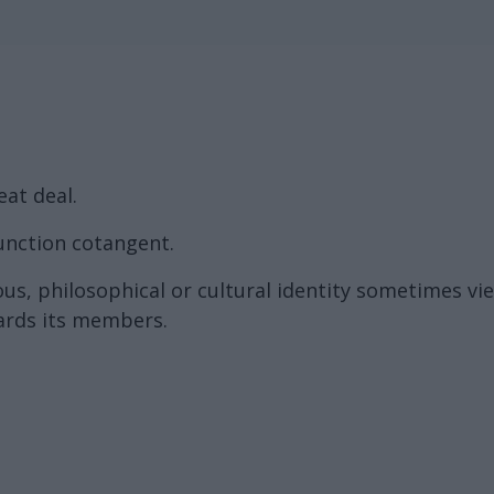
eat deal.
unction cotangent.
ous, philosophical or cultural identity sometimes vie
wards its members.