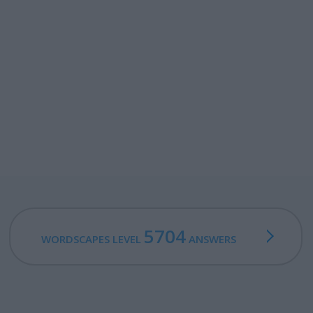
5704
WORDSCAPES LEVEL
ANSWERS