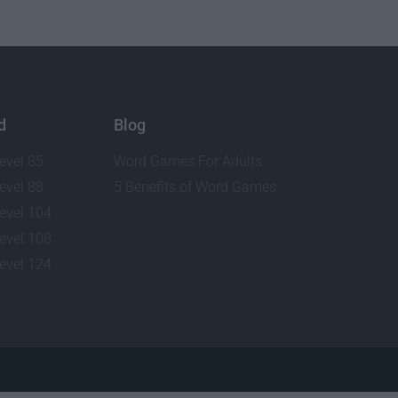
d
Blog
evel 85
Word Games For Adults
evel 88
5 Benefits of Word Games
evel 104
evel 108
evel 124