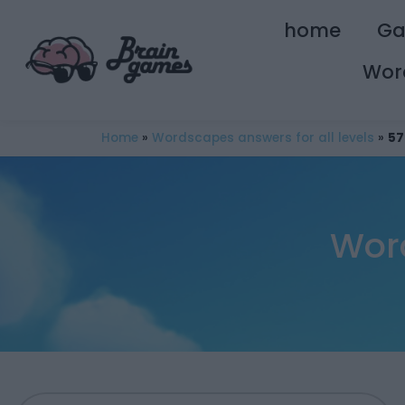
home
G
Wor
Home
»
Wordscapes answers for all levels
»
57
Wor