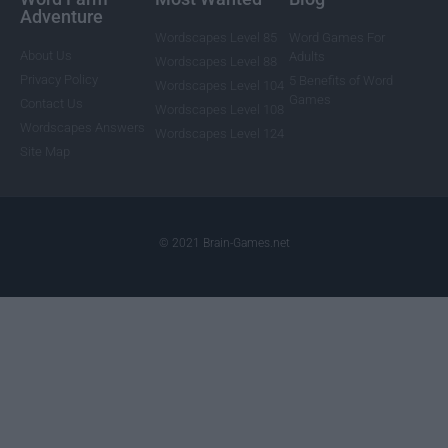
Adventure
Wordscapes Level 85
Word Games For
About Us
Adults
Wordscapes Level 88
Privacy Policy
5 Benefits of Word
Wordscapes Level 104
Games
Contact Us
Wordscapes Level 108
Wordscapes Answers
Wordscapes Level 124
Site Map
© 2021 Brain-Games.net