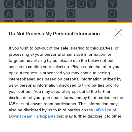
Do Not Process My Personal Information
If you wish to opt-out of the sale, sharing to third parties, or
processing of your personal or sensitive information for
targeted advertising by us, please use the below opt-out
section to confirm your selection. Please note that after your
Level 5702 Word Definitions -
opt-out request is processed you may continue seeing
interest-based ads based on personal information utilized by
Wordscapes Answers
us or personal information disclosed to third parties prior to
your opt-out. You may separately opt-out of the further
disclosure of your personal information by third parties on the
ANY - To even the slightest extent, at all.
IAB’s list of downstream participants. This information may
also be disclosed by us to third parties on the
IAB’s List of
CAN - To know how to; to be able to.
Downstream Participants
that may further disclose it to other
third parties.
CON - To study, especially in order to gain knowledge