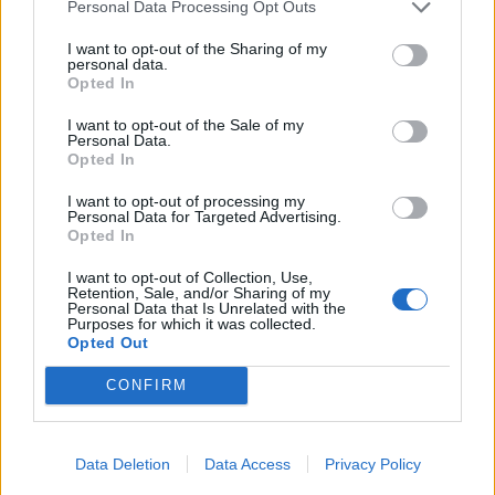
of.
Personal Data Processing Opt Outs
NAN - Affectionate name for a grandmother.
I want to opt-out of the Sharing of my
personal data.
Opted In
COY - Bashful, shy, retiring.
I want to opt-out of the Sale of my
NAY - No.
Personal Data.
Opted In
YON - Distant, but within sight.
I want to opt-out of processing my
Personal Data for Targeted Advertising.
CAY - A small, low island largely made of sand or coral.
Opted In
CYAN - A colour between blue and green in the visible
I want to opt-out of Collection, Use,
Retention, Sale, and/or Sharing of my
spectrum; the complementary colour of red; the colour
Personal Data that Is Unrelated with the
obtained by subtracting red from white light.
Purposes for which it was collected.
Opted Out
CANON - A generally accepted principle.
CONFIRM
ANNOY - To disturb or irritate, especially by continued
or repeated acts; to bother with unpleasant deeds.
Data Deletion
Data Access
Privacy Policy
CANNY - Careful, prudent, cautious.