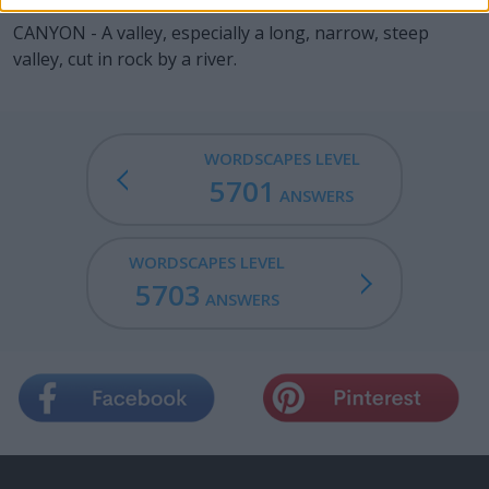
CANYON - A valley, especially a long, narrow, steep
valley, cut in rock by a river.
WORDSCAPES LEVEL
5701
ANSWERS
WORDSCAPES LEVEL
5703
ANSWERS