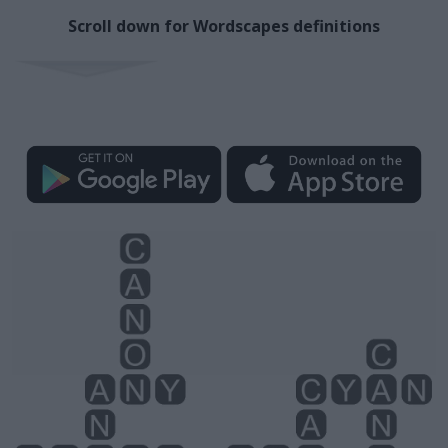
Scroll down for Wordscapes definitions