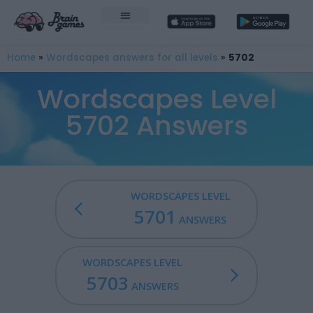
Home
»
Wordscapes answers for all levels
»
5702
Wordscapes Level
5702 Answers
WORDSCAPES LEVEL
5701
ANSWERS
WORDSCAPES LEVEL
5703
ANSWERS