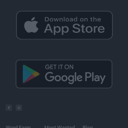
Word Farm
Most Wanted
Blog