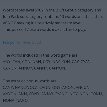
Wordscapes level 5702 in the Bluff Group category and
Join Pack subcategory contains 13 words and the letters
ACNOY making it a relatively moderate level.
This puzzle 17 extra words make it fun to play.
File pdf for level 5702
The words included in this word game are:
ANY, CAN, CON, NAN, COY, NAY, YON, CAY, CYAN,
CANON, ANNOY, CANNY, CANYON.
The extra or bonus words are:
CANY, NANCY, OCA, CANN, ONY, ANON, ANCON,
ANYON, ANN, CONY, ANNO, CYANO, NOY, NON, CONN,
NONA, NANO.