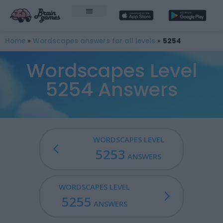
Home
»
Wordscapes answers for all levels
»
5254
Wordscapes Level
5254 Answers
WORDSCAPES LEVEL
5253
ANSWERS
WORDSCAPES LEVEL
5255
ANSWERS