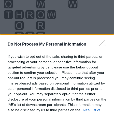
Do Not Process My Personal Information
If you wish to opt-out of the sale, sharing to third parties, or
processing of your personal or sensitive information for
Level 5254 Word Definitions -
targeted advertising by us, please use the below opt-out
Wordscapes Answers
section to confirm your selection. Please note that after your
opt-out request is processed you may continue seeing
interest-based ads based on personal information utilized by
GOT - Simple past of get.
us or personal information disclosed to third parties prior to
your opt-out. You may separately opt-out of the further
HOG - Any animal belonging to the Suidae family of
disclosure of your personal information by third parties on the
mammals, especially the pig, the wart hog, and the boar.
IAB’s list of downstream participants. This information may
also be disclosed by us to third parties on the
IAB’s List of