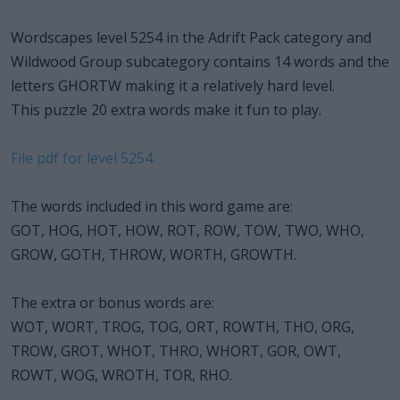
Wordscapes level 5254 in the Adrift Pack category and
Wildwood Group subcategory contains 14 words and the
letters GHORTW making it a relatively hard level.
This puzzle 20 extra words make it fun to play.
File pdf for level 5254
The words included in this word game are:
GOT, HOG, HOT, HOW, ROT, ROW, TOW, TWO, WHO,
GROW, GOTH, THROW, WORTH, GROWTH.
The extra or bonus words are:
WOT, WORT, TROG, TOG, ORT, ROWTH, THO, ORG,
TROW, GROT, WHOT, THRO, WHORT, GOR, OWT,
ROWT, WOG, WROTH, TOR, RHO.