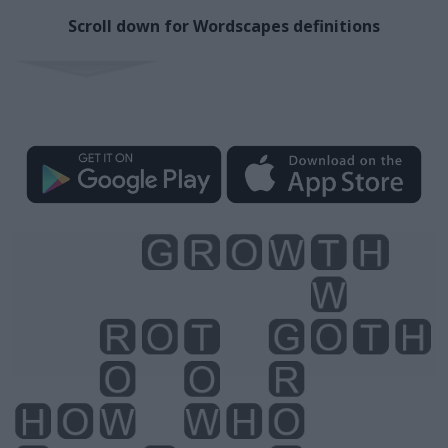
Scroll down for Wordscapes definitions