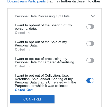
HOT - Of an object, having a high temperature.
Downstream Participants
that may further disclose it to other
third parties.
HOW - To what degree.
Personal Data Processing Opt Outs
ROT - To suffer decomposition due to biological action,
I want to opt-out of the Sharing of my
especially by fungi or bacteria.
personal data.
Opted In
ROW - A line of objects, often regularly spaced, such as
seats in a theatre, vegetable plants in a garden etc.
I want to opt-out of the Sale of my
Personal Data.
Opted In
TOW - To pull something behind one using a line or
chain; to haul.
I want to opt-out of processing my
Personal Data for Targeted Advertising.
Opted In
TWO - Describing a set or group with two components.
I want to opt-out of Collection, Use,
WHO - What person or people; which person or people
Retention, Sale, and/or Sharing of my
Personal Data that Is Unrelated with the
(used in a direct or indirect question).
Purposes for which it was collected.
Opted Out
GROW - To become bigger.
CONFIRM
GOTH - A punk-derived subculture of people who
predominately dress in black.