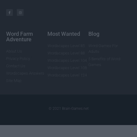
Word Farm
Most Wanted
Blog
Adventure
Wordscapes Level 85
Word Games For
About Us
Adults
Wordscapes Level 88
Privacy Policy
5 Benefits of Word
Wordscapes Level 104
Games
Contact Us
Wordscapes Level 108
Wordscapes Answers
Wordscapes Level 124
Site Map
© 2021 Brain-Games.net