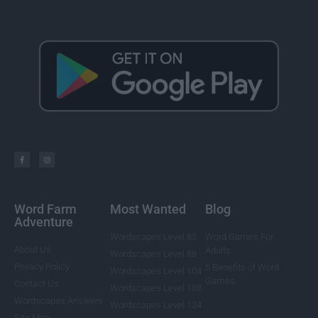
Word Farm
Most Wanted
Blog
Adventure
Wordscapes Level 85
Word Games For
About Us
Adults
Wordscapes Level 88
Privacy Policy
5 Benefits of Word
Wordscapes Level 104
Games
Contact Us
Wordscapes Level 108
Wordscapes Answers
Wordscapes Level 124
Site Map