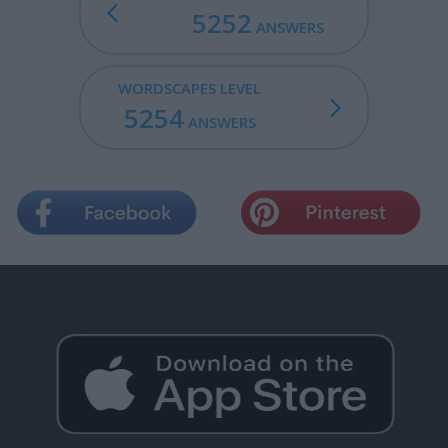
5252
ANSWERS
WORDSCAPES LEVEL
5254
ANSWERS