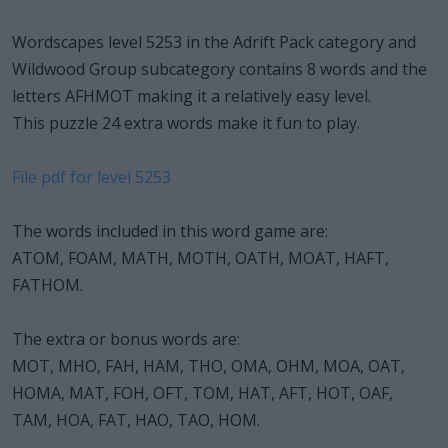
Wordscapes level 5253 in the Adrift Pack category and
Wildwood Group subcategory contains 8 words and the
letters AFHMOT making it a relatively easy level.
This puzzle 24 extra words make it fun to play.
File pdf for level 5253
The words included in this word game are:
ATOM, FOAM, MATH, MOTH, OATH, MOAT, HAFT,
FATHOM.
The extra or bonus words are:
MOT, MHO, FAH, HAM, THO, OMA, OHM, MOA, OAT,
HOMA, MAT, FOH, OFT, TOM, HAT, AFT, HOT, OAF,
TAM, HOA, FAT, HAO, TAO, HOM.