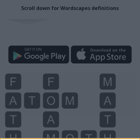
Scroll down for Wordscapes definitions