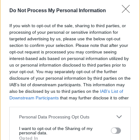
Do Not Process My Personal Information
If you wish to opt-out of the sale, sharing to third parties, or
processing of your personal or sensitive information for
targeted advertising by us, please use the below opt-out
section to confirm your selection. Please note that after your
opt-out request is processed you may continue seeing
interest-based ads based on personal information utilized by
us or personal information disclosed to third parties prior to
your opt-out. You may separately opt-out of the further
Level 5253 Word Definitions -
disclosure of your personal information by third parties on the
Wordscapes Answers
IAB’s list of downstream participants. This information may
also be disclosed by us to third parties on the
IAB’s List of
Downstream Participants
that may further disclose it to other
third parties.
ATOM - The smallest, indivisible constituent part or unit
of something.
Personal Data Processing Opt Outs
FOAM - A substance composed of a large collection of
I want to opt-out of the Sharing of my
personal data.
bubbles or their solidified remains.
Opted In