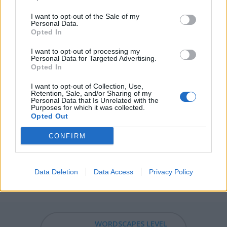
MATH - A mowing; what is gathered from mowing.
I want to opt-out of the Sale of my
Personal Data.
Opted In
MOTH - A usually nocturnal insect of the order
Lepidoptera, distinguished from butterflies by feather-
I want to opt-out of processing my
like antennae.
Personal Data for Targeted Advertising.
Opted In
OATH - A solemn pledge or promise to a god, king, or
I want to opt-out of Collection, Use,
another person, to attest to the truth of a statement or
Retention, Sale, and/or Sharing of my
Personal Data that Is Unrelated with the
contract.
Purposes for which it was collected.
Opted Out
MOAT - A deep, wide defensive ditch, normally filled with
water, surrounding a fortified habitation.
CONFIRM
HAFT - The handle of a tool or weapon.
Data Deletion
Data Access
Privacy Policy
FATHOM - Grasp, envelopment, control.
WORDSCAPES LEVEL