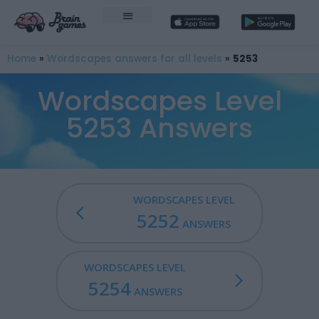
Home
»
Wordscapes answers for all levels
»
5253
Wordscapes Level
5253 Answers
WORDSCAPES LEVEL
5252
ANSWERS
WORDSCAPES LEVEL
5254
ANSWERS