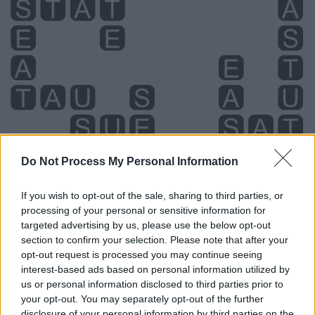
Do Not Process My Personal Information
If you wish to opt-out of the sale, sharing to third parties, or
processing of your personal or sensitive information for
targeted advertising by us, please use the below opt-out
Level 4630 Word Definitions -
section to confirm your selection. Please note that after your
Wordscapes Answers
opt-out request is processed you may continue seeing
interest-based ads based on personal information utilized by
us or personal information disclosed to third parties prior to
your opt-out. You may separately opt-out of the further
SAT - Simple past tense and past participle of sit.
disclosure of your personal information by third parties on the