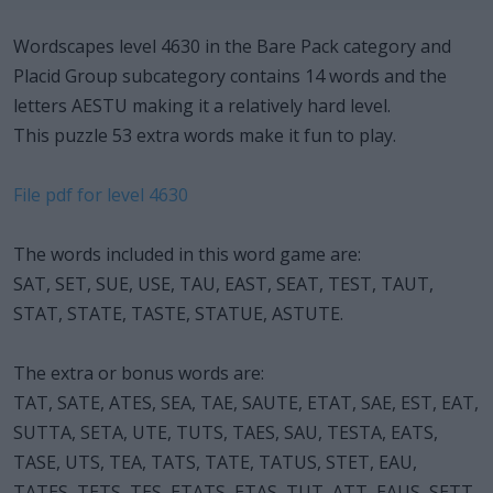
Wordscapes level 4630 in the Bare Pack category and
Placid Group subcategory contains 14 words and the
letters AESTU making it a relatively hard level.
This puzzle 53 extra words make it fun to play.
File pdf for level 4630
The words included in this word game are:
SAT, SET, SUE, USE, TAU, EAST, SEAT, TEST, TAUT,
STAT, STATE, TASTE, STATUE, ASTUTE.
The extra or bonus words are:
TAT, SATE, ATES, SEA, TAE, SAUTE, ETAT, SAE, EST, EAT,
SUTTA, SETA, UTE, TUTS, TAES, SAU, TESTA, EATS,
TASE, UTS, TEA, TATS, TATE, TATUS, STET, EAU,
TATES, TETS, TES, ETATS, ETAS, TUT, ATT, EAUS, SETT,