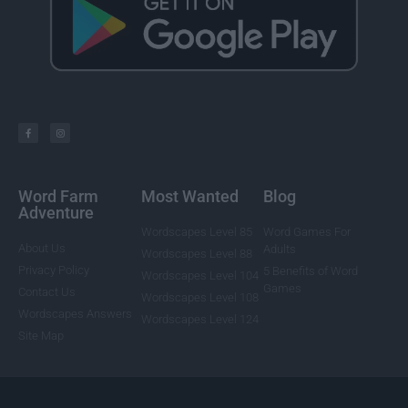
Word Farm
Most Wanted
Blog
Adventure
Wordscapes Level 85
Word Games For
About Us
Adults
Wordscapes Level 88
Privacy Policy
5 Benefits of Word
Wordscapes Level 104
Games
Contact Us
Wordscapes Level 108
Wordscapes Answers
Wordscapes Level 124
Site Map