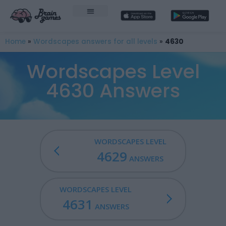
Home
»
Wordscapes answers for all levels
»
4630
Wordscapes Level
4630 Answers
WORDSCAPES LEVEL
4629
ANSWERS
WORDSCAPES LEVEL
4631
ANSWERS