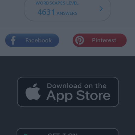
WORDSCAPES LEVEL
4631
ANSWERS