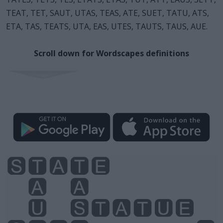
TEAT, TET, SAUT, UTAS, TEAS, ATE, SUET, TATU, ATS,
ETA, TAS, TEATS, UTA, EAS, UTES, TAUTS, TAUS, AUE.
Scroll down for Wordscapes definitions