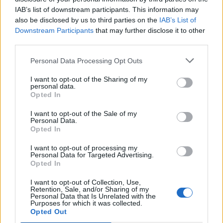
IAB’s list of downstream participants. This information may
SET - To put (something) down, to rest.
also be disclosed by us to third parties on the
IAB’s List of
SUE - To follow.
Downstream Participants
that may further disclose it to other
third parties.
USE - The act of using.
Personal Data Processing Opt Outs
TAU - The name of the letter T/τ in the Greek, Hebrew
I want to opt-out of the Sharing of my
and ancient Semitic alphabets, being the nineteenth
personal data.
letter of the Classical and Modern Greek, the twentieth
Opted In
letter of Old and Ancient Greek.
I want to opt-out of the Sale of my
Personal Data.
EAST - One of the four principal compass points,
Opted In
specifically 90°, conventionally directed to the right on
I want to opt-out of processing my
maps; the direction of the rising sun at an equinox.
Personal Data for Targeted Advertising.
Opted In
SEAT - A place in which to sit.
I want to opt-out of Collection, Use,
TEST - A challenge.
Retention, Sale, and/or Sharing of my
Personal Data that Is Unrelated with the
Purposes for which it was collected.
TAUT - Tight; under tension, as in a rope or bow string.
Opted Out