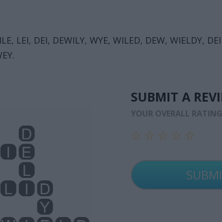
E, LEI, DEI, DEWILY, WYE, WILED, DEW, WIELDY, DEIL
WEY.
SUBMIT A REV
YOUR OVERALL RATIN
☆
☆
☆
☆
☆
☆
☆
☆
☆
☆
☆
☆
☆
☆
☆