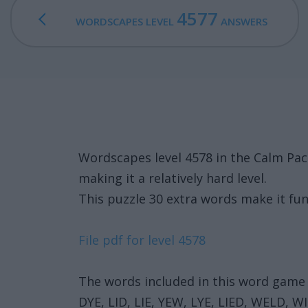
4577
WORDSCAPES LEVEL
ANSWERS
Wordscapes level 4578 in the Calm Pac
making it a relatively hard level.
This puzzle 30 extra words make it fun
File pdf for level 4578
The words included in this word game 
DYE, LID, LIE, YEW, LYE, LIED, WELD, W