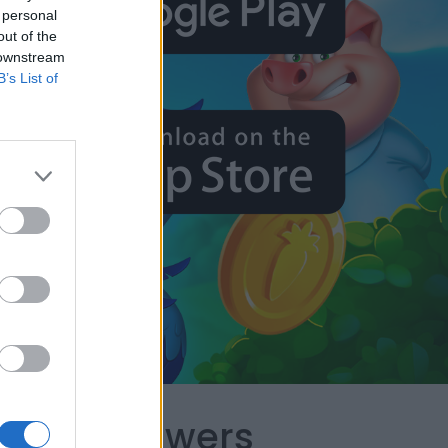
 personal
out of the
 downstream
B’s List of
capes Answers