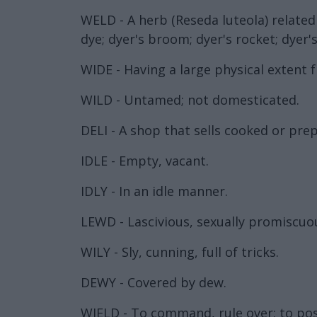
WELD - A herb (Reseda luteola) relate
dye; dyer's broom; dyer's rocket; dyer'
WIDE - Having a large physical extent f
WILD - Untamed; not domesticated.
DELI - A shop that sells cooked or pre
IDLE - Empty, vacant.
IDLY - In an idle manner.
LEWD - Lascivious, sexually promiscuou
WILY - Sly, cunning, full of tricks.
DEWY - Covered by dew.
WIELD - To command, rule over; to po