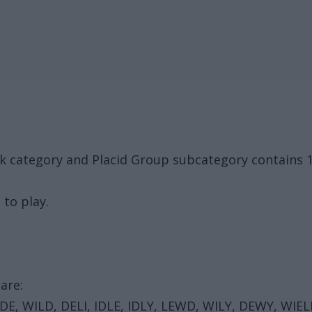
k category and Placid Group subcategory contains 
 to play.
are:
IDE, WILD, DELI, IDLE, IDLY, LEWD, WILY, DEWY, WIEL