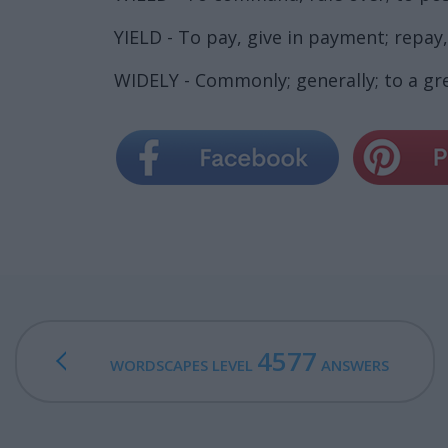
YIELD - To pay, give in payment; repay
WIDELY - Commonly; generally; to a gr
4577
WORDSCAPES LEVEL
ANSWERS