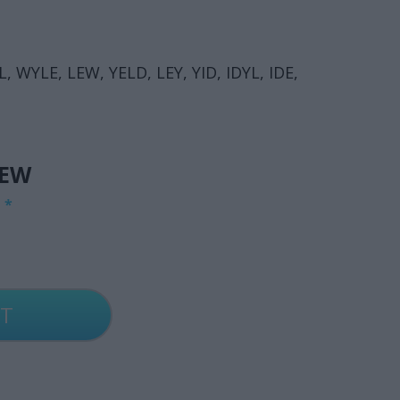
, WYLE, LEW, YELD, LEY, YID, IDYL, IDE,
IEW
G
*