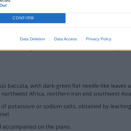
lected.
Out
CONFIRM
Data Deletion
Data Access
Privacy Policy
as an affinity to the substrate to which it is applied
us baccata, with dark-green flat needle-like leaves a
 northwest Africa, northern Iran and southwest Asia
on of potassium or sodium salts, obtained by leachin
esel.
d accompanied on the piano.