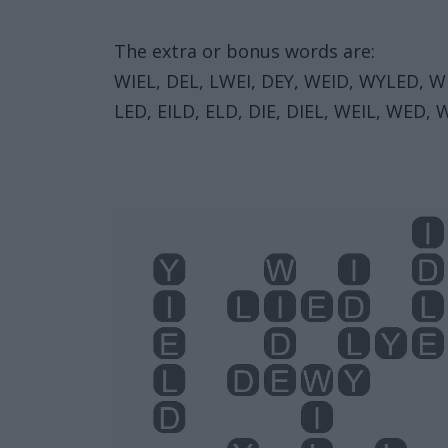
The extra or bonus words are:
WIEL, DEL, LWEI, DEY, WEID, WYLED, WIL
LED, EILD, ELD, DIE, DIEL, WEIL, WED, 