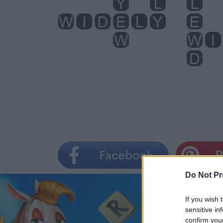
Do Not Pr
If you wish 
sensitive in
confirm you