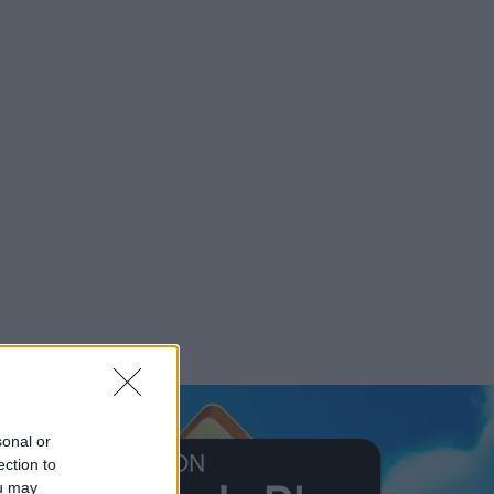
sonal or
ection to
ou may