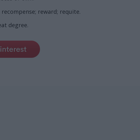
, recompense; reward; requite.
eat degree.