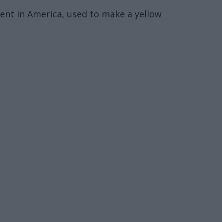
ent in America, used to make a yellow