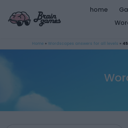
home
G
Wor
Home
»
Wordscapes answers for all levels
»
45
Wor