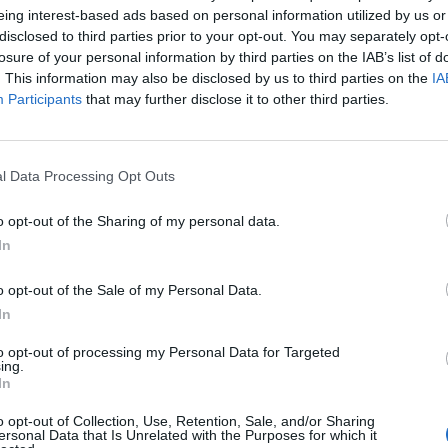
eing interest-based ads based on personal information utilized by us or
disclosed to third parties prior to your opt-out. You may separately opt-
losure of your personal information by third parties on the IAB’s list of
. This information may also be disclosed by us to third parties on the
IA
Participants
that may further disclose it to other third parties.
l Data Processing Opt Outs
o opt-out of the Sharing of my personal data.
In
o opt-out of the Sale of my Personal Data.
In
to opt-out of processing my Personal Data for Targeted
ing.
In
ord Definitions - Words
o opt-out of Collection, Use, Retention, Sale, and/or Sharing
ersonal Data that Is Unrelated with the Purposes for which it