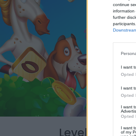
continue se
information 
further disc
participants
Downstream 
Persona
I want t
Opted 
I want t
Opted 
I want 
Advertis
Opted 
Level 4578 W
I want t
of my P