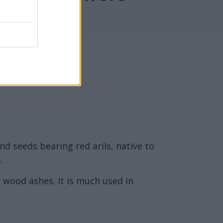
.
nd seeds bearing red arils, native to
.
g wood ashes. It is much used in