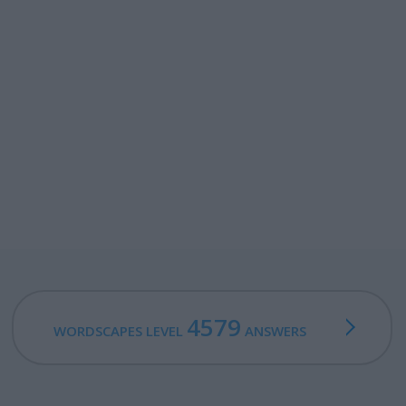
4579
WORDSCAPES LEVEL
ANSWERS