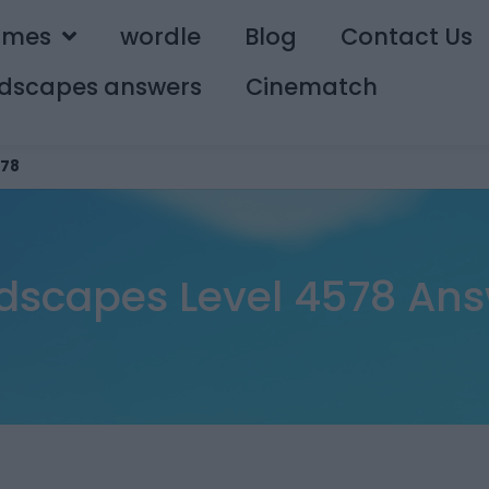
ames
wordle
Blog
Contact Us
dscapes answers
Cinematch
78
dscapes Level 4578 Ans