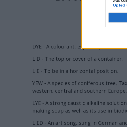
was col
Opted 
DYE - A colourant, especially one that h
LID - The top or cover of a container.
LIE - To be in a horizontal position.
YEW - A species of coniferous tree, Tax
western, central and southern Europe,
LYE - A strong caustic alkaline soluti
making soap as well as its use in biodi
LIED - An art song, sung in German an