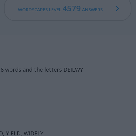
4579
WORDSCAPES LEVEL
ANSWERS
18 words and the letters DEILWY
D, YIELD, WIDELY.