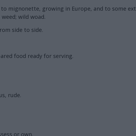
d to mignonette, growing in Europe, and to some ext
s weed; wild woad.
rom side to side.
pared food ready for serving.
s, rude.
ssess or own.