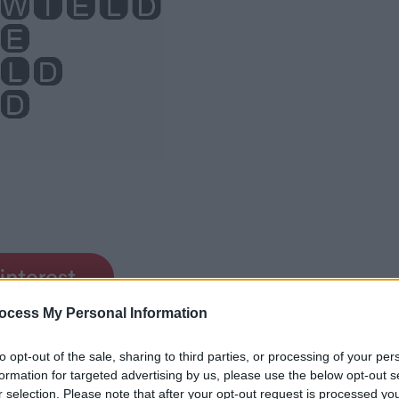
ocess My Personal Information
to opt-out of the sale, sharing to third parties, or processing of your per
formation for targeted advertising by us, please use the below opt-out s
r selection. Please note that after your opt-out request is processed y