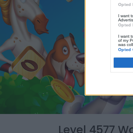
Opted 
I want 
Advertis
Opted 
I want t
of my P
was col
Opted 
Level 4577 W