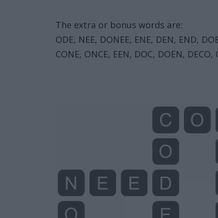
The extra or bonus words are:
ODE, NEE, DONEE, ENE, DEN, END, DO
CONE, ONCE, EEN, DOC, DOEN, DECO, 