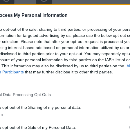
ocess My Personal Information
to opt-out of the sale, sharing to third parties, or processing of your per
formation for targeted advertising by us, please use the below opt-out s
r selection. Please note that after your opt-out request is processed y
eing interest-based ads based on personal information utilized by us or
disclosed to third parties prior to your opt-out. You may separately opt-
losure of your personal information by third parties on the IAB’s list of
. This information may also be disclosed by us to third parties on the
IA
Participants
that may further disclose it to other third parties.
l Data Processing Opt Outs
o opt-out of the Sharing of my personal data.
In
o opt-out of the Sale of my Personal Data.