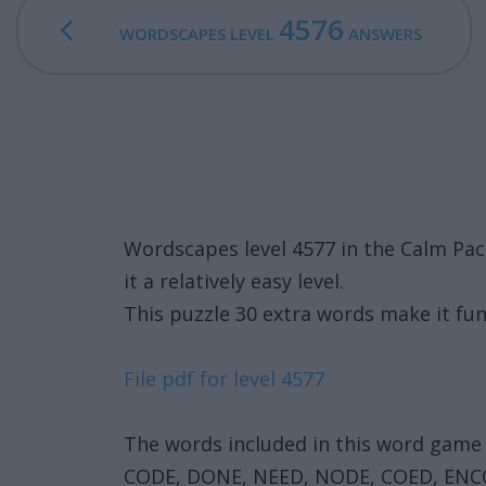
4576
WORDSCAPES LEVEL
ANSWERS
Wordscapes level 4577 in the Calm Pa
it a relatively easy level.
This puzzle 30 extra words make it fun
File pdf for level 4577
The words included in this word game 
CODE, DONE, NEED, NODE, COED, ENC