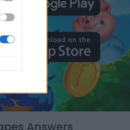
capes Answers