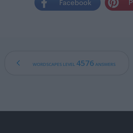
4576
WORDSCAPES LEVEL
ANSWERS