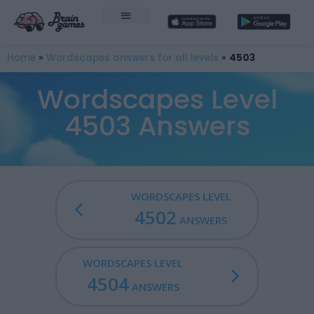
Home
»
Wordscapes answers for all levels
»
4503
Wordscapes Level
4503 Answers
WORDSCAPES LEVEL
4502
ANSWERS
WORDSCAPES LEVEL
4504
ANSWERS