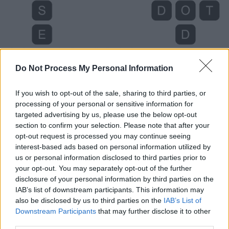
Do Not Process My Personal Information
If you wish to opt-out of the sale, sharing to third parties, or
processing of your personal or sensitive information for
targeted advertising by us, please use the below opt-out
section to confirm your selection. Please note that after your
opt-out request is processed you may continue seeing
Level 4503 Word Definitions -
interest-based ads based on personal information utilized by
Wordscapes Answers
us or personal information disclosed to third parties prior to
your opt-out. You may separately opt-out of the further
disclosure of your personal information by third parties on the
IAB’s list of downstream participants. This information may
DOT - A small spot.
also be disclosed by us to third parties on the
IAB’s List of
Downstream Participants
that may further disclose it to other
ODD - Single; sole; singular; not having a mate.
third parties.