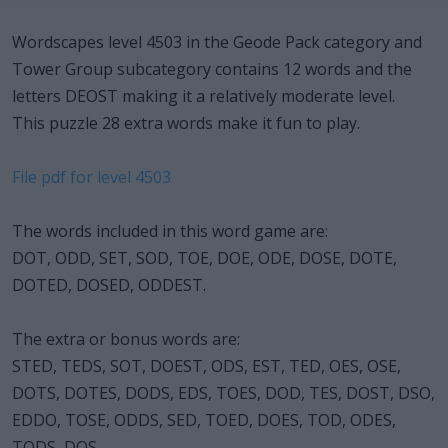
Wordscapes level 4503 in the Geode Pack category and
Tower Group subcategory contains 12 words and the
letters DEOST making it a relatively moderate level.
This puzzle 28 extra words make it fun to play.
File pdf for level 4503
The words included in this word game are:
DOT, ODD, SET, SOD, TOE, DOE, ODE, DOSE, DOTE,
DOTED, DOSED, ODDEST.
The extra or bonus words are:
STED, TEDS, SOT, DOEST, ODS, EST, TED, OES, OSE,
DOTS, DOTES, DODS, EDS, TOES, DOD, TES, DOST, DSO,
EDDO, TOSE, ODDS, SED, TOED, DOES, TOD, ODES,
TODS, DOS.