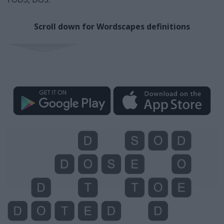
Scroll down for Wordscapes definitions