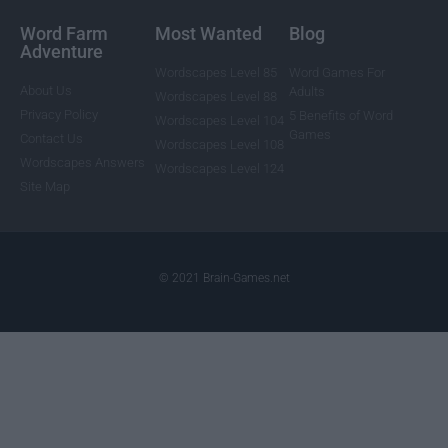
Word Farm
Most Wanted
Blog
Adventure
Wordscapes Level 85
Word Games For
About Us
Adults
Wordscapes Level 88
Privacy Policy
5 Benefits of Word
Wordscapes Level 104
Games
Contact Us
Wordscapes Level 108
Wordscapes Answers
Wordscapes Level 124
Site Map
© 2021 Brain-Games.net