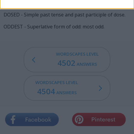
DOTED - Simple past tense and past participle of dote.
DOSED - Simple past tense and past participle of dose.
ODDEST - Superlative form of odd: most odd.
WORDSCAPES LEVEL
4502
ANSWERS
WORDSCAPES LEVEL
4504
ANSWERS