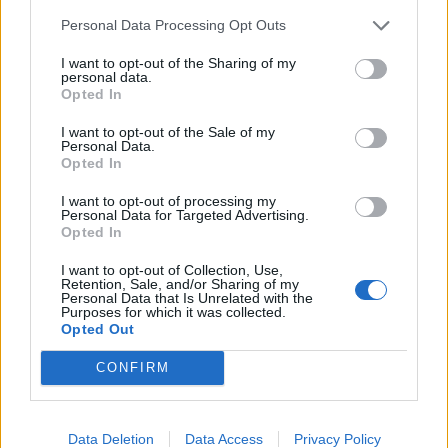
SET - To put (something) down, to rest.
Personal Data Processing Opt Outs
SOD - That stratum of the surface of the soil which is
I want to opt-out of the Sharing of my
filled with the roots of grass, or any portion of that
personal data.
Opted In
surface; turf; sward.
I want to opt-out of the Sale of my
TOE - Each of the five digits on the end of the foot.
Personal Data.
Opted In
DOE - A female deer; also used of similar animals such as
reindeer, antelope, goat.
I want to opt-out of processing my
Personal Data for Targeted Advertising.
Opted In
ODE - A short poetical composition proper to be set to
music or sung; a lyric poem; esp., now, a poem
I want to opt-out of Collection, Use,
Retention, Sale, and/or Sharing of my
characterized by sustained noble sentiment and
Personal Data that Is Unrelated with the
appropriate dignity of style.
Purposes for which it was collected.
Opted Out
DOSE - A measured portion of medicine taken at any
CONFIRM
one time.
DOTE - To be excessively fond of.
Data Deletion
Data Access
Privacy Policy