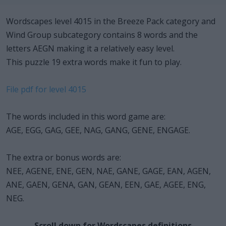
Wordscapes level 4015 in the Breeze Pack category and
Wind Group subcategory contains 8 words and the
letters AEGN making it a relatively easy level.
This puzzle 19 extra words make it fun to play.
File pdf for level 4015
The words included in this word game are:
AGE, EGG, GAG, GEE, NAG, GANG, GENE, ENGAGE.
The extra or bonus words are:
NEE, AGENE, ENE, GEN, NAE, GANE, GAGE, EAN, AGEN,
ANE, GAEN, GENA, GAN, GEAN, EEN, GAE, AGEE, ENG,
NEG.
Scroll down for Wordscapes definitions