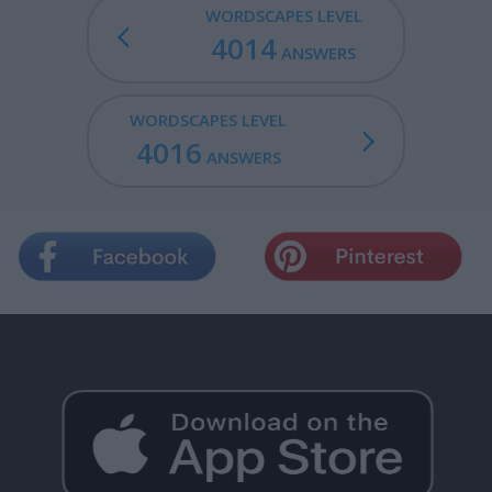
WORDSCAPES LEVEL
4014
ANSWERS
WORDSCAPES LEVEL
4016
ANSWERS