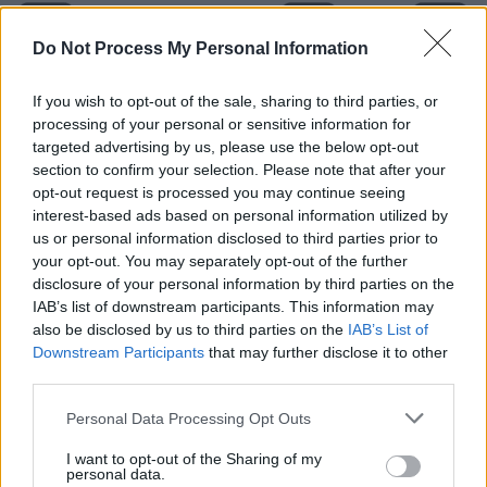
Do Not Process My Personal Information
If you wish to opt-out of the sale, sharing to third parties, or
processing of your personal or sensitive information for
targeted advertising by us, please use the below opt-out
section to confirm your selection. Please note that after your
opt-out request is processed you may continue seeing
interest-based ads based on personal information utilized by
Level 4015 Word Definitions -
us or personal information disclosed to third parties prior to
your opt-out. You may separately opt-out of the further
Wordscapes Answers
disclosure of your personal information by third parties on the
IAB’s list of downstream participants. This information may
also be disclosed by us to third parties on the
IAB’s List of
AGE - The whole duration of a being, whether animal,
Downstream Participants
that may further disclose it to other
vegetable, or other kind; lifetime.
third parties.
EGG - An approximately spherical or ellipsoidal body
Personal Data Processing Opt Outs
produced by birds, snakes, insects and other animals
I want to opt-out of the Sharing of my
housing the embryo during its development.
personal data.