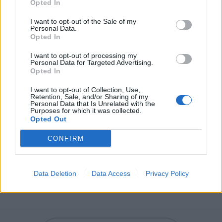
Opted In
GAG - A device to restrain speech, such as a rag in the
I want to opt-out of the Sale of my
mouth secured with tape or a rubber ball threaded onto
Personal Data.
a cord or strap.
Opted In
GEE - A general exclamation of surprise or frustration.
I want to opt-out of processing my
Personal Data for Targeted Advertising.
Opted In
NAG - A small horse; a pony.
I want to opt-out of Collection, Use,
GANG - To go; walk; proceed.
Retention, Sale, and/or Sharing of my
Personal Data that Is Unrelated with the
Purposes for which it was collected.
GENE - A unit of heredity; a segment of DNA or RNA that
Opted Out
is transmitted from one generation to the next, and that
CONFIRM
carries genetic information such as the sequence of
amino acids for a protein.
ENGAGE - To engross or hold the attention of
Data Deletion
Data Access
Privacy Policy
(someone); to keep busy or occupied.