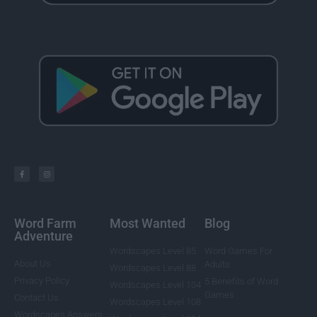
Word Farm
Most Wanted
Blog
Adventure
Wordscapes Level 85
Word Games For
About Us
Adults
Wordscapes Level 88
Privacy Policy
5 Benefits of Word
Wordscapes Level 104
Games
Contact Us
Wordscapes Level 108
Wordscapes Answers