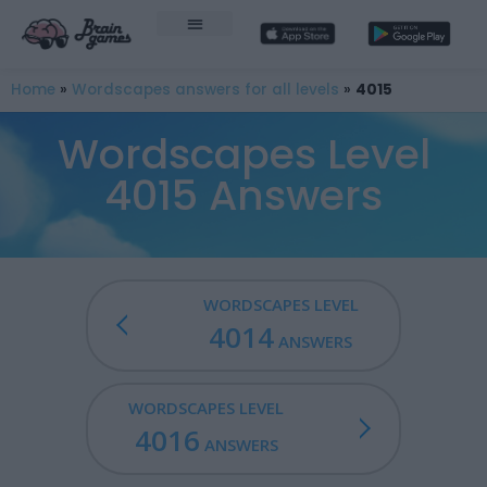
Home
»
Wordscapes answers for all levels
»
4015
Wordscapes Level
4015 Answers
WORDSCAPES LEVEL
4014
ANSWERS
WORDSCAPES LEVEL
4016
ANSWERS