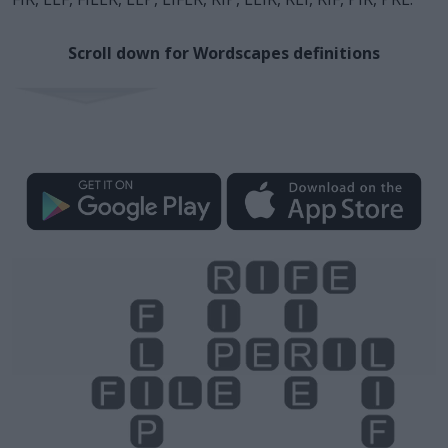
Scroll down for Wordscapes definitions