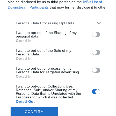
also be disclosed by us to third parties on the
IAB’s List of
involving the bonding of oxygen with carbon or other
Downstream Participants
that may further disclose it to other
fuel, with the production of heat and the presence of
third parties.
flame or smouldering.
Personal Data Processing Opt Outs
LIFE - The state that follows birth, and precedes death;
the state of being alive and living.
I want to opt-out of the Sharing of my
personal data.
Opted In
PIER - A raised platform built from the shore out over
water, supported on piles; used to secure, or provide
I want to opt-out of the Sale of my
Personal Data.
access to shipping; a jetty.
Opted In
PILE - A dart; an arrow.
I want to opt-out of processing my
Personal Data for Targeted Advertising.
RIPE - Ready for reaping or gathering; having attained
Opted In
perfection; mature; -- said of fruits, seeds, etc.; as, ripe
I want to opt-out of Collection, Use,
grain.
Retention, Sale, and/or Sharing of my
Personal Data that Is Unrelated with the
Purposes for which it was collected.
FLIP - A maneuver which rotates an object end-over-end.
Opted Out
RIFE - Widespread, common (especially of unpleasant or
CONFIRM