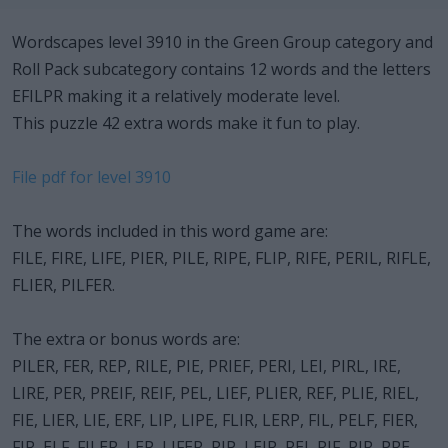
Wordscapes level 3910 in the Green Group category and
Roll Pack subcategory contains 12 words and the letters
EFILPR making it a relatively moderate level.
This puzzle 42 extra words make it fun to play.
File pdf for level 3910
The words included in this word game are:
FILE, FIRE, LIFE, PIER, PILE, RIPE, FLIP, RIFE, PERIL, RIFLE,
FLIER, PILFER.
The extra or bonus words are:
PILER, FER, REP, RILE, PIE, PRIEF, PERI, LEI, PIRL, IRE,
LIRE, PER, PREIF, REIF, PEL, LIEF, PLIER, REF, PLIE, RIEL,
FIE, LIER, LIE, ERF, LIP, LIPE, FLIR, LERP, FIL, PELF, FIER,
FIR, ELF, FILER, LEP, LIFER, RIP, LEIR, REI, RIF, PIR, PRE.