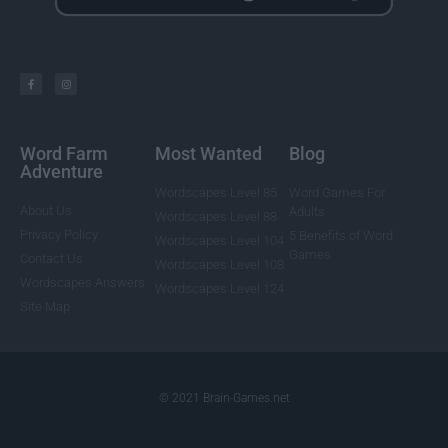
Word Farm
Most Wanted
Blog
Adventure
Wordscapes Level 85
Word Games For
About Us
Adults
Wordscapes Level 88
Privacy Policy
5 Benefits of Word
Wordscapes Level 104
Games
Contact Us
Wordscapes Level 108
Wordscapes Answers
Wordscapes Level 124
Site Map
© 2021 Brain-Games.net