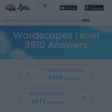
Home
»
Wordscapes answers for all levels
»
3910
Wordscapes Level
3910 Answers
WORDSCAPES LEVEL
3909
ANSWERS
WORDSCAPES LEVEL
3911
ANSWERS