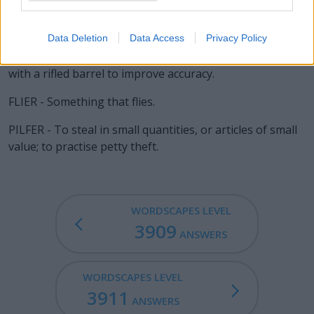
harmful things).
PERIL - A situation of serious and immediate danger.
Data Deletion
Data Access
Privacy Policy
RIFLE - A long firearm firing a single projectile, usually
with a rifled barrel to improve accuracy.
FLIER - Something that flies.
PILFER - To steal in small quantities, or articles of small
value; to practise petty theft.
WORDSCAPES LEVEL
3909
ANSWERS
WORDSCAPES LEVEL
3911
ANSWERS