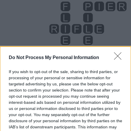
Do Not Process My Personal Information
If you wish to opt-out of the sale, sharing to third parties, or
processing of your personal or sensitive information for
Level 3910 Word Definitions -
targeted advertising by us, please use the below opt-out
Wordscapes Answers
section to confirm your selection. Please note that after your
opt-out request is processed you may continue seeing
interest-based ads based on personal information utilized by
us or personal information disclosed to third parties prior to
FILE - A collection of papers collated and archived
your opt-out. You may separately opt-out of the further
together.
disclosure of your personal information by third parties on the
IAB’s list of downstream participants. This information may
FIRE - A (usually self-sustaining) chemical reaction