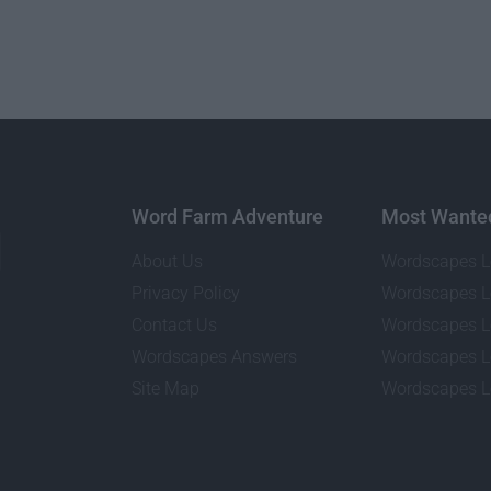
Word Farm Adventure
Most Wante
About Us
Wordscapes L
Privacy Policy
Wordscapes L
Contact Us
Wordscapes L
Wordscapes Answers
Wordscapes L
Site Map
Wordscapes L