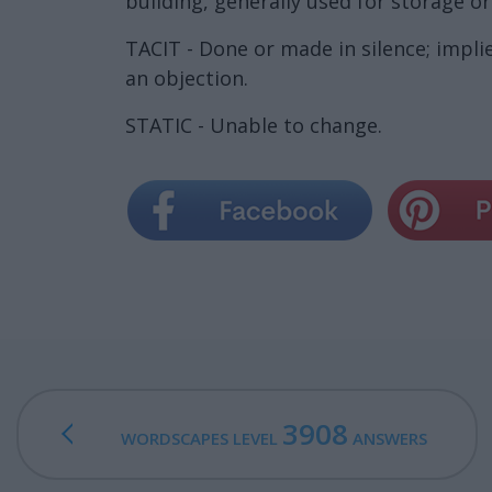
building, generally used for storage or
TACIT - Done or made in silence; implie
an objection.
STATIC - Unable to change.
3908
WORDSCAPES LEVEL
ANSWERS