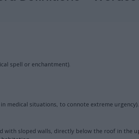
cal spell or enchantment).
in medical situations, to connote extreme urgency).
d with sloped walls, directly below the roof in the