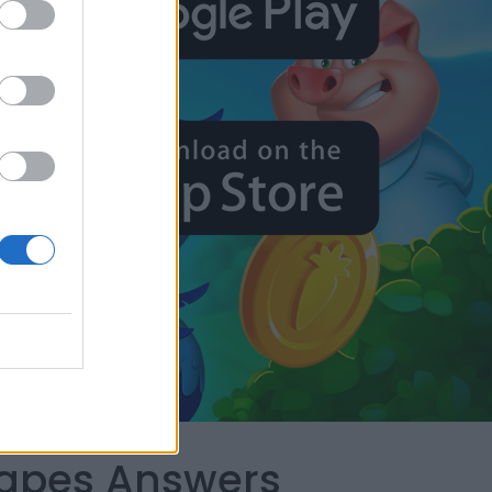
capes Answers