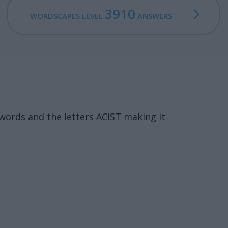
3910
WORDSCAPES LEVEL
ANSWERS
words and the letters ACIST making it