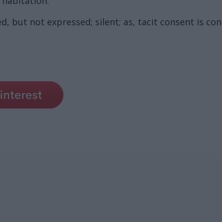
 habitation.
d, but not expressed; silent; as, tacit consent is co