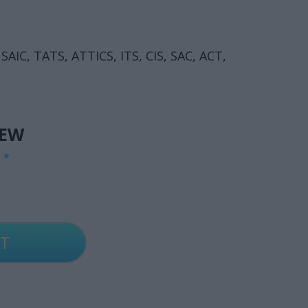
 SAIC, TATS, ATTICS, ITS, CIS, SAC, ACT,
IEW
G
*