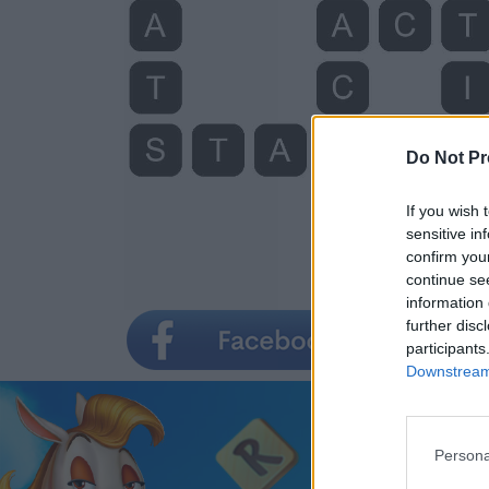
Do Not Pr
If you wish 
sensitive in
confirm you
continue se
information 
further disc
participants
Downstream 
Persona