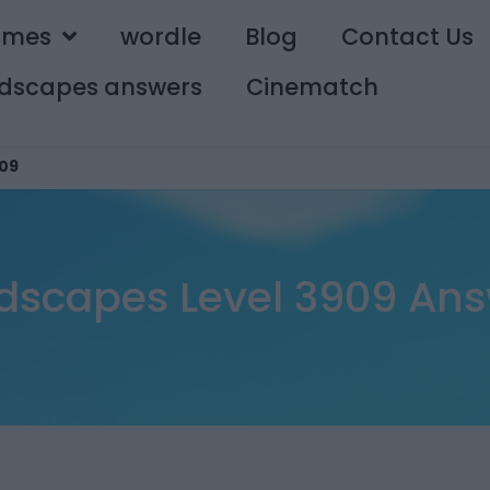
ames
wordle
Blog
Contact Us
dscapes answers
Cinematch
09
dscapes Level 3909 Ans