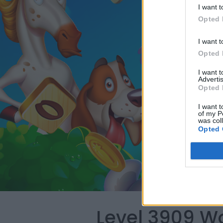
I want t
Opted 
I want t
Opted 
I want 
Advertis
Opted 
I want t
of my P
was col
Opted 
Level 3909 W