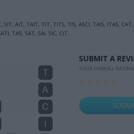
 SIT, AIT, TAIT, TIT, TITS, TIS, ASCI, TAIS, ITAS, CAT,
ATI, TAS, SAT, SAI, SIC, CIT.
SUBMIT A REV
YOUR OVERALL RATIN
☆
☆
☆
☆
☆
☆
☆
☆
☆
☆
☆
☆
☆
☆
☆