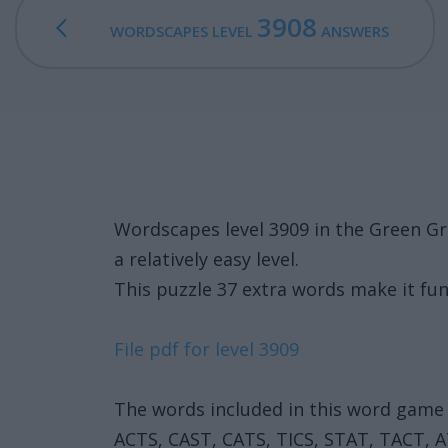
3908
WORDSCAPES LEVEL
ANSWERS
Wordscapes level 3909 in the Green Gr
a relatively easy level.
This puzzle 37 extra words make it fun
File pdf for level 3909
The words included in this word game 
ACTS, CAST, CATS, TICS, STAT, TACT, A