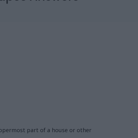
 uppermost part of a house or other