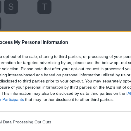
ocess My Personal Information
to opt-out of the sale, sharing to third parties, or processing of your per
formation for targeted advertising by us, please use the below opt-out s
r selection. Please note that after your opt-out request is processed y
eing interest-based ads based on personal information utilized by us or
disclosed to third parties prior to your opt-out. You may separately opt-
losure of your personal information by third parties on the IAB’s list of
. This information may also be disclosed by us to third parties on the
IA
Participants
that may further disclose it to other third parties.
l Data Processing Opt Outs