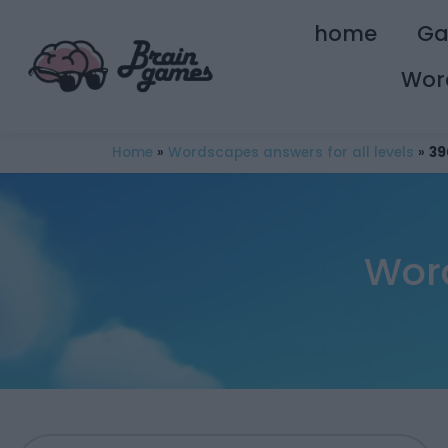
home
G
Wor
Home
»
Wordscapes answers for all levels
»
39
Wor