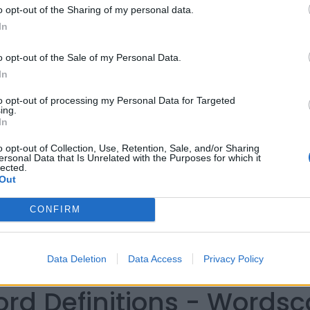
o opt-out of the Sharing of my personal data.
In
o opt-out of the Sale of my Personal Data.
In
to opt-out of processing my Personal Data for Targeted
ing.
In
o opt-out of Collection, Use, Retention, Sale, and/or Sharing
ersonal Data that Is Unrelated with the Purposes for which it
lected.
Out
CONFIRM
Data Deletion
Data Access
Privacy Policy
ord Definitions - Words