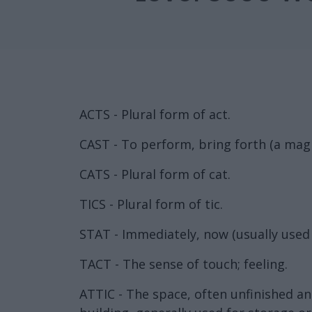
ACTS - Plural form of act.
CAST - To perform, bring forth (a magi
CATS - Plural form of cat.
TICS - Plural form of tic.
STAT - Immediately, now (usually used 
TACT - The sense of touch; feeling.
ATTIC - The space, often unfinished an