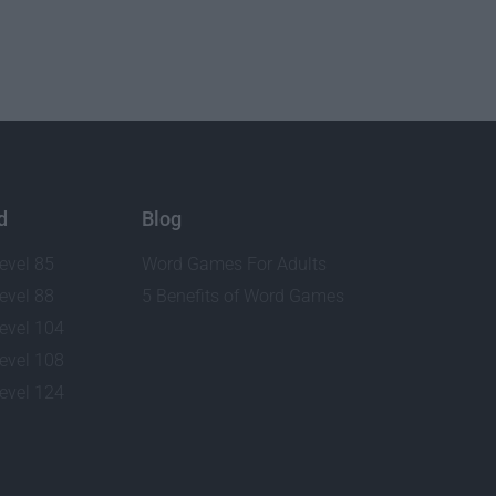
d
Blog
evel 85
Word Games For Adults
evel 88
5 Benefits of Word Games
evel 104
evel 108
evel 124