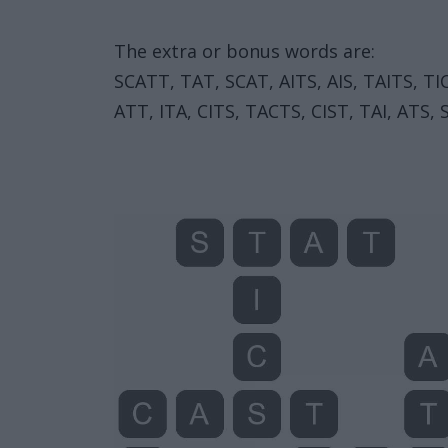
The extra or bonus words are:
SCATT, TAT, SCAT, AITS, AIS, TAITS, TIC,
ATT, ITA, CITS, TACTS, CIST, TAI, ATS, S