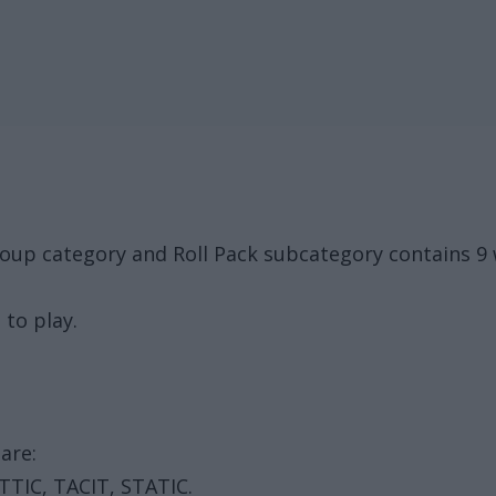
oup category and Roll Pack subcategory contains 9 
 to play.
are:
TTIC, TACIT, STATIC.