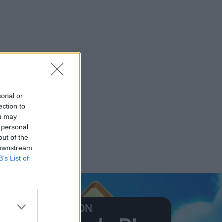
sonal or
ection to
ou may
 personal
out of the
 downstream
B’s List of