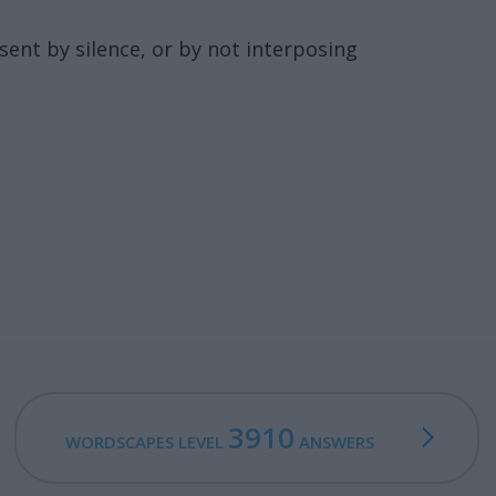
nsent by silence, or by not interposing
3910
WORDSCAPES LEVEL
ANSWERS