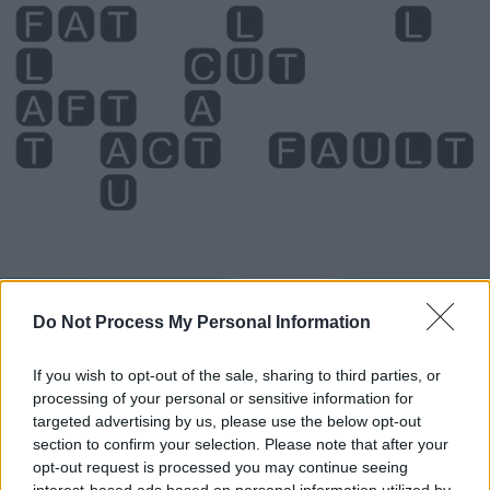
Level 3699 Word Definitions -
Do Not Process My Personal Information
Wordscapes Answers
If you wish to opt-out of the sale, sharing to third parties, or
processing of your personal or sensitive information for
ACT - Something done, a deed.
targeted advertising by us, please use the below opt-out
section to confirm your selection. Please note that after your
CAT - Any similar animal of the family Felidae, which
opt-out request is processed you may continue seeing
includes lions, tigers, bobcats, etc.