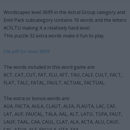
Wordscapes level 3699 in the Astral Group category and
Emit Pack subcategory contains 16 words and the letters
ACFLTU making it a relatively hard level.
This puzzle 32 extra words make it fun to play.
File pdf for level 3699
The words included in this word game are:
ACT, CAT, CUT, FAT, FLU, AFT, TAU, CALF, CULT, FACT,
FLAT, TALC, FATAL, FAULT, ACTUAL, FACTUAL.
The extra or bonus words are:
AUA, FACTA, AULA, CLAUT, ALFA, FLAUTA, LAC, CAF,
LAT, AUF, FAUCAL, TALA, AAL, ALT, LATU, TUFA, FAUT,
LAUF, TAAL, CAA, CAUL, CLAT, ALA, ACTA, ALU, CAUF,
CAL, ATUA, ALF, FACULA, UTA, FAA.