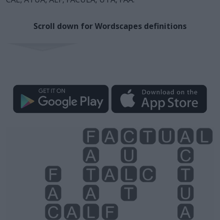
Scroll down for Wordscapes definitions