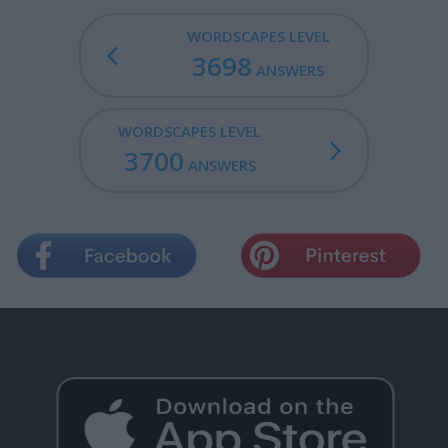
WORDSCAPES LEVEL
3698
ANSWERS
WORDSCAPES LEVEL
3700
ANSWERS