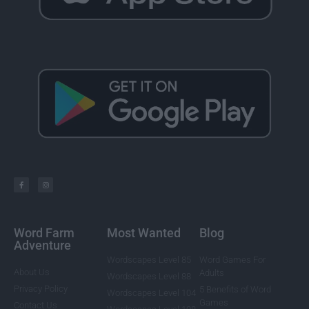
Word Farm
Most Wanted
Blog
Adventure
Wordscapes Level 85
Word Games For
About Us
Adults
Wordscapes Level 88
Privacy Policy
5 Benefits of Word
Wordscapes Level 104
Games
Contact Us