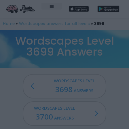
Home
»
Wordscapes answers for all levels
»
3699
Wordscapes Level
3699 Answers
WORDSCAPES LEVEL
3698
ANSWERS
WORDSCAPES LEVEL
3700
ANSWERS