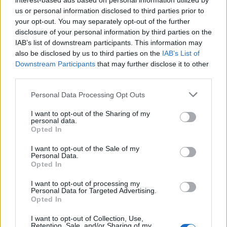
interest-based ads based on personal information utilized by
us or personal information disclosed to third parties prior to
CUT - Having been cut.
your opt-out. You may separately opt-out of the further
disclosure of your personal information by third parties on the
FAT - A large tub or vessel for water, wine, or other
IAB’s list of downstream participants. This information may
liquids; a cistern.
also be disclosed by us to third parties on the
IAB’s List of
Downstream Participants
that may further disclose it to other
FLU - Influenza.
third parties.
AFT - The stern portion of a vessel.
Personal Data Processing Opt Outs
TAU - The name of the letter T/τ in the Greek, Hebrew
I want to opt-out of the Sharing of my
and ancient Semitic alphabets, being the nineteenth
personal data.
Opted In
letter of the Classical and Modern Greek, the twentieth
letter of Old and Ancient Greek.
I want to opt-out of the Sale of my
Personal Data.
Opted In
CALF - A young cow or bull.
I want to opt-out of processing my
CULT - A group of people with a religious, philosophical
Personal Data for Targeted Advertising.
or cultural identity sometimes viewed as a sect, often
Opted In
existing on the margins of society or exploitative
I want to opt-out of Collection, Use,
towards its members.
Retention, Sale, and/or Sharing of my