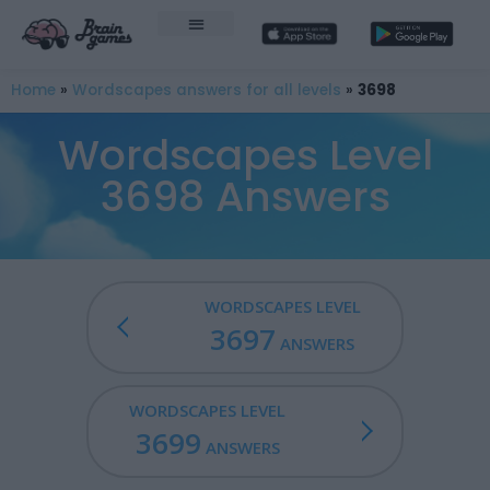
Home
»
Wordscapes answers for all levels
»
3698
Wordscapes Level
3698 Answers
WORDSCAPES LEVEL
3697
ANSWERS
WORDSCAPES LEVEL
3699
ANSWERS