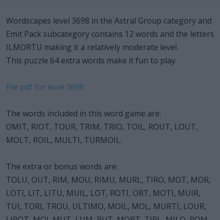
Wordscapes level 3698 in the Astral Group category and
Emit Pack subcategory contains 12 words and the letters
ILMORTU making it a relatively moderate level.
This puzzle 64 extra words make it fun to play.
File pdf for level 3698
The words included in this word game are:
OMIT, RIOT, TOUR, TRIM, TRIO, TOIL, ROUT, LOUT,
MOLT, ROIL, MULTI, TURMOIL.
The extra or bonus words are:
TOLU, OUT, RIM, MOU, RIMU, MURL, TIRO, MOT, MOR,
LOTI, LIT, LITU, MUIL, LOT, ROTI, ORT, MOTI, MUIR,
TUI, TORI, TROU, ULTIMO, MOIL, MOL, MURTI, LOUR,
LIROT, MOI, MUT, LUM, RUT, MORT, TIRL, MILO, ROM,