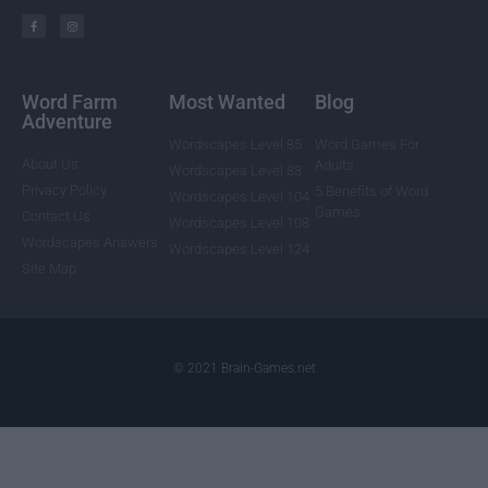
Word Farm
Most Wanted
Blog
Adventure
Wordscapes Level 85
Word Games For
About Us
Adults
Wordscapes Level 88
Privacy Policy
5 Benefits of Word
Wordscapes Level 104
Games
Contact Us
Wordscapes Level 108
Wordscapes Answers
Wordscapes Level 124
Site Map
© 2021 Brain-Games.net