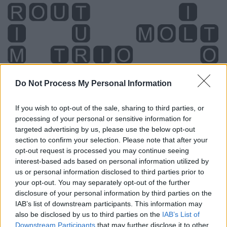
Do Not Process My Personal Information
If you wish to opt-out of the sale, sharing to third parties, or
processing of your personal or sensitive information for
targeted advertising by us, please use the below opt-out
section to confirm your selection. Please note that after your
opt-out request is processed you may continue seeing
interest-based ads based on personal information utilized by
us or personal information disclosed to third parties prior to
your opt-out. You may separately opt-out of the further
Level 3698 Word Definitions -
disclosure of your personal information by third parties on the
IAB’s list of downstream participants. This information may
Wordscapes Answers
also be disclosed by us to third parties on the
IAB’s List of
Downstream Participants
that may further disclose it to other