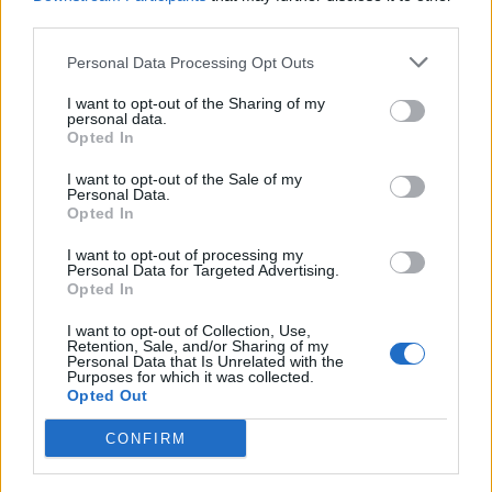
third parties.
OMIT - To leave out or exclude.
Personal Data Processing Opt Outs
RIOT - Wanton or unrestrained behavior; uproar;
I want to opt-out of the Sharing of my
tumult.
personal data.
Opted In
TOUR - A journey through a particular building, estate,
country, etc.
I want to opt-out of the Sale of my
Personal Data.
Opted In
TRIM - To reduce slightly; to cut; especially, to remove
excess; e.g. 'trim a hedge', 'trim a beard'.
I want to opt-out of processing my
Personal Data for Targeted Advertising.
Opted In
TRIO - A group of three people or things.
I want to opt-out of Collection, Use,
TOIL - Labour, work.
Retention, Sale, and/or Sharing of my
Personal Data that Is Unrelated with the
Purposes for which it was collected.
ROUT - To make a noise; roar; bellow; snort.
Opted Out
LOUT - Troublemaker, often violent.
CONFIRM
MOLT - To shed hair, feathers, skin, horns etc. and