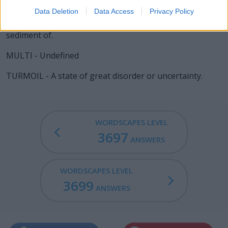
replace it by a fresh layer.
Data Deletion
Data Access
Privacy Policy
ROIL - To render turbid by stirring up the dregs or
sediment of.
MULTI - Undefined
TURMOIL - A state of great disorder or uncertainty.
WORDSCAPES LEVEL
3697
ANSWERS
WORDSCAPES LEVEL
3699
ANSWERS