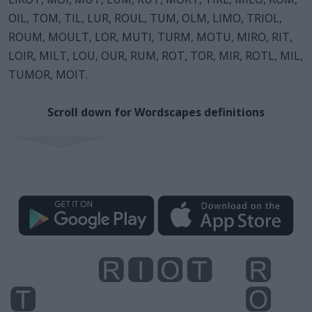
OIL, TOM, TIL, LUR, ROUL, TUM, OLM, LIMO, TRIOL,
ROUM, MOULT, LOR, MUTI, TURM, MOTU, MIRO, RIT,
LOIR, MILT, LOU, OUR, RUM, ROT, TOR, MIR, ROTL, MIL,
TUMOR, MOIT.
Scroll down for Wordscapes definitions