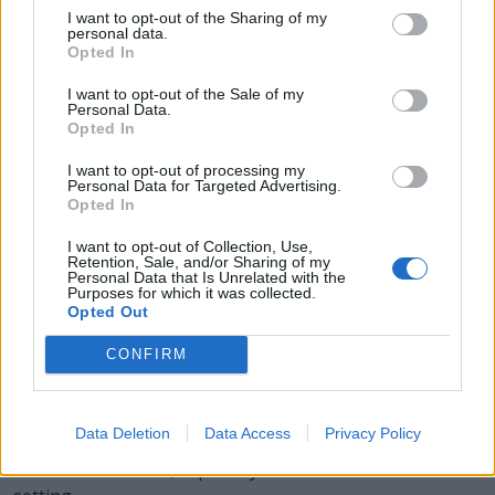
I want to opt-out of the Sharing of my
personal data.
LOAN - A sum of money or other valuables or
Opted In
consideration that an individual, group or other legal
entity borrows from another individual, group or legal
I want to opt-out of the Sale of my
Personal Data.
entity (the latter often being a financial institution) with
Opted In
the condition that it be returned or repaid at a later date
(sometimes with interest).
I want to opt-out of processing my
Personal Data for Targeted Advertising.
Opted In
SOLO - A piece of music for one performer.
I want to opt-out of Collection, Use,
SOON - Occurring within a short time, or quickly.
Retention, Sale, and/or Sharing of my
Personal Data that Is Unrelated with the
Purposes for which it was collected.
LOON - Any of various birds, of the order Gaviiformes,
Opted Out
of North America and Europe that dive for fish and have
a short tail, webbed feet and a yodeling cry.
CONFIRM
SALON - A large room, especially one used to receive
and entertain guests.
Data Deletion
Data Access
Privacy Policy
SALOON - A tavern, especially in an American Old West