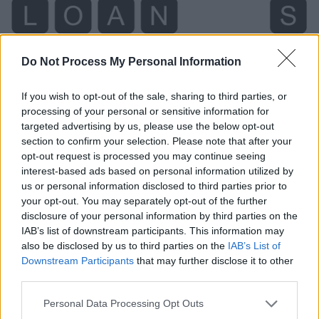
Do Not Process My Personal Information
If you wish to opt-out of the sale, sharing to third parties, or
processing of your personal or sensitive information for
targeted advertising by us, please use the below opt-out
section to confirm your selection. Please note that after your
opt-out request is processed you may continue seeing
interest-based ads based on personal information utilized by
us or personal information disclosed to third parties prior to
Level 345 Word Definitions -
your opt-out. You may separately opt-out of the further
Wordscapes Answers
disclosure of your personal information by third parties on the
IAB’s list of downstream participants. This information may
also be disclosed by us to third parties on the
IAB’s List of
Downstream Participants
that may further disclose it to other
SON - A male child, a boy or man in relation to his
third parties.
parents; one's male offspring.
Personal Data Processing Opt Outs
ALSO - To the same degree or extent; so, as.