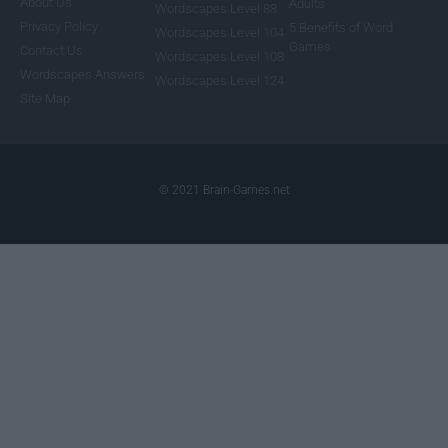
About Us
Adults
Wordscapes Level 88
Privacy Policy
5 Benefits of Word
Wordscapes Level 104
Games
Contact Us
Wordscapes Level 108
Wordscapes Answers
Wordscapes Level 124
Site Map
© 2021 Brain-Games.net