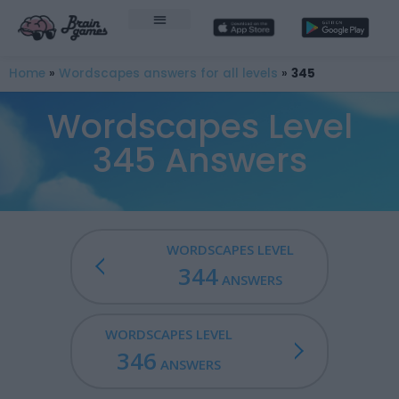
Home
»
Wordscapes answers for all levels
»
345
Wordscapes Level
345 Answers
WORDSCAPES LEVEL
344
ANSWERS
WORDSCAPES LEVEL
346
ANSWERS