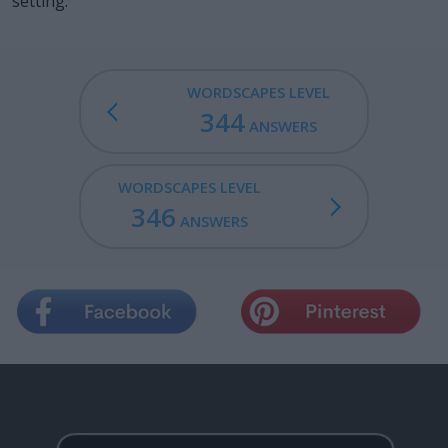
setting.
WORDSCAPES LEVEL
344
ANSWERS
WORDSCAPES LEVEL
346
ANSWERS