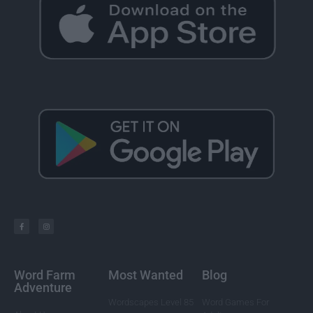
Word Farm
Most Wanted
Blog
Adventure
Wordscapes Level 85
Word Games For