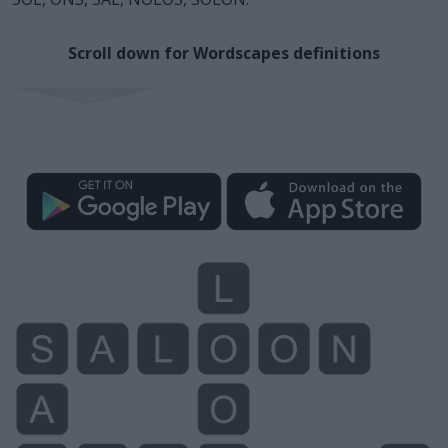
Scroll down for Wordscapes definitions