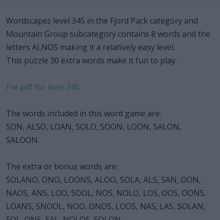
Wordscapes level 345 in the Fjord Pack category and
Mountain Group subcategory contains 8 words and the
letters ALNOS making it a relatively easy level.
This puzzle 30 extra words make it fun to play.
File pdf for level 345
The words included in this word game are:
SON, ALSO, LOAN, SOLO, SOON, LOON, SALON,
SALOON.
The extra or bonus words are:
SOLANO, ONO, LOONS, ALOO, SOLA, ALS, SAN, OON,
NAOS, ANS, LOO, SOOL, NOS, NOLO, LOS, OOS, OONS,
LOANS, SNOOL, NOO, ONOS, LOOS, NAS, LAS, SOLAN,
SOL, ONS, SAL, NOLOS, SOLON.