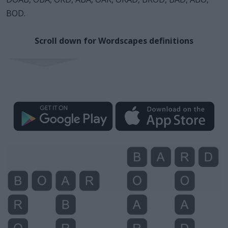
BOD.
Scroll down for Wordscapes definitions