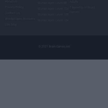
About Us
Adults
Wordscapes Level 88
Privacy Policy
5 Benefits of Word
Wordscapes Level 104
Games
Contact Us
Wordscapes Level 108
Wordscapes Answers
Wordscapes Level 124
Site Map
© 2021 Brain-Games.net