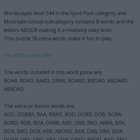
Wordscapes level 344 in the Fjord Pack category and
Mountain Group subcategory contains 8 words and the
letters ABDOR making it a relatively easy level.
This puzzle 36 extra words make it fun to play.
File pdf for level 344
The words included in this word game are:
BOAR, ROAD, BARD, DRAB, BOARD, BROAD, ABOARD,
ABROAD.
The extra or bonus words are:
ADO, DOBRA, BAA, BRAD, ROD, DORB, DOB, BORA,
BORD, ROB, BOA, DARB, ARD, ORB, RAD, ARBA, BRA,
ODA, BRO, DOR, ARB, ABORD, BAR, DAB, ORA, BOR,
DOAB, OBA, ORD, ABA, OAR, ORAD, BROD, BAD, ABO,