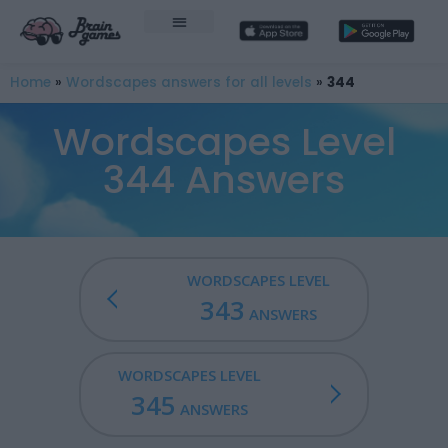
Home
»
Wordscapes answers for all levels
»
344
Wordscapes Level
344 Answers
WORDSCAPES LEVEL
343
ANSWERS
WORDSCAPES LEVEL
345
ANSWERS