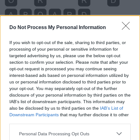
Do Not Process My Personal Information
If you wish to opt-out of the sale, sharing to third parties, or
processing of your personal or sensitive information for
targeted advertising by us, please use the below opt-out
section to confirm your selection. Please note that after your
opt-out request is processed you may continue seeing
interest-based ads based on personal information utilized by
us or personal information disclosed to third parties prior to
your opt-out. You may separately opt-out of the further
Level 344 Word Definitions -
disclosure of your personal information by third parties on the
Wordscapes Answers
IAB’s list of downstream participants. This information may
also be disclosed by us to third parties on the
IAB’s List of
Downstream Participants
that may further disclose it to other
third parties.
BOAR - A wild boar (Sus scrofa), the wild ancestor of the
domesticated pig.
Personal Data Processing Opt Outs