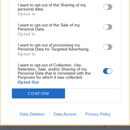
ROAD - At the venue of the opposing team or
I want to opt-out of the Sharing of my
personal data.
competitor.
Opted In
BARD - A professional poet and singer, as among the
I want to opt-out of the Sale of my
Personal Data.
ancient Celts, whose occupation was to compose and
Opted In
sing verses in honor of the heroic achievements of
princes and brave men.
I want to opt-out of processing my
Personal Data for Targeted Advertising.
Opted In
DRAB - A fabric, usually of thick wool or cotton, having a
drab blee.
I want to opt-out of Collection, Use,
Retention, Sale, and/or Sharing of my
Personal Data that Is Unrelated with the
BOARD - A relatively long, wide and thin piece of sawn
Purposes for which it was collected.
wood or similar material, usually intended for use in
Opted Out
construction.
CONFIRM
BROAD - Wide in extent or scope.
ABOARD - Across; athwart; alongside.
Data Deletion
Data Access
Privacy Policy
ABROAD - Played elsewhere than one's home grounds;