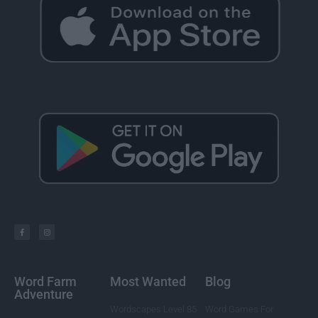
Word Farm
Most Wanted
Blog
Adventure
Wordscapes Level 85
Word Games For