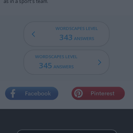
as in a sport's team.
WORDSCAPES LEVEL
343
ANSWERS
WORDSCAPES LEVEL
345
ANSWERS