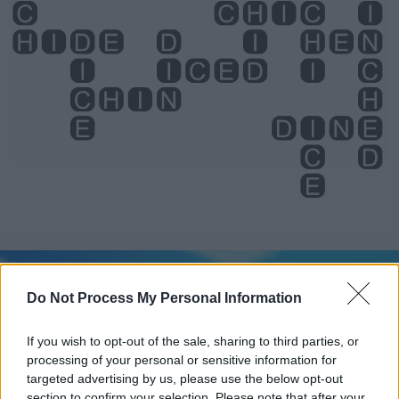
Level 2992 Word Definitions -
Wordscapes Answers
Do Not Process My Personal Information
If you wish to opt-out of the sale, sharing to third parties, or
HEN - Hence.
processing of your personal or sensitive information for
targeted advertising by us, please use the below opt-out
HID - Simple past of hide.
section to confirm your selection. Please note that after your