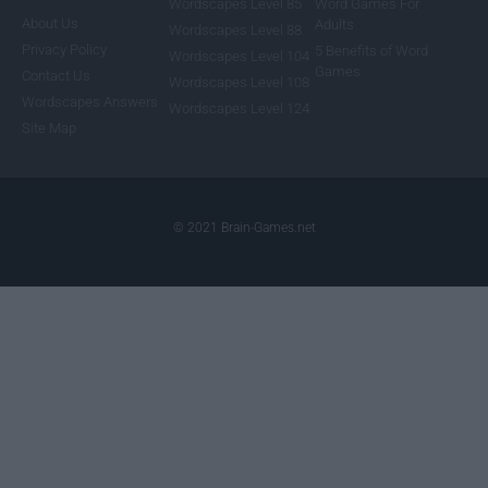
Wordscapes Level 85
Word Games For
About Us
Adults
Wordscapes Level 88
Privacy Policy
5 Benefits of Word
Wordscapes Level 104
Games
Contact Us
Wordscapes Level 108
Wordscapes Answers
Wordscapes Level 124
Site Map
© 2021 Brain-Games.net