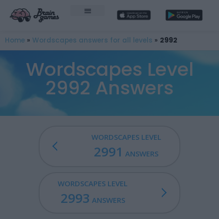
Home
»
Wordscapes answers for all levels
»
2992
Wordscapes Level
2992 Answers
WORDSCAPES LEVEL
2991
ANSWERS
WORDSCAPES LEVEL
2993
ANSWERS