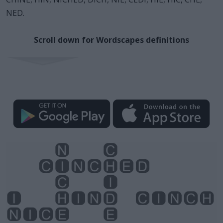
NED.
Scroll down for Wordscapes definitions