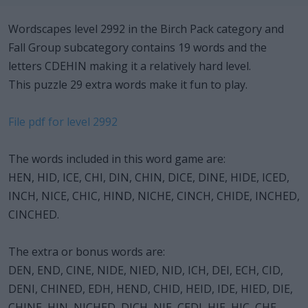
Wordscapes level 2992 in the Birch Pack category and
Fall Group subcategory contains 19 words and the
letters CDEHIN making it a relatively hard level.
This puzzle 29 extra words make it fun to play.
File pdf for level 2992
The words included in this word game are:
HEN, HID, ICE, CHI, DIN, CHIN, DICE, DINE, HIDE, ICED,
INCH, NICE, CHIC, HIND, NICHE, CINCH, CHIDE, INCHED,
CINCHED.
The extra or bonus words are:
DEN, END, CINE, NIDE, NIED, NID, ICH, DEI, ECH, CID,
DENI, CHINED, EDH, HEND, CHID, HEID, IDE, HIED, DIE,
CHINE, HIN, NICHED, DICH, NIE, CEDI, HIE, HIC, CHE,