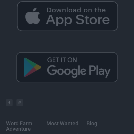
Word Farm
Most Wanted
Blog
Adventure