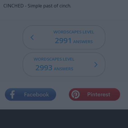
CINCHED - Simple past of cinch.
WORDSCAPES LEVEL
2991
ANSWERS
WORDSCAPES LEVEL
2993
ANSWERS