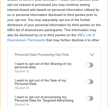
opt-out request is processed you may continue seeing
ICE - Water in frozen (solid) form.
interest-based ads based on personal information utilized by
us or personal information disclosed to third parties prior to
CHI - The twenty-second letter of the Classical and
your opt-out. You may separately opt-out of the further
Modern Greek alphabets, and the twenty-third letter of
disclosure of your personal information by third parties on the
Old and Ancient alphabets.
IAB’s list of downstream participants. This information may
also be disclosed by us to third parties on the
IAB’s List of
DIN - A loud noise; a cacophony or loud commotion.
Downstream Participants
that may further disclose it to other
third parties.
CHIN - The bottom of a face, especially, the lower jaw or
the region below the mouth.
Personal Data Processing Opt Outs
I want to opt-out of the Sharing of my
DICE - Plural form of die.
personal data.
Opted In
DINE - To eat; to eat dinner or supper.
I want to opt-out of the Sale of my
HIDE - To put (something) in a place where it will be
Personal Data.
Opted In
harder to discover or out of sight.
I want to opt-out of processing my
ICED - With ice added.
Personal Data for Targeted Advertising.
Opted In