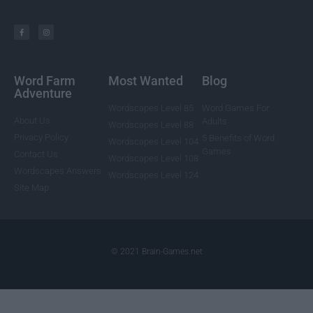
Word Farm
Most Wanted
Blog
Adventure
Wordscapes Level 85
Word Games For
About Us
Adults
Wordscapes Level 88
Privacy Policy
5 Benefits of Word
Wordscapes Level 104
Games
Contact Us
Wordscapes Level 108
Wordscapes Answers
Wordscapes Level 124
Site Map
© 2021 Brain-Games.net