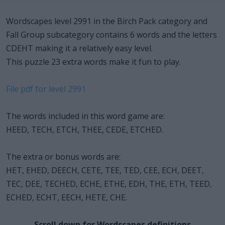
Wordscapes level 2991 in the Birch Pack category and
Fall Group subcategory contains 6 words and the letters
CDEHT making it a relatively easy level.
This puzzle 23 extra words make it fun to play.
File pdf for level 2991
The words included in this word game are:
HEED, TECH, ETCH, THEE, CEDE, ETCHED.
The extra or bonus words are:
HET, EHED, DEECH, CETE, TEE, TED, CEE, ECH, DEET,
TEC, DEE, TECHED, ECHE, ETHE, EDH, THE, ETH, TEED,
ECHED, ECHT, EECH, HETE, CHE.
Scroll down for Wordscapes definitions