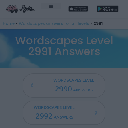
Home
»
Wordscapes answers for all levels
»
2991
Wordscapes Level
2991 Answers
WORDSCAPES LEVEL
2990
ANSWERS
WORDSCAPES LEVEL
2992
ANSWERS