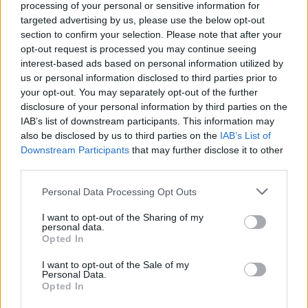
processing of your personal or sensitive information for
targeted advertising by us, please use the below opt-out
section to confirm your selection. Please note that after your
opt-out request is processed you may continue seeing
interest-based ads based on personal information utilized by
us or personal information disclosed to third parties prior to
your opt-out. You may separately opt-out of the further
disclosure of your personal information by third parties on the
IAB’s list of downstream participants. This information may
also be disclosed by us to third parties on the
IAB’s List of
Downstream Participants
Level 2991 Word Definitions -
that may further disclose it to other
third parties.
Wordscapes Answers
Personal Data Processing Opt Outs
I want to opt-out of the Sharing of my
HEED - Careful attention.
personal data.
Opted In
TECH - Technology.
I want to opt-out of the Sale of my
Personal Data.
ETCH - To cut into a surface with an acid or other
Opted In
corrosive substance in order to make a pattern. Best