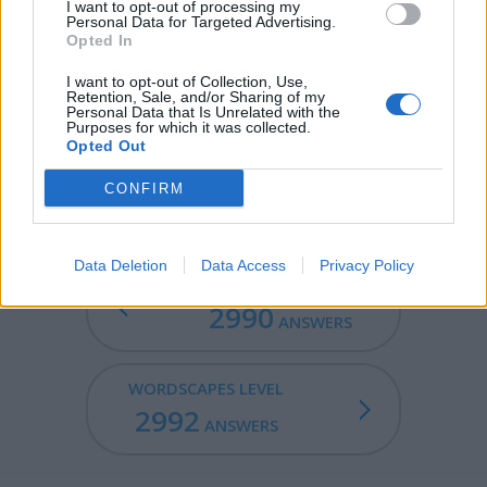
known as a technique for creating printing plates, but
I want to opt-out of processing my
Personal Data for Targeted Advertising.
also used for decoration on metal, and, in modern
Opted In
industry, to make circuit boards.
I want to opt-out of Collection, Use,
THEE - Objective case of thou.
Retention, Sale, and/or Sharing of my
Personal Data that Is Unrelated with the
Purposes for which it was collected.
CEDE - To give up, give way, give away.
Opted Out
ETCHED - Cut or dug into the surface as by etching.
CONFIRM
Data Deletion
Data Access
Privacy Policy
WORDSCAPES LEVEL
2990
ANSWERS
WORDSCAPES LEVEL
2992
ANSWERS