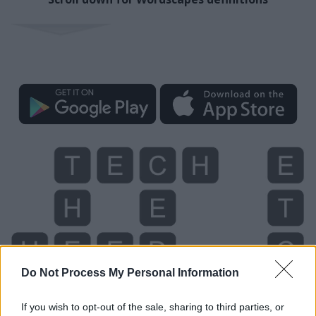
Do Not Process My Personal Information
If you wish to opt-out of the sale, sharing to third parties, or