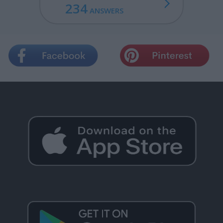
234
ANSWERS