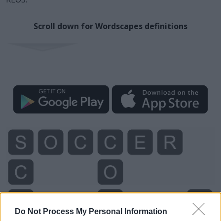
Scroll down for Wordscapes definitions
Do Not Process My Personal Information