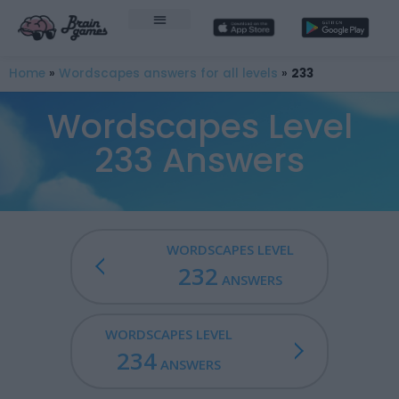
Home
»
Wordscapes answers for all levels
»
233
Wordscapes Level
233 Answers
WORDSCAPES LEVEL
232
ANSWERS
WORDSCAPES LEVEL
234
ANSWERS