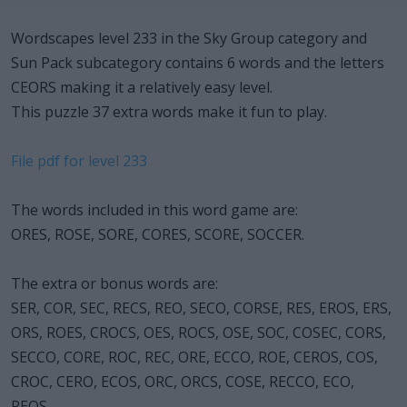
Wordscapes level 233 in the Sky Group category and
Sun Pack subcategory contains 6 words and the letters
CEORS making it a relatively easy level.
This puzzle 37 extra words make it fun to play.
File pdf for level 233
The words included in this word game are:
ORES, ROSE, SORE, CORES, SCORE, SOCCER.
The extra or bonus words are:
SER, COR, SEC, RECS, REO, SECO, CORSE, RES, EROS, ERS,
ORS, ROES, CROCS, OES, ROCS, OSE, SOC, COSEC, CORS,
SECCO, CORE, ROC, REC, ORE, ECCO, ROE, CEROS, COS,
CROC, CERO, ECOS, ORC, ORCS, COSE, RECCO, ECO,
REOS.