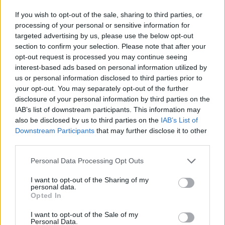
If you wish to opt-out of the sale, sharing to third parties, or
processing of your personal or sensitive information for
targeted advertising by us, please use the below opt-out
section to confirm your selection. Please note that after your
opt-out request is processed you may continue seeing
interest-based ads based on personal information utilized by
us or personal information disclosed to third parties prior to
your opt-out. You may separately opt-out of the further
disclosure of your personal information by third parties on the
IAB’s list of downstream participants. This information may
also be disclosed by us to third parties on the
IAB’s List of
Downstream Participants
that may further disclose it to other
Level 233 Word Definitions -
third parties.
Wordscapes Answers
Personal Data Processing Opt Outs
I want to opt-out of the Sharing of my
personal data.
ORES - Plural form of ore.
Opted In
ROSE - A shrub of the genus Rosa, with red, pink, white
I want to opt-out of the Sale of my
or yellow flowers.
Personal Data.