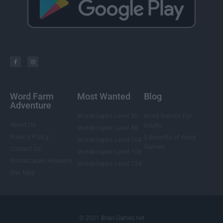
Word Farm
Most Wanted
Blog
Adventure
Wordscapes Level 85
Word Games For
About Us
Adults
Wordscapes Level 88
Privacy Policy
5 Benefits of Word
Wordscapes Level 104
Games
Contact Us
Wordscapes Level 108
Wordscapes Answers
Wordscapes Level 124
Site Map
© 2021 Brain-Games.net