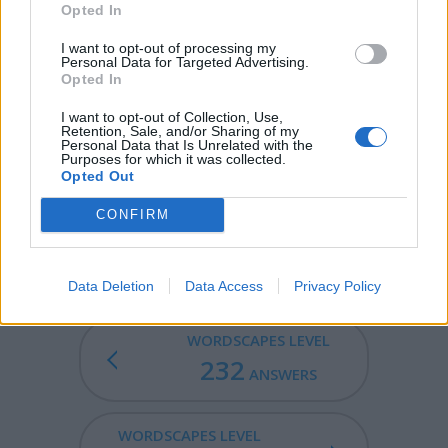
Opted In
SORE - Causing pain or discomfort; painfully sensitive.
I want to opt-out of processing my
Personal Data for Targeted Advertising.
CORES - Plural form of core.
Opted In
SCORE - The total number of points earned by a
I want to opt-out of Collection, Use,
Retention, Sale, and/or Sharing of my
participant in a game.
Personal Data that Is Unrelated with the
Purposes for which it was collected.
SOCCER - Association football, a game in which two
Opted Out
teams of eleven players contend to get a round ball into
CONFIRM
their opponent's goal primarily by kicking the ball with
their feet.
Data Deletion
Data Access
Privacy Policy
WORDSCAPES LEVEL
232
ANSWERS
WORDSCAPES LEVEL