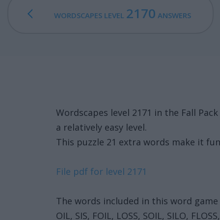
2170
WORDSCAPES LEVEL
ANSWERS
Wordscapes level 2171 in the Fall Pac
a relatively easy level.
This puzzle 21 extra words make it fun
File pdf for level 2171
The words included in this word game 
OIL, SIS, FOIL, LOSS, SOIL, SILO, FLOSS