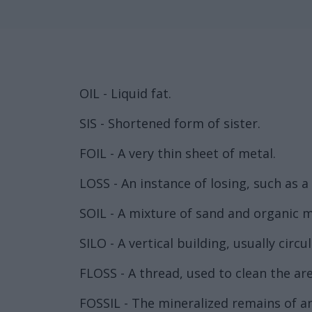
OIL - Liquid fat.
SIS - Shortened form of sister.
FOIL - A very thin sheet of metal.
LOSS - An instance of losing, such as a
SOIL - A mixture of sand and organic m
SILO - A vertical building, usually circu
FLOSS - A thread, used to clean the ar
FOSSIL - The mineralized remains of an