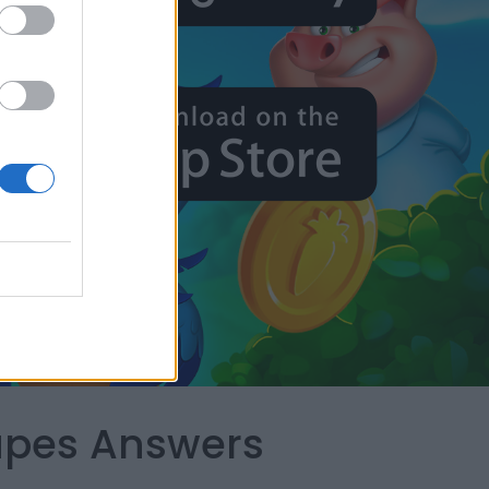
capes Answers