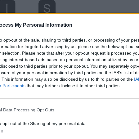
ocess My Personal Information
to opt-out of the sale, sharing to third parties, or processing of your per
formation for targeted advertising by us, please use the below opt-out s
r selection. Please note that after your opt-out request is processed y
eing interest-based ads based on personal information utilized by us or
disclosed to third parties prior to your opt-out. You may separately opt-
losure of your personal information by third parties on the IAB’s list of
. This information may also be disclosed by us to third parties on the
IA
Participants
that may further disclose it to other third parties.
l Data Processing Opt Outs
o opt-out of the Sharing of my personal data.
In