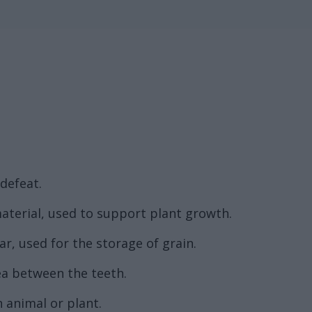
 defeat.
aterial, used to support plant growth.
lar, used for the storage of grain.
ea between the teeth.
 animal or plant.