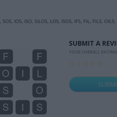
 SOS, IOS, ISO, SILOS, LOS, ISOS, IFS, FIL, FILS, OILS,
SUBMIT A REV
YOUR OVERALL RATIN
☆
☆
☆
☆
☆
☆
☆
☆
☆
☆
☆
☆
☆
☆
☆