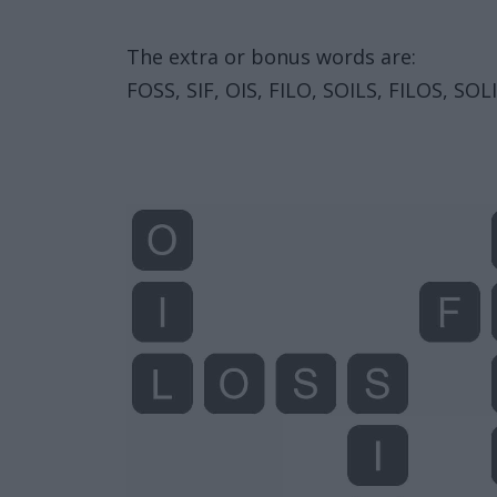
The extra or bonus words are:
FOSS, SIF, OIS, FILO, SOILS, FILOS, SOLI,