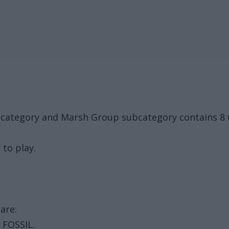
k category and Marsh Group subcategory contains 8 
 to play.
are:
, FOSSIL.