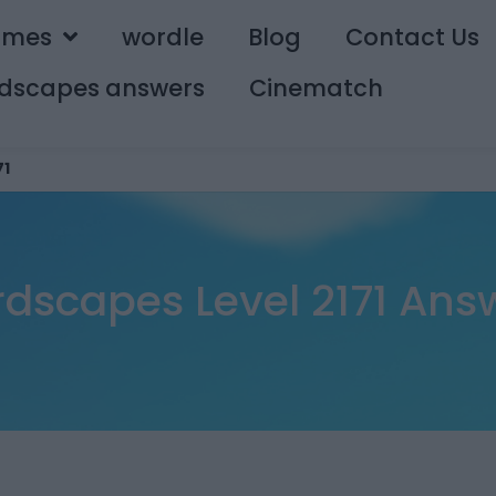
ames
wordle
Blog
Contact Us
dscapes answers
Cinematch
71
dscapes Level 2171 Ans