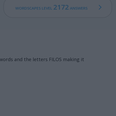
2172
WORDSCAPES LEVEL
ANSWERS
words and the letters FILOS making it