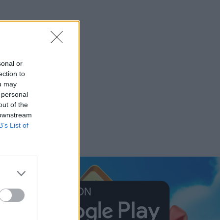
sonal or
ection to
ou may
 personal
out of the
 downstream
B’s List of