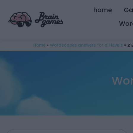
home
G
Wor
Home
»
Wordscapes answers for all levels
»
21
Wor