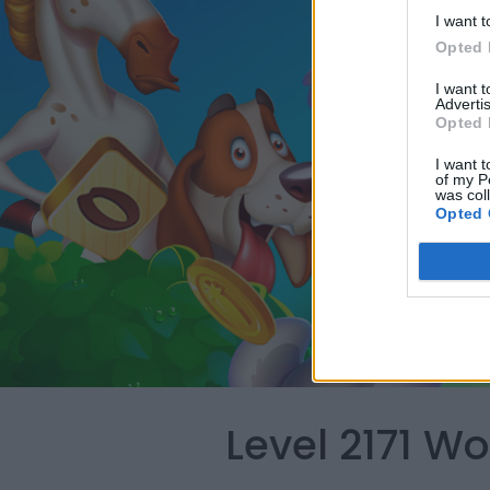
I want t
Opted 
I want 
Advertis
Opted 
I want t
of my P
was col
Opted 
Level 2171 W