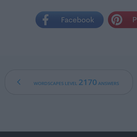
2170
WORDSCAPES LEVEL
ANSWERS