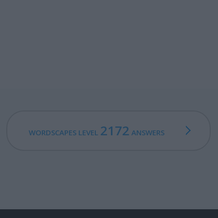
2172
WORDSCAPES LEVEL
ANSWERS