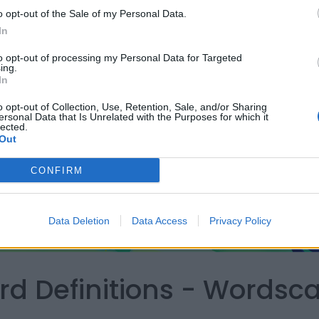
o opt-out of the Sale of my Personal Data.
In
to opt-out of processing my Personal Data for Targeted
ing.
In
o opt-out of Collection, Use, Retention, Sale, and/or Sharing
ersonal Data that Is Unrelated with the Purposes for which it
lected.
Out
CONFIRM
Data Deletion
Data Access
Privacy Policy
ord Definitions - Words