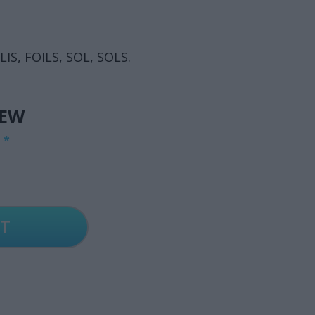
 LIS, FOILS, SOL, SOLS.
IEW
G
*