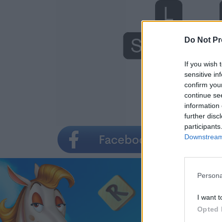
Do Not Pr
If you wish 
sensitive in
confirm you
continue se
information 
further disc
participants
Downstream 
Persona
I want t
Opted 