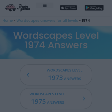
Home
»
Wordscapes answers for all levels
»
1974
Wordscapes Level
1974 Answers
WORDSCAPES LEVEL
1973
ANSWERS
WORDSCAPES LEVEL
1975
ANSWERS