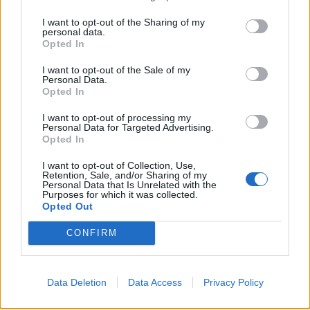
porous and used for making bottle stoppers, flotation
devices, and insulation material.
I want to opt-out of the Sharing of my
personal data.
Opted In
RICH - Wealthy: having a lot of money and possessions.
I want to opt-out of the Sale of my
ROCK - The naturally occurring aggregate of solid
Personal Data.
Opted In
mineral matter that constitutes a significant part of the
earth's crust.
I want to opt-out of processing my
Personal Data for Targeted Advertising.
HOCK - A Rhenish wine, of a light yellow color, either
Opted In
sparkling or still, from the Hochheim region, but often
I want to opt-out of Collection, Use,
applied to all Rhenish wines.
Retention, Sale, and/or Sharing of my
Personal Data that Is Unrelated with the
Purposes for which it was collected.
ICKY - Unpleasantly sticky; yucky; disgusting.
Opted Out
CHOIR - Singing group; group of people who sing
CONFIRM
together; company of people who are trained to sing
together.
Data Deletion
Data Access
Privacy Policy
HICKORY - Of or pertaining to the hickory tree or its
wood.