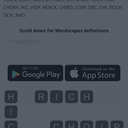
CHOKY, HIC, HOY, HOICK, CHIRO, COIR, ORC, OIK, ROCH,
OCH, RHO.
Scroll down for Wordscapes definitions