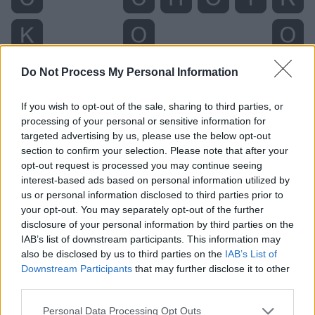
Do Not Process My Personal Information
If you wish to opt-out of the sale, sharing to third parties, or
processing of your personal or sensitive information for
targeted advertising by us, please use the below opt-out
section to confirm your selection. Please note that after your
opt-out request is processed you may continue seeing
interest-based ads based on personal information utilized by
us or personal information disclosed to third parties prior to
your opt-out. You may separately opt-out of the further
disclosure of your personal information by third parties on the
Level 1974 Word Definitions -
IAB’s list of downstream participants. This information may
Wordscapes Answers
also be disclosed by us to third parties on the
IAB’s List of
Downstream Participants
that may further disclose it to other
third parties.
CORK - The bark of the cork oak, which is very light and
Personal Data Processing Opt Outs