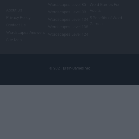
Wordscapes Level 85
Word Games For
About Us
Adults
Wordscapes Level 88
Privacy Policy
5 Benefits of Word
Wordscapes Level 104
Games
Contact Us
Wordscapes Level 108
Wordscapes Answers
Wordscapes Level 124
Site Map
© 2021 Brain-Games.net