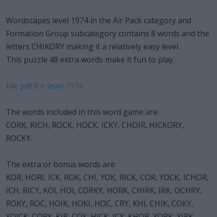
Wordscapes level 1974 in the Air Pack category and
Formation Group subcategory contains 8 words and the
letters CHIKORY making it a relatively easy level.
This puzzle 48 extra words make it fun to play.
File pdf for level 1974
The words included in this word game are:
CORK, RICH, ROCK, HOCK, ICKY, CHOIR, HICKORY,
ROCKY.
The extra or bonus words are:
KOR, HORI, ICK, ROK, CHI, YOK, RICK, COR, YOCK, ICHOR,
ICH, RICY, KOI, HOI, CORKY, HORK, CHIRK, IRK, OCHRY,
ROKY, ROC, HOIK, HOKI, HOC, CRY, KHI, CHIK, COKY,
YOICK, CORY, KIR, COY, HICK, ICY, KHOR, YORK, YIRK,