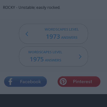
ROCKY - Unstable; easily rocked.
WORDSCAPES LEVEL
1973
ANSWERS
WORDSCAPES LEVEL
1975
ANSWERS