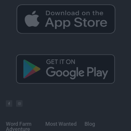
Word Farm
Most Wanted
Blog
Adventure