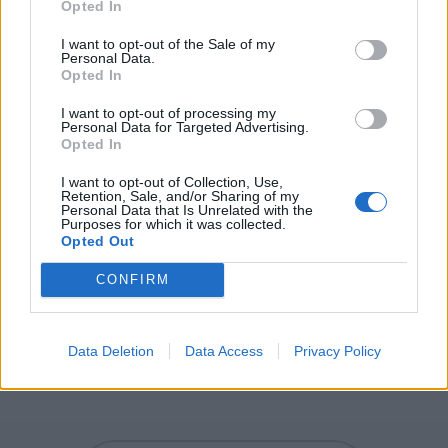
Opted In
sight.
I want to opt-out of the Sale of my
SHE - A female person or animal.
Personal Data.
Opted In
HERE - This place; this location.
I want to opt-out of processing my
Personal Data for Targeted Advertising.
SEER - Agent noun of see; one who sees something; an
Opted In
eyewitness.
I want to opt-out of Collection, Use,
Retention, Sale, and/or Sharing of my
CHEER - A chant made in support of a team at a sports
Personal Data that Is Unrelated with the
Purposes for which it was collected.
event.
Opted Out
SHEER - Very thin or transparent.
CONFIRM
SCREE - Loose stony debris on a slope.
SCREECH - A high-pitched strident or piercing sound,
Data Deletion
Data Access
Privacy Policy
such as that between a moving object and any surface.