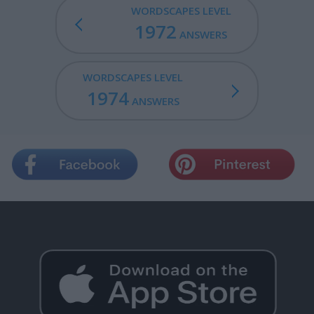
WORDSCAPES LEVEL
1972
ANSWERS
WORDSCAPES LEVEL
1974
ANSWERS