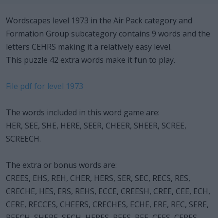
Wordscapes level 1973 in the Air Pack category and
Formation Group subcategory contains 9 words and the
letters CEHRS making it a relatively easy level.
This puzzle 42 extra words make it fun to play.
File pdf for level 1973
The words included in this word game are:
HER, SEE, SHE, HERE, SEER, CHEER, SHEER, SCREE,
SCREECH.
The extra or bonus words are:
CREES, EHS, REH, CHER, HERS, SER, SEC, RECS, RES,
CRECHE, HES, ERS, REHS, ECCE, CREESH, CREE, CEE, ECH,
CERE, RECCES, CHEERS, CRECHES, ECHE, ERE, REC, SERE,
REECH, SHERE, SECH, HERES, REES, REE, CEES, CERES,