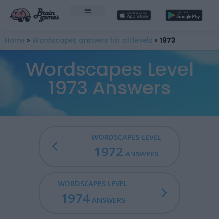
Home
»
Wordscapes answers for all levels
»
1973
Wordscapes Level
1973 Answers
WORDSCAPES LEVEL
1972
ANSWERS
WORDSCAPES LEVEL
1974
ANSWERS