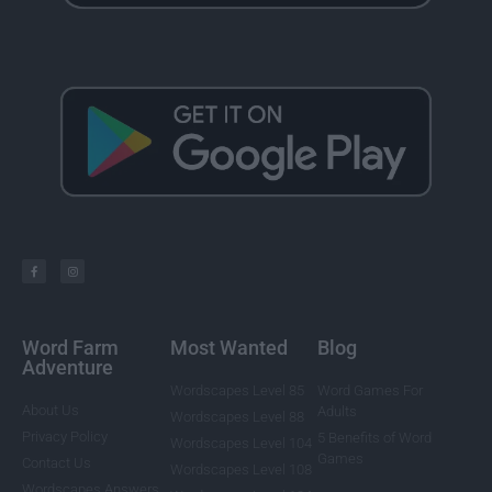
Word Farm
Most Wanted
Blog
Adventure
Wordscapes Level 85
Word Games For
About Us
Adults
Wordscapes Level 88
Privacy Policy
5 Benefits of Word
Wordscapes Level 104
Games
Contact Us
Wordscapes Level 108
Wordscapes Answers