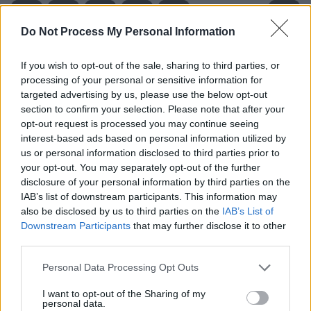
Do Not Process My Personal Information
If you wish to opt-out of the sale, sharing to third parties, or
processing of your personal or sensitive information for
targeted advertising by us, please use the below opt-out
section to confirm your selection. Please note that after your
opt-out request is processed you may continue seeing
interest-based ads based on personal information utilized by
us or personal information disclosed to third parties prior to
your opt-out. You may separately opt-out of the further
disclosure of your personal information by third parties on the
IAB’s list of downstream participants. This information may
Level 1973 Word Definitions -
also be disclosed by us to third parties on the
IAB’s List of
Wordscapes Answers
Downstream Participants
that may further disclose it to other
third parties.
Personal Data Processing Opt Outs
HER - Belonging to her.
I want to opt-out of the Sharing of my
personal data.
SEE - To perceive or detect with the eyes, or as if by