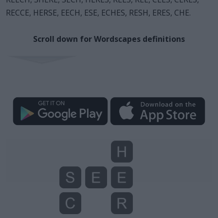
RECCE, HERSE, EECH, ESE, ECHES, RESH, ERES, CHE.
Scroll down for Wordscapes definitions