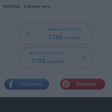
HEROINE - A female hero.
WORDSCAPES LEVEL
1786
ANSWERS
WORDSCAPES LEVEL
1788
ANSWERS