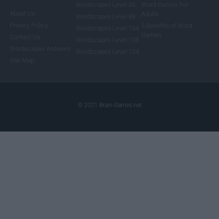
Wordscapes Level 85
Word Games For
About Us
Adults
Wordscapes Level 88
Privacy Policy
5 Benefits of Word
Wordscapes Level 104
Games
Contact Us
Wordscapes Level 108
Wordscapes Answers
Wordscapes Level 124
Site Map
© 2021 Brain-Games.net