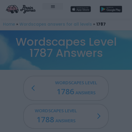
Home
»
Wordscapes answers for all levels
»
1787
Wordscapes Level
1787 Answers
WORDSCAPES LEVEL
1786
ANSWERS
WORDSCAPES LEVEL
1788
ANSWERS