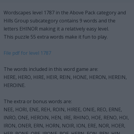
Wordscapes level 1787 in the Above Pack category and
Hills Group subcategory contains 9 words and the
letters EHINOR making it a relatively easy level.
This puzzle 55 extra words make it fun to play.
File pdf for level 1787
The words included in this word game are:
HERE, HERO, HIRE, HEIR, REIN, HONE, HERON, HEREIN,
HEROINE.
The extra or bonus words are:
NEE, HORI, ENE, REH, ROIN, HIREE, ONIE, REO, ERNE,
INRO, ONE, HEROIN, HEN, IRE, RHINO, HOE, RENO, HOI,
IRON, ONER, ERN, HORN, NOIR, ION, ERE, NOR, HOER,
HER, RONE, ORE, IRONE, ROE, HERN, EON, REN, HIN,