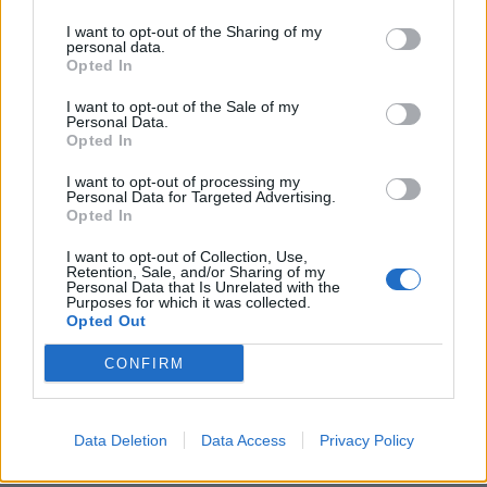
HERE - This place; this location.
I want to opt-out of the Sharing of my
personal data.
HERO - A real or mythical person of great bravery who
Opted In
carries out extraordinary deeds.
I want to opt-out of the Sale of my
HIRE - Payment for the temporary use of something.
Personal Data.
Opted In
HEIR - Someone who inherits, or is designated to
I want to opt-out of processing my
inherit, the property of another.
Personal Data for Targeted Advertising.
Opted In
REIN - A strap or rope attached to the bridle or bit, used
I want to opt-out of Collection, Use,
to control a horse, animal or young child.
Retention, Sale, and/or Sharing of my
Personal Data that Is Unrelated with the
Purposes for which it was collected.
HONE - A sharpening stone composed of extra-fine grit
Opted Out
used for removing the burr or curl from the blade of a
razor or some other edge tool.
CONFIRM
HERON - A long-legged, long-necked wading bird of the
family Ardeidae.
Data Deletion
Data Access
Privacy Policy
HEREIN - Within this content, context, or thing.