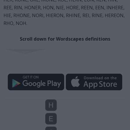
REE, RIN, HONER, HON, NIE, HORE, REEN, EEN, INHERE,
HIE, RHONE, NORI, HIERON, RHINE, REI, RINE, HEREON,
RHO, NOH.
Scroll down for Wordscapes definitions