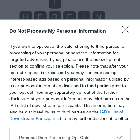
Do Not Process My Personal Information
If you wish to opt-out of the sale, sharing to third parties, or
processing of your personal or sensitive information for
targeted advertising by us, please use the below opt-out
section to confirm your selection. Please note that after your
opt-out request is processed you may continue seeing
interest-based ads based on personal information utilized by
us or personal information disclosed to third parties prior to
your opt-out. You may separately opt-out of the further
disclosure of your personal information by third parties on the
IAB’s list of downstream participants. This information may
Level 1787 Word Definitions -
also be disclosed by us to third parties on the
IAB’s List of
Wordscapes Answers
Downstream Participants
that may further disclose it to other
third parties.
Personal Data Processing Opt Outs