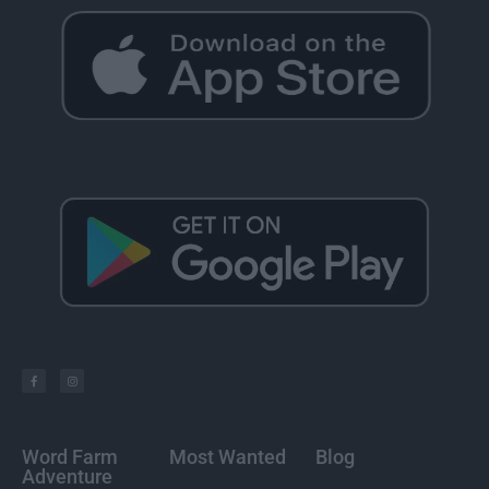
Word Farm
Most Wanted
Blog
Adventure