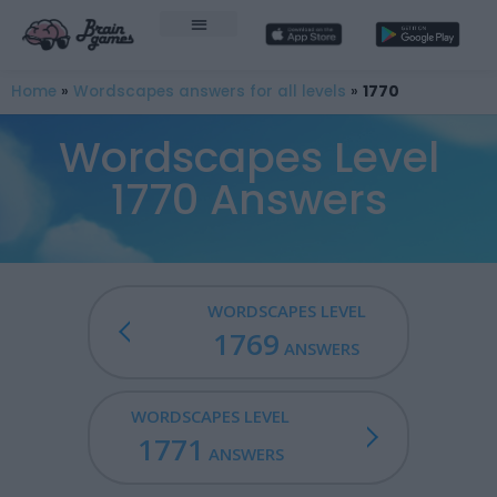
Home
»
Wordscapes answers for all levels
»
1770
Wordscapes Level
1770 Answers
WORDSCAPES LEVEL
1769
ANSWERS
WORDSCAPES LEVEL
1771
ANSWERS