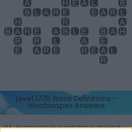
Level 1770 Word Definitions -
Wordscapes Answers
ALE - An intoxicating liquor made from an infusion of