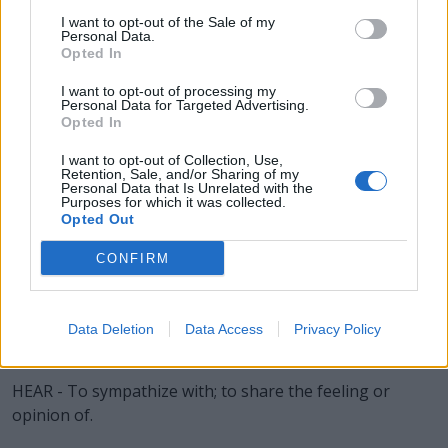
BEAR - A large omnivorous mammal, related to the dog
I want to opt-out of the Sale of my
Personal Data.
and raccoon, having shaggy hair, a very small tail, and
Opted In
flat feet; a member of family Ursidae, particularly of
I want to opt-out of processing my
subfamily Ursinae.
Personal Data for Targeted Advertising.
Opted In
BLAH - Nonsense; drivel; idle, meaningless talk.
I want to opt-out of Collection, Use,
EARL - A British nobleman next in rank above a viscount
Retention, Sale, and/or Sharing of my
Personal Data that Is Unrelated with the
and below a marquess; equivalent to a European count.
Purposes for which it was collected.
Opted Out
A female using the style is termed a countess.
CONFIRM
HARE - Any of several plant-eating animals of the family
Leporidae, especially of the genus Lepus, similar to a
rabbit, but larger and with longer ears.
Data Deletion
Data Access
Privacy Policy
HEAL - To hide; conceal; keep secret.
HEAR - To sympathize with; to share the feeling or
opinion of.