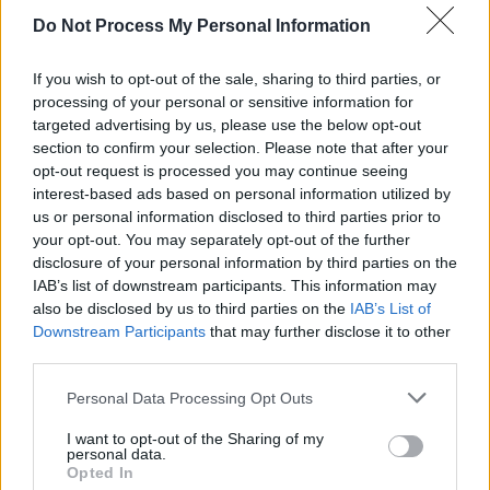
malt by fermentation and the addition of a bitter,
Do Not Process My Personal Information
usually hops.
ARE - Second-person singular simple present tense of
If you wish to opt-out of the sale, sharing to third parties, or
be.
processing of your personal or sensitive information for
targeted advertising by us, please use the below opt-out
EAR - The organ of hearing, consisting of the pinna,
section to confirm your selection. Please note that after your
auditory canal, eardrum, malleus, incus, stapes and
opt-out request is processed you may continue seeing
interest-based ads based on personal information utilized by
cochlea.
us or personal information disclosed to third parties prior to
your opt-out. You may separately opt-out of the further
ERA - A time period of indeterminate length, generally
disclosure of your personal information by third parties on the
more than one year.
IAB’s list of downstream participants. This information may
also be disclosed by us to third parties on the
IAB’s List of
HER - Belonging to her.
Downstream Participants
that may further disclose it to other
BAH - Expressing contempt, disgust, or bad temper.
third parties.
Personal Data Processing Opt Outs
ABLE - A word that is used in place of the letter "A"
during communication.
I want to opt-out of the Sharing of my
personal data.
BARE - Minimal; that is or are just sufficient.
Opted In