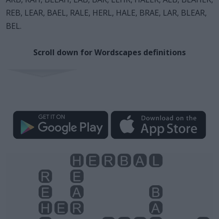
REB, LEAR, BAEL, RALE, HERL, HALE, BRAE, LAR, BLEAR,
BEL.
Scroll down for Wordscapes definitions