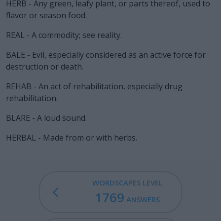
HERB - Any green, leafy plant, or parts thereof, used to
flavor or season food.
REAL - A commodity; see reality.
BALE - Evil, especially considered as an active force for
destruction or death.
REHAB - An act of rehabilitation, especially drug
rehabilitation.
BLARE - A loud sound.
HERBAL - Made from or with herbs.
WORDSCAPES LEVEL
1769
ANSWERS