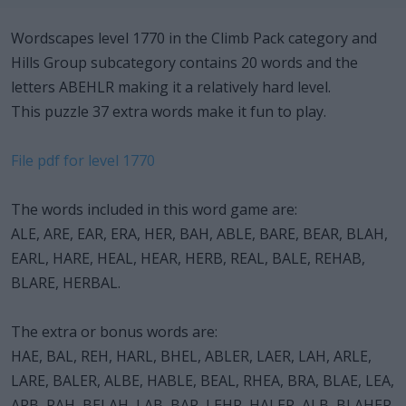
Wordscapes level 1770 in the Climb Pack category and
Hills Group subcategory contains 20 words and the
letters ABEHLR making it a relatively hard level.
This puzzle 37 extra words make it fun to play.
File pdf for level 1770
The words included in this word game are:
ALE, ARE, EAR, ERA, HER, BAH, ABLE, BARE, BEAR, BLAH,
EARL, HARE, HEAL, HEAR, HERB, REAL, BALE, REHAB,
BLARE, HERBAL.
The extra or bonus words are:
HAE, BAL, REH, HARL, BHEL, ABLER, LAER, LAH, ARLE,
LARE, BALER, ALBE, HABLE, BEAL, RHEA, BRA, BLAE, LEA,
ARB, RAH, BELAH, LAB, BAR, LEHR, HALER, ALB, BLAHER,