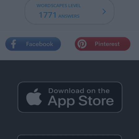
WORDSCAPES LEVEL
1771
ANSWERS