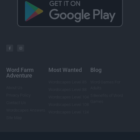
Word Farm
Most Wanted
Blog
Adventure
Wordscapes Level 85
Word Games For
About Us
Adults
Wordscapes Level 88
Privacy Policy
5 Benefits of Word
Wordscapes Level 104
Games
Contact Us
Wordscapes Level 108
Wordscapes Answers
Wordscapes Level 124
Site Map