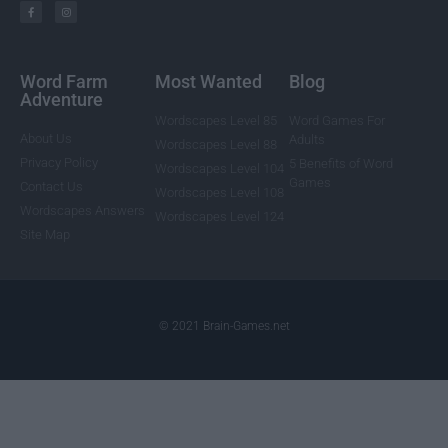
Word Farm
Most Wanted
Blog
Adventure
Wordscapes Level 85
Word Games For
About Us
Adults
Wordscapes Level 88
Privacy Policy
5 Benefits of Word
Wordscapes Level 104
Games
Contact Us
Wordscapes Level 108
Wordscapes Answers
Wordscapes Level 124
Site Map
© 2021 Brain-Games.net