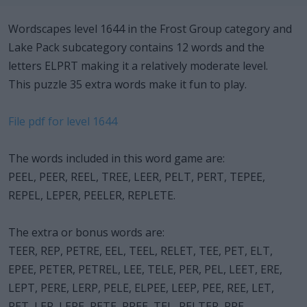
Wordscapes level 1644 in the Frost Group category and
Lake Pack subcategory contains 12 words and the
letters ELPRT making it a relatively moderate level.
This puzzle 35 extra words make it fun to play.
File pdf for level 1644
The words included in this word game are:
PEEL, PEER, REEL, TREE, LEER, PELT, PERT, TEPEE,
REPEL, LEPER, PEELER, REPLETE.
The extra or bonus words are:
TEER, REP, PETRE, EEL, TEEL, RELET, TEE, PET, ELT,
EPEE, PETER, PETREL, LEE, TELE, PER, PEL, LEET, ERE,
LEPT, PERE, LERP, PELE, ELPEE, LEEP, PEE, REE, LET,
RET, LEP, LERE, RETE, PREE, TEL, PELTER, PRE.