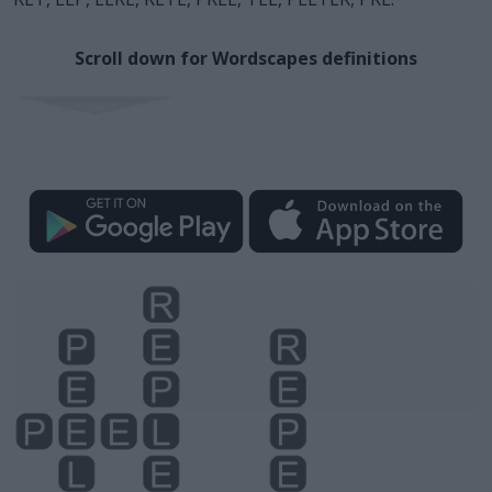
Scroll down for Wordscapes definitions