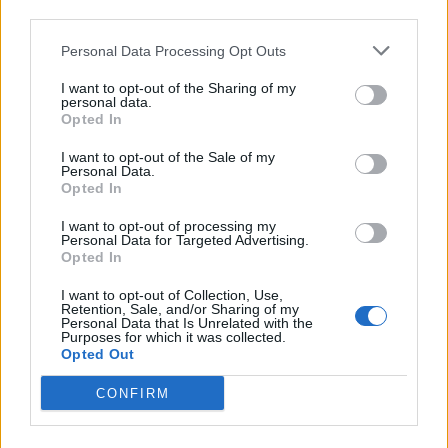
third parties.
REEL - A lively dance of the Highlanders of Scotland;
Personal Data Processing Opt Outs
also, the music to the dance; -- often called Scotch reel.
I want to opt-out of the Sharing of my
TREE - A large plant, not exactly defined, but typically
personal data.
over four meters in height, a single trunk which grows
Opted In
in girth with age and branches (which also grow in
I want to opt-out of the Sale of my
circumference with age).
Personal Data.
Opted In
LEER - A significant side glance; a glance expressive of
I want to opt-out of processing my
some passion, as malignity, amorousness, etc.; a sly or
Personal Data for Targeted Advertising.
lecherous look.
Opted In
PELT - The skin of a beast with the hair on; a raw or
I want to opt-out of Collection, Use,
Retention, Sale, and/or Sharing of my
undressed hide; a skin preserved with the hairy or
Personal Data that Is Unrelated with the
Purposes for which it was collected.
woolly covering on it.
Opted Out
PERT - To behave with pertness.
CONFIRM
TEPEE - Alternative form of teepee.