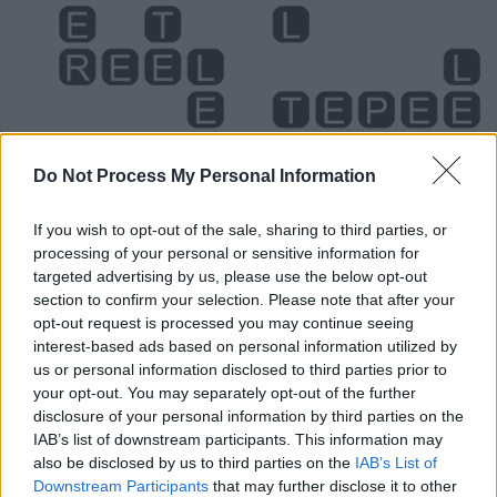
Do Not Process My Personal Information
If you wish to opt-out of the sale, sharing to third parties, or
processing of your personal or sensitive information for
targeted advertising by us, please use the below opt-out
section to confirm your selection. Please note that after your
Level 1644 Word Definitions -
opt-out request is processed you may continue seeing
Wordscapes Answers
interest-based ads based on personal information utilized by
us or personal information disclosed to third parties prior to
your opt-out. You may separately opt-out of the further
PEEL - To plunder; to pillage, rob.
disclosure of your personal information by third parties on the
IAB’s list of downstream participants. This information may
PEER - To look with difficulty, or as if searching for
also be disclosed by us to third parties on the
IAB’s List of
something.
Downstream Participants
that may further disclose it to other