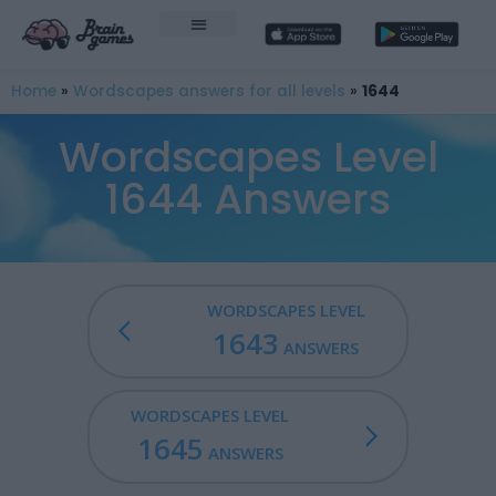
Home
»
Wordscapes answers for all levels
»
1644
Wordscapes Level
1644 Answers
WORDSCAPES LEVEL
1643
ANSWERS
WORDSCAPES LEVEL
1645
ANSWERS